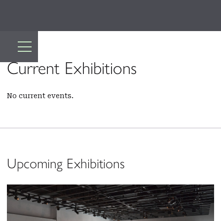
Current Exhibitions
No current events.
Upcoming Exhibitions