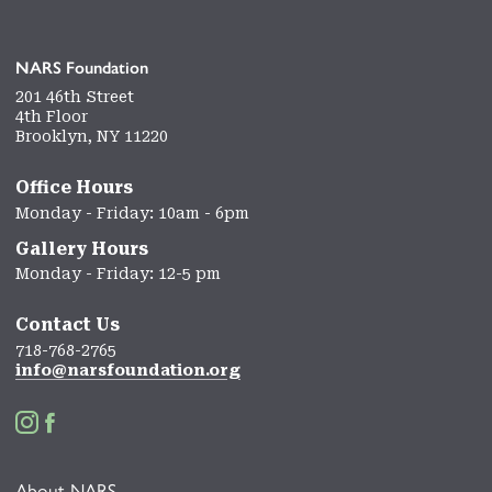
NARS Foundation
201 46th Street
4th Floor
Brooklyn, NY 11220
Office Hours
Monday - Friday: 10am - 6pm
Gallery Hours
Monday - Friday: 12-5 pm
Contact Us
718-768-2765
info@narsfoundation.org


About NARS