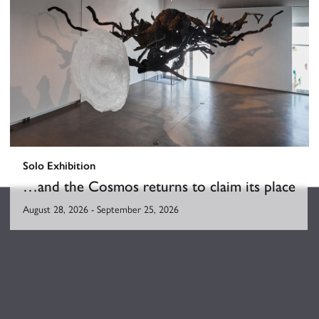
Solo Exhibition
…and the Cosmos returns to claim its place
August 28, 2026
-
September 25, 2026