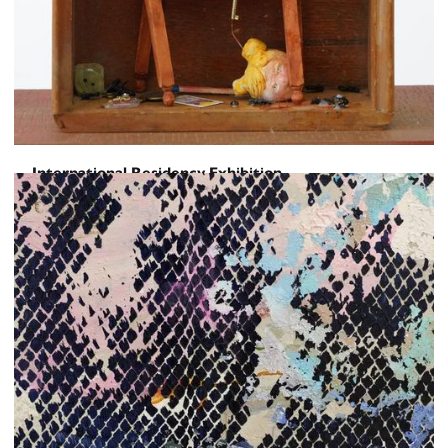
International Residency Exhibition
Toward a Sentence
June 5, 2026
-
June 16, 2026