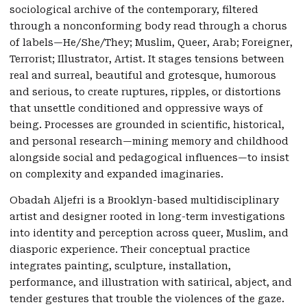
sociological archive of the contemporary, filtered
through a nonconforming body read through a chorus
of labels—He/She/They; Muslim, Queer, Arab; Foreigner,
Terrorist; Illustrator, Artist. It stages tensions between
real and surreal, beautiful and grotesque, humorous
and serious, to create ruptures, ripples, or distortions
that unsettle conditioned and oppressive ways of
being. Processes are grounded in scientific, historical,
and personal research—mining memory and childhood
alongside social and pedagogical influences—to insist
on complexity and expanded imaginaries.
Obadah Aljefri is a Brooklyn-based multidisciplinary
artist and designer rooted in long-term investigations
into identity and perception across queer, Muslim, and
diasporic experience. Their conceptual practice
integrates painting, sculpture, installation,
performance, and illustration with satirical, abject, and
tender gestures that trouble the violences of the gaze.