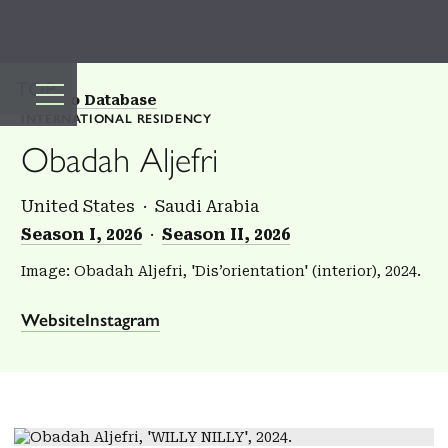
TOP
Back to Database
INTERNATIONAL RESIDENCY
Obadah Aljefri
United States
Saudi Arabia
Season I, 2026
Season II, 2026
Image: Obadah Aljefri, 'Dis’orientation' (interior), 2024.
Website
Instagram