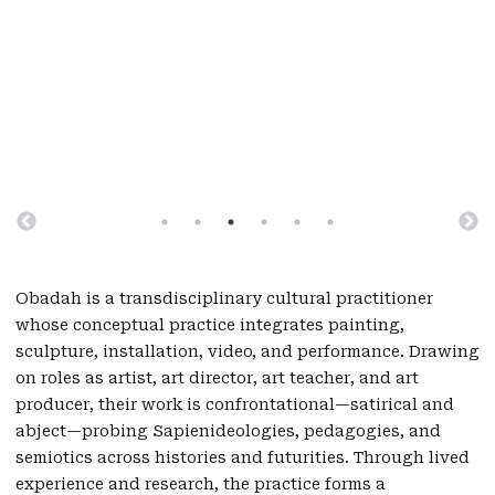
Obadah is a transdisciplinary cultural practitioner
whose conceptual practice integrates painting,
sculpture, installation, video, and performance. Drawing
on roles as artist, art director, art teacher, and art
producer, their work is confrontational—satirical and
abject—probing Sapienideologies, pedagogies, and
semiotics across histories and futurities. Through lived
experience and research, the practice forms a