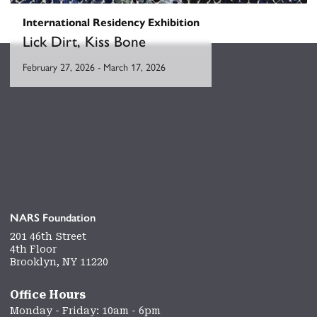
International Residency Exhibition
Lick Dirt, Kiss Bone
February 27, 2026
-
March 17, 2026
NARS Foundation
201 46th Street
4th Floor
Brooklyn, NY 11220
Office Hours
Monday - Friday: 10am - 6pm