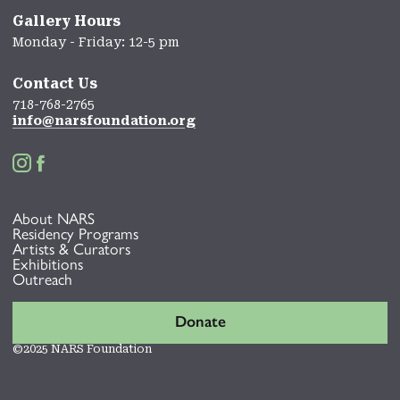
Gallery Hours
Monday - Friday: 12-5 pm
Contact Us
718-768-2765
info@narsfoundation.org


About NARS
Residency Programs
Artists & Curators
Exhibitions
Outreach
Donate
©2025 NARS Foundation