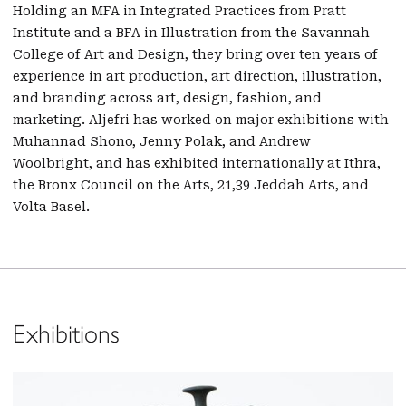
Holding an MFA in Integrated Practices from Pratt
Institute and a BFA in Illustration from the Savannah
College of Art and Design, they bring over ten years of
experience in art production, art direction, illustration,
and branding across art, design, fashion, and
marketing. Aljefri has worked on major exhibitions with
Muhannad Shono, Jenny Polak, and Andrew
Woolbright, and has exhibited internationally at Ithra,
the Bronx Council on the Arts, 21,39 Jeddah Arts, and
Volta Basel.
Exhibitions