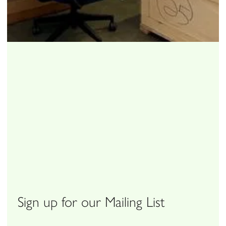
Sign up for our Mailing List