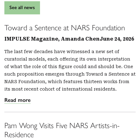
See all news
Toward a Sentence at NARS Foundation
IMPULSE Magazine, Amanda Chen
June 24, 2026
The last few decades have witnessed a new set of
curatorial models, each offering its own interpretation
of what the role of this figure could and should be. One
such proposition emerges through Toward a Sentence at
NARS Foundation, which features thirteen works from
its most recent cohort of international residents.
Read more
Pam Wong Visits Five NARS Artists-in-
Residence