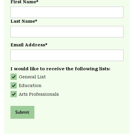
First Name*
Last Name*
Email Address*
I would like to receive the following lists:
General List
Education
Arts Professionals