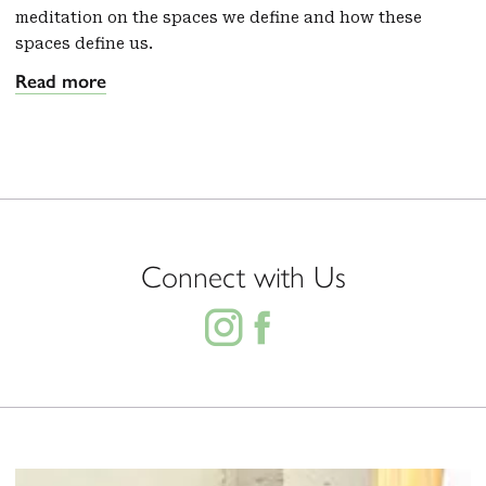
meditation on the spaces we define and how these
spaces define us.
Read more
Connect with Us

