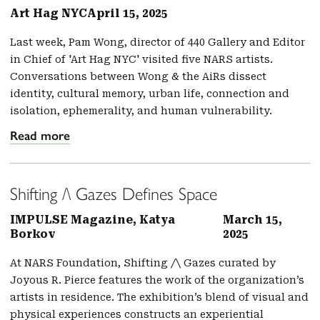
Art Hag NYC
April 15, 2025
Last week, Pam Wong, director of 440 Gallery and Editor
in Chief of 'Art Hag NYC' visited five NARS artists.
Conversations between Wong & the AiRs dissect
identity, cultural memory, urban life, connection and
isolation, ephemerality, and human vulnerability.
Read more
Shifting /\ Gazes Defines Space
IMPULSE Magazine, Katya
March 15,
Borkov
2025
At NARS Foundation, Shifting /\ Gazes curated by
Joyous R. Pierce features the work of the organization’s
artists in residence. The exhibition’s blend of visual and
physical experiences constructs an experiential