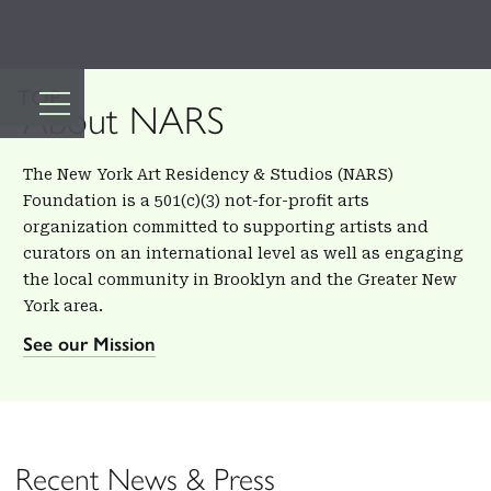
TOP
About NARS
The New York Art Residency & Studios (NARS)
Foundation is a 501(c)(3) not-for-profit arts
organization committed to supporting artists and
curators on an international level as well as engaging
the local community in Brooklyn and the Greater New
York area.
See our Mission
Recent News & Press