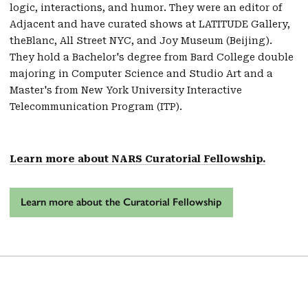
logic, interactions, and humor. They were an editor of
Adjacent and have curated shows at LATITUDE Gallery,
theBlanc, All Street NYC, and Joy Museum (Beijing).
They hold a Bachelor's degree from Bard College double
majoring in Computer Science and Studio Art and a
Master's from New York University Interactive
Telecommunication Program (ITP).
Learn more about NARS Curatorial Fellowship.
Learn more about the Curatorial Fellowship