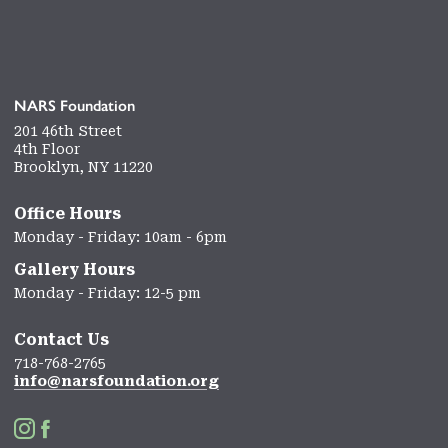
NARS Foundation
201 46th Street
4th Floor
Brooklyn, NY 11220
Office Hours
Monday - Friday: 10am - 6pm
Gallery Hours
Monday - Friday: 12-5 pm
Contact Us
718-768-2765
info@narsfoundation.org

