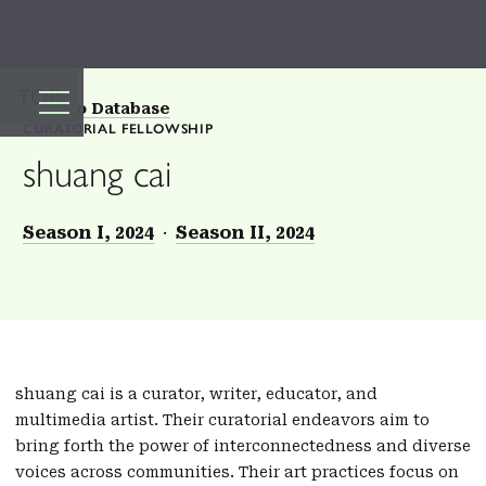
TOP
Back to Database
CURATORIAL FELLOWSHIP
shuang cai
Season I, 2024
Season II, 2024
shuang cai is a curator, writer, educator, and
multimedia artist. Their curatorial endeavors aim to
bring forth the power of interconnectedness and diverse
voices across communities. Their art practices focus on