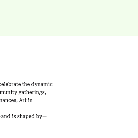
 celebrate the dynamic
mmunity gatherings,
ances, Art in
s—and is shaped by—