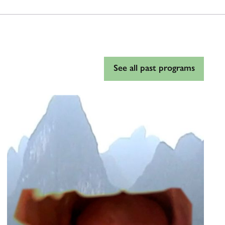
See all past programs