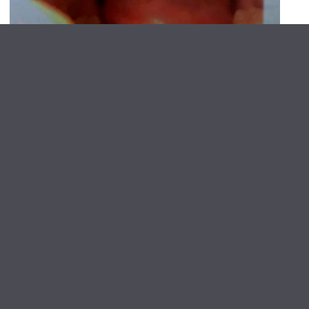
NARS Artists Present: An Offering for the Public
Screening: Erika Choe and
Colby Lamson-Gordon
June 6, 2026
About NARS