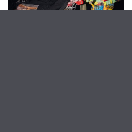
NARS Artists Present: An Offering for the Public
Oyster Piano Bar
June 6, 2026
NARS Foundation