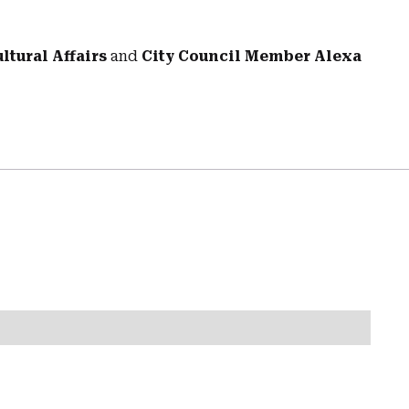
tural Affairs
and
City Council Member Alexa