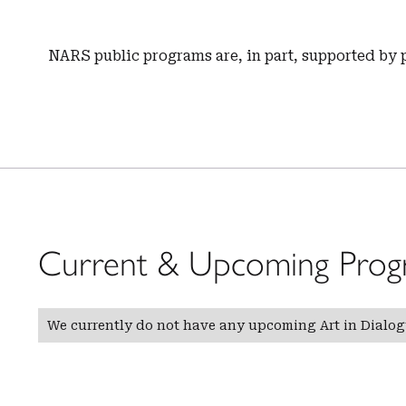
NARS public programs are, in part, supported by 
Current & Upcoming Prog
We currently do not have any upcoming Art in Dialo