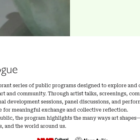
ogue
ibrant series of public programs designed to explore and
art and community. Through artist talks, screenings, co
al development sessions, panel discussions, and perform
e for meaningful exchange and collective reflection.
public, the program highlights the many ways art shape
s, and the world around us.