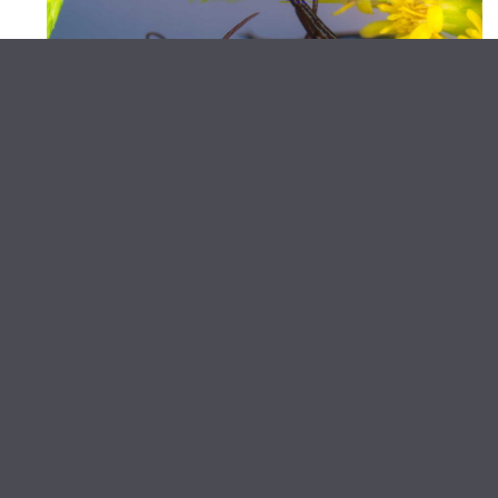
Artist Talk
Heather Renée Russ in
Conversation with Erica Dawn
Lyle
June 12, 2026