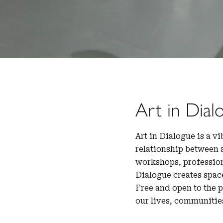
Art in Dial
Art in Dialogue is a v
relationship between 
workshops, profession
Dialogue creates spac
Free and open to the 
our lives, communitie