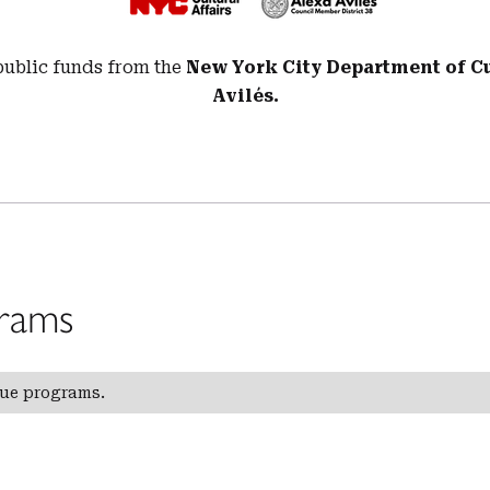
public funds from the
New York City Department of Cul
Avilés.
rams
gue programs.