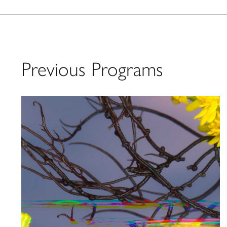
Previous Programs