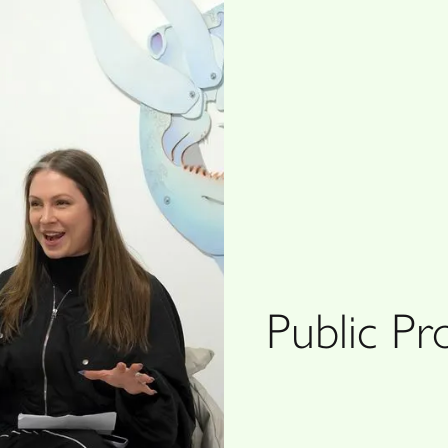
Public P