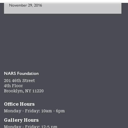
November 29, 2016
NARS Foundation
201 46th Street
4th Floor
Brooklyn, NY 11220
Office Hours
Monday - Friday: 10am - 6pm
Gallery Hours
Monday - Friday: 12-5 pm