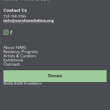
Contact Us
718-768-2765
info@narsfoundation.org


About NARS
Residency Programs
Artists & Curators
Exhibitions
Outreach
Donate
©2025 NARS Foundation