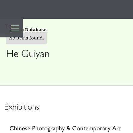
TOP
Back to Database
No items found.
He Guiyan
Exhibitions
Chinese Photography & Contemporary Art