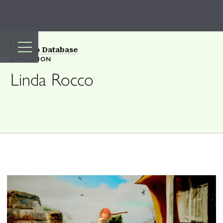
TOP
Back to Database
EXHIBITION
Linda Rocco