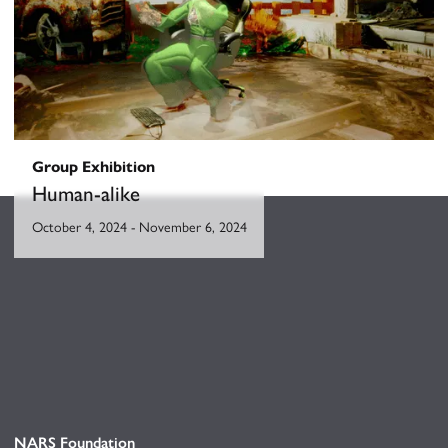
Group Exhibition
Human-alike
October 4, 2024
-
November 6, 2024
NARS Foundation