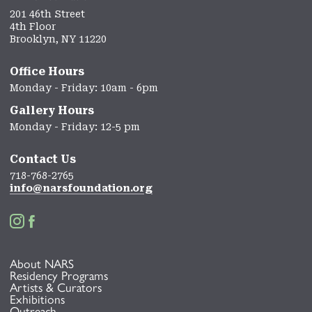
201 46th Street
4th Floor
Brooklyn, NY 11220
Office Hours
Monday - Friday: 10am - 6pm
Gallery Hours
Monday - Friday: 12-5 pm
Contact Us
718-768-2765
info@narsfoundation.org


About NARS
Residency Programs
Artists & Curators
Exhibitions
Outreach