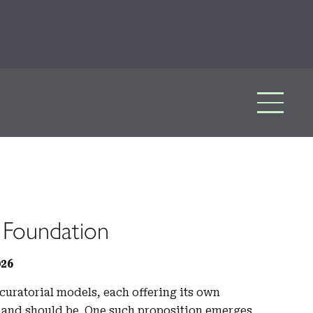
 Foundation
026
curatorial models, each offering its own
ld and should be. One such proposition emerges