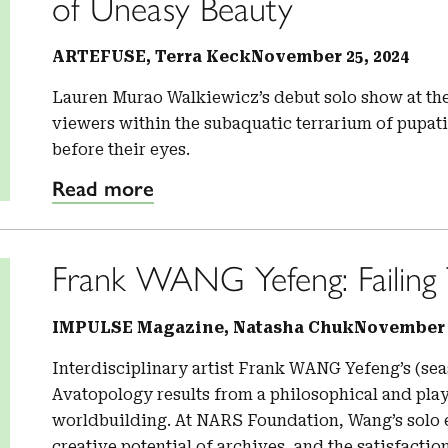
of Uneasy Beauty
ARTEFUSE, Terra Keck
November 25, 2024
Lauren Murao Walkiewicz’s debut solo show at th
viewers within the subaquatic terrarium of pupat
before their eyes.
Read more
Frank WANG Yefeng: Failing 
IMPULSE Magazine, Natasha Chuk
November 1
Interdisciplinary artist Frank WANG Yefeng’s (se
Avatopology results from a philosophical and play
worldbuilding. At NARS Foundation, Wang’s solo 
creative potential of archives, and the satisfacti