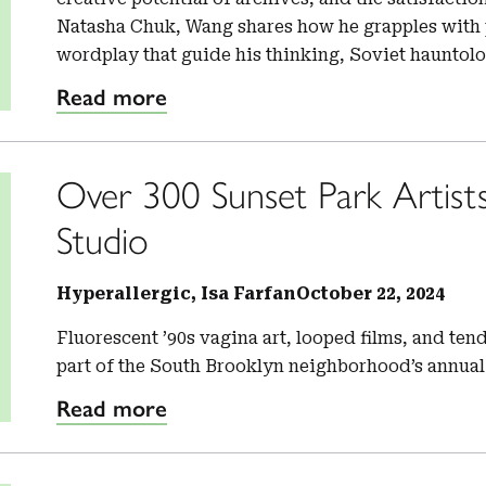
Natasha Chuk, Wang shares how he grapples with p
wordplay that guide his thinking, Soviet hauntol
Read more
Over 300 Sunset Park Artist
Studio
Hyperallergic, Isa Farfan
October 22, 2024
Fluorescent ’90s vagina art, looped films, and te
part of the South Brooklyn neighborhood’s annual
Read more