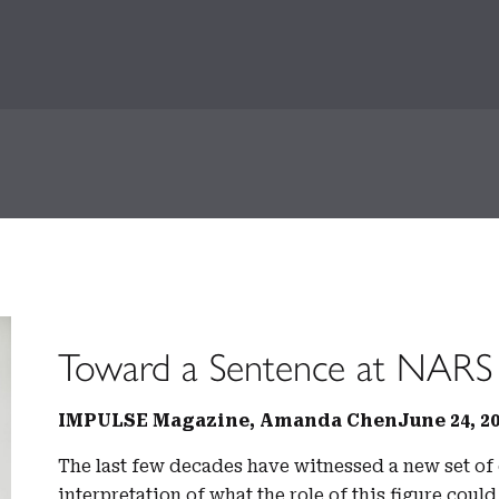
Toward a Sentence at NARS
IMPULSE Magazine, Amanda Chen
June 24, 2
The last few decades have witnessed a new set of 
interpretation of what the role of this figure cou