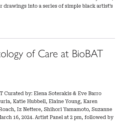
r drawings into a series of simple black artist’s
ology of Care at BioBAT
T Curated by: Elena Soterakis & Eve Barro
uria, Katie Hubbell, Elaine Young, Karen
 Roach, Iz Nettere, Shihori Yamamoto, Suzanne
rch 16, 2024. Artist Panel at 2 pm, followed by