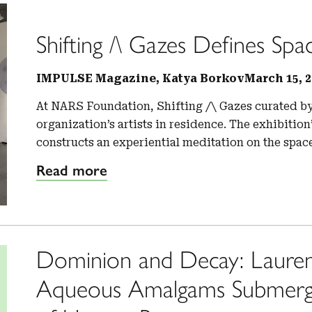
Shifting /\ Gazes Defines Spa
IMPULSE Magazine, Katya Borkov
March 15, 2
At NARS Foundation, Shifting /\ Gazes curated by
organization’s artists in residence. The exhibitio
constructs an experiential meditation on the spac
Read more
Dominion and Decay: Lauren
Aqueous Amalgams Submerges