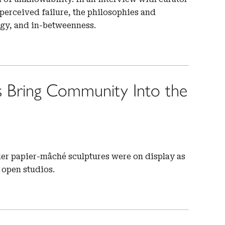
erceived failure, the philosophies and
ogy, and in-betweenness.
s Bring Community Into the
nder papier-mâché sculptures were on display as
 open studios.