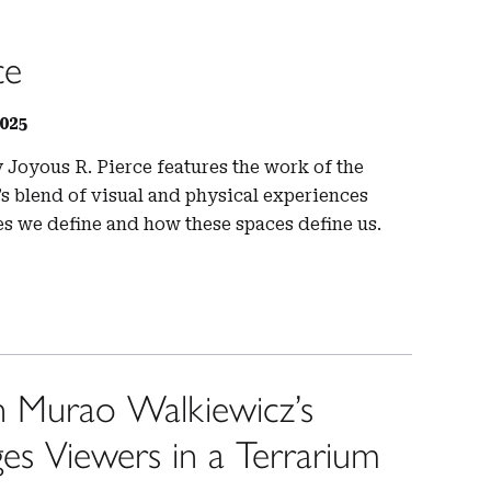
ce
025
 Joyous R. Pierce features the work of the
n’s blend of visual and physical experiences
es we define and how these spaces define us.
 Murao Walkiewicz’s
 Viewers in a Terrarium