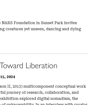
e NARS Foundation in Sunset Park invites
ing creatures yet unseen, dancing and dying
Toward Liberation
5, 2024
ason II, 2013) multicomponent conceptual work
ful journey of research, collaboration, and
exhibition explored digital nomadism, the
on of unknowability. In an interview with curator