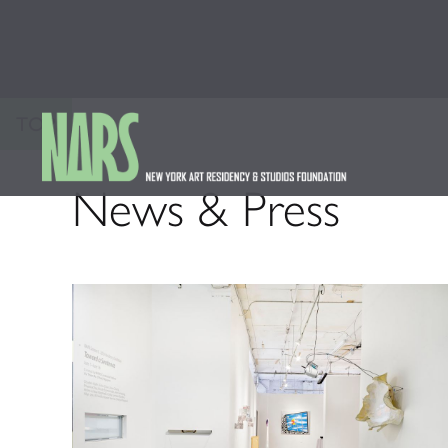
TOP
News & Press