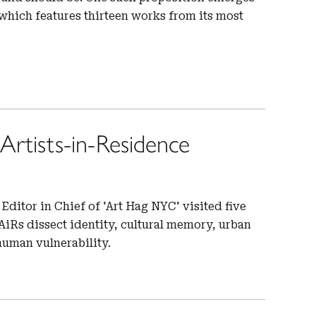
hich features thirteen works from its most
rtists-in-Residence
Editor in Chief of 'Art Hag NYC' visited five
iRs dissect identity, cultural memory, urban
human vulnerability.