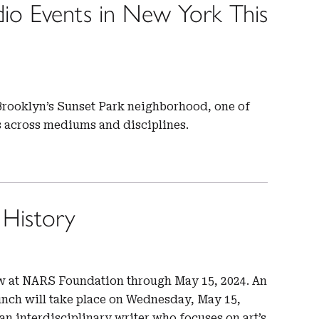
io Events in New York This
n Brooklyn’s Sunset Park neighborhood, one of
es across mediums and disciplines.
 History
ew at NARS Foundation through May 15, 2024. An
unch will take place on Wednesday, May 15,
an interdisciplinary writer who focuses on art’s