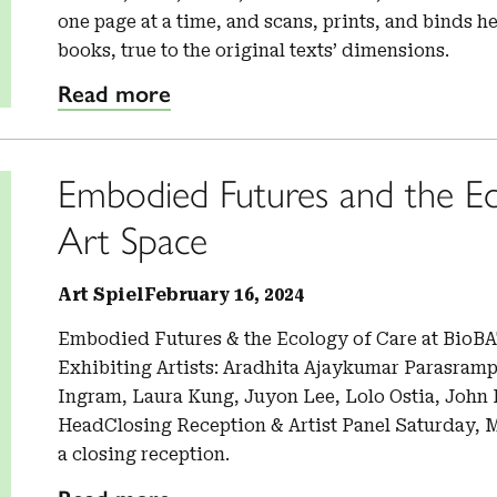
one page at a time, and scans, prints, and binds he
books, true to the original texts’ dimensions.
Read more
Embodied Futures and the Ec
Art Space
Art Spiel
February 16, 2024
Embodied Futures & the Ecology of Care at BioBA
Exhibiting Artists: Aradhita Ajaykumar Parasramp
Ingram, Laura Kung, Juyon Lee, Lolo Ostia, John
HeadClosing Reception & Artist Panel Saturday, Ma
a closing reception.