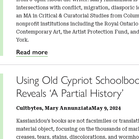
intersections with conflict, migration, diasporic 
an MA in Critical & Curatorial Studies from Colu
nonprofit institutions including the Royal Ontar
Contemporary Art, the Artist Protection Fund, an
York.
Read more
Using Old Cypriot Schoolboo
Reveals ‘A Partial History’
Cultbytes, Mary Annunziata
May 9, 2024
Kassianidou’s books are not facsimiles or translati
material object, focusing on the thousands of mar
creases, tears, stains, discolorations, and wormh