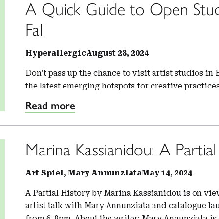
A Quick Guide to Open Stud
Fall
Hyperallergic
August 28, 2024
Don’t pass up the chance to visit artist studios i
the latest emerging hotspots for creative practic
Read more
Marina Kassianidou: A Partial
Art Spiel, Mary Annunziata
May 14, 2024
A Partial History by Marina Kassianidou is on vi
artist talk with Mary Annunziata and catalogue la
from 6-8pm. About the writer: Mary Annunziata is 