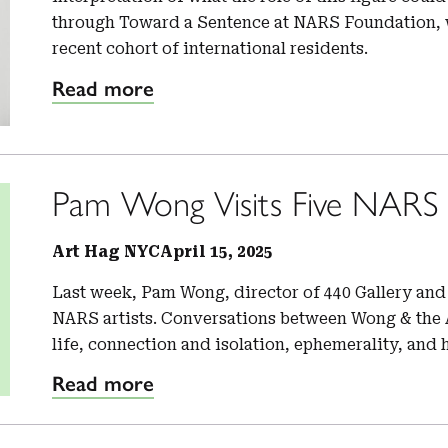
through Toward a Sentence at NARS Foundation, w
recent cohort of international residents.
Read more
Pam Wong Visits Five NARS A
Art Hag NYC
April 15, 2025
Last week, Pam Wong, director of 440 Gallery and 
NARS artists. Conversations between Wong & the A
life, connection and isolation, ephemerality, and 
Read more