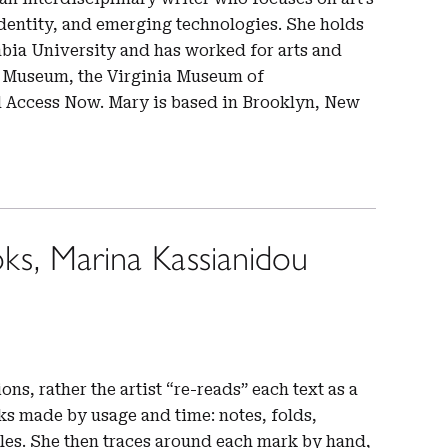
identity, and emerging technologies. She holds
mbia University and has worked for arts and
io Museum, the Virginia Museum of
d Access Now. Mary is based in Brooklyn, New
ks, Marina Kassianidou
ons, rather the artist “re-reads” each text as a
ks made by usage and time: notes, folds,
oles. She then traces around each mark by hand,