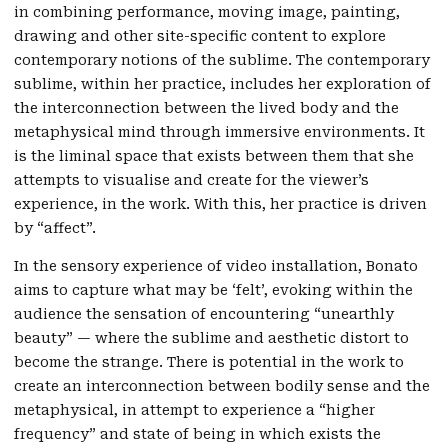
in combining performance, moving image, painting,
drawing and other site-specific content to explore
contemporary notions of the sublime. The contemporary
sublime, within her practice, includes her exploration of
the interconnection between the lived body and the
metaphysical mind through immersive environments. It
is the liminal space that exists between them that she
attempts to visualise and create for the viewer’s
experience, in the work. With this, her practice is driven
by “affect”.
In the sensory experience of video installation, Bonato
aims to capture what may be ‘felt’, evoking within the
audience the sensation of encountering “unearthly
beauty” — where the sublime and aesthetic distort to
become the strange. There is potential in the work to
create an interconnection between bodily sense and the
metaphysical, in attempt to experience a “higher
frequency” and state of being in which exists the