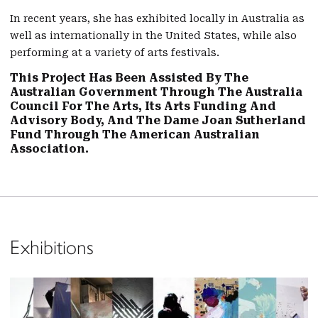
In recent years, she has exhibited locally in Australia as
well as internationally in the United States, while also
performing at a variety of arts festivals.
This Project Has Been Assisted By The
Australian Government Through The Australia
Council For The Arts, Its Arts Funding And
Advisory Body, And The Dame Joan Sutherland
Fund Through The American Australian
Association.
Exhibitions