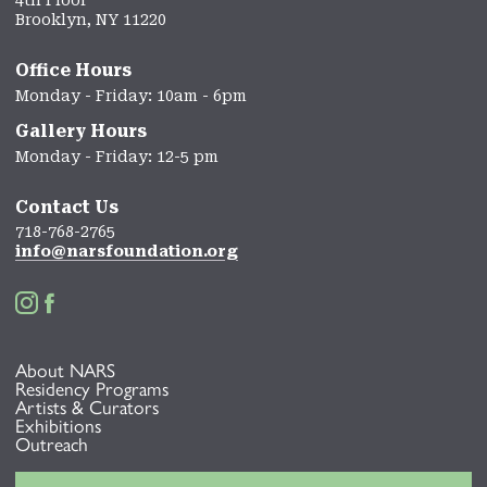
Brooklyn, NY 11220
Office Hours
Monday - Friday: 10am - 6pm
Gallery Hours
Monday - Friday: 12-5 pm
Contact Us
718-768-2765
info@narsfoundation.org


About NARS
Residency Programs
Artists & Curators
Exhibitions
Outreach