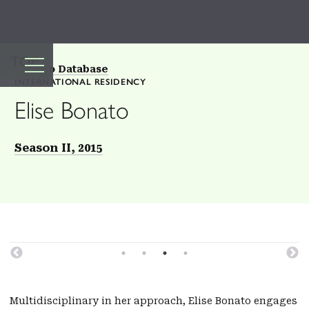
TOP
Back to Database
INTERNATIONAL RESIDENCY
Elise Bonato
Season II, 2015
Multidisciplinary in her approach, Elise Bonato engages