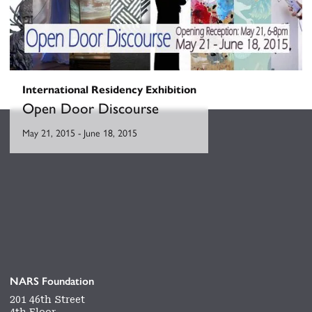
International Residency Exhibition
Open Door Discourse
May 21, 2015
-
June 18, 2015
NARS Foundation
201 46th Street
4th Floor