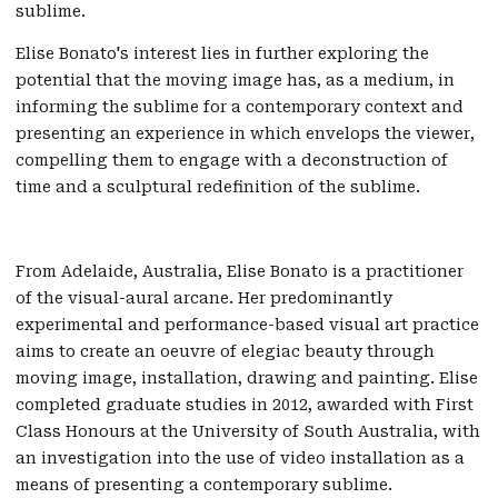
sublime.
Elise Bonato's interest lies in further exploring the
potential that the moving image has, as a medium, in
informing the sublime for a contemporary context and
presenting an experience in which envelops the viewer,
compelling them to engage with a deconstruction of
time and a sculptural redefinition of the sublime.
From Adelaide, Australia, Elise Bonato is a practitioner
of the visual-aural arcane. Her predominantly
experimental and performance-based visual art practice
aims to create an oeuvre of elegiac beauty through
moving image, installation, drawing and painting. Elise
completed graduate studies in 2012, awarded with First
Class Honours at the University of South Australia, with
an investigation into the use of video installation as a
means of presenting a contemporary sublime.