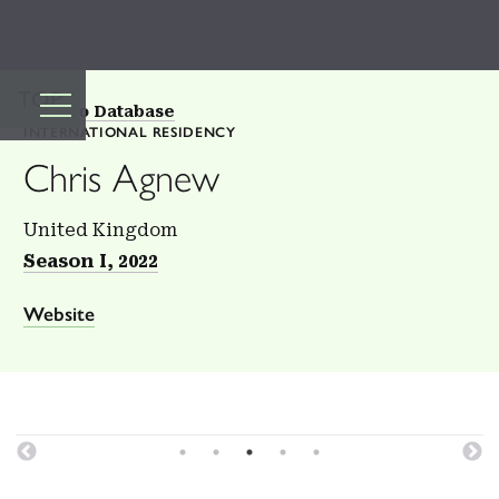
TOP
Back to Database
INTERNATIONAL RESIDENCY
Chris Agnew
United Kingdom
Season I, 2022
Website