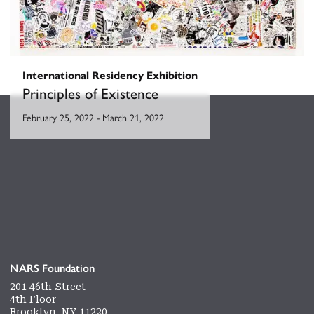
International Residency Exhibition
Principles of Existence
February 25, 2022
-
March 21, 2022
NARS Foundation
201 46th Street
4th Floor
Brooklyn, NY 11220