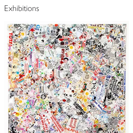
Exhibitions