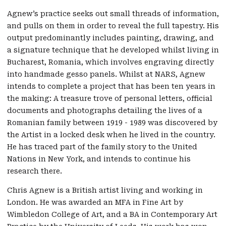
Agnew’s practice seeks out small threads of information,
and pulls on them in order to reveal the full tapestry. His
output predominantly includes painting, drawing, and
a signature technique that he developed whilst living in
Bucharest, Romania, which involves engraving directly
into handmade gesso panels. Whilst at NARS, Agnew
intends to complete a project that has been ten years in
the making: A treasure trove of personal letters, official
documents and photographs detailing the lives of a
Romanian family between 1919 - 1989 was discovered by
the Artist in a locked desk when he lived in the country.
He has traced part of the family story to the United
Nations in New York, and intends to continue his
research there.
Chris Agnew is a British artist living and working in
London. He was awarded an MFA in Fine Art by
Wimbledon College of Art, and a BA in Contemporary Art