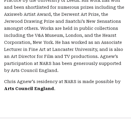
Practice by the University of Leeds. His work has won
and been shortlisted for numerous prizes including the
Axisweb Artist Award, the Derwent Art Prize, the
Jerwood Drawing Prize and Saatchi’s New Sensations
amongst others. Works are held in public collections
including the V&A Museum, London, and the Hearst
Corporation, New York. He has worked as an Associate
Lecturer in Fine Art at Lancaster University, and is also
an Art Director for Film and TV productions. Agnew’s
participation at NARS has been generously supported
by Arts Council England.
Chris Agnew's residency at NARS is made possible by
Arts Council England
.