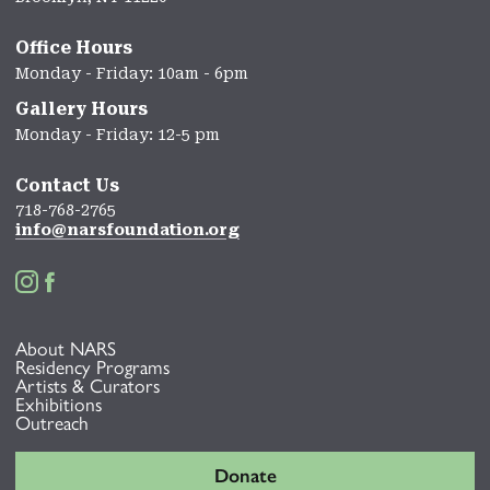
Office Hours
Monday - Friday: 10am - 6pm
Gallery Hours
Monday - Friday: 12-5 pm
Contact Us
718-768-2765
info@narsfoundation.org


About NARS
Residency Programs
Artists & Curators
Exhibitions
Outreach
Donate