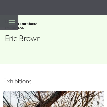
TOP
Back to Database
EXHIBITION
Eric Brown
Exhibitions