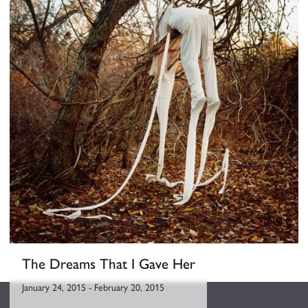
The Dreams That I Gave Her
January 24, 2015
-
February 20, 2015