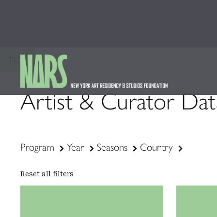
TOP
Artist & Curator Da
Program
Year
Seasons
Country
Reset all filters