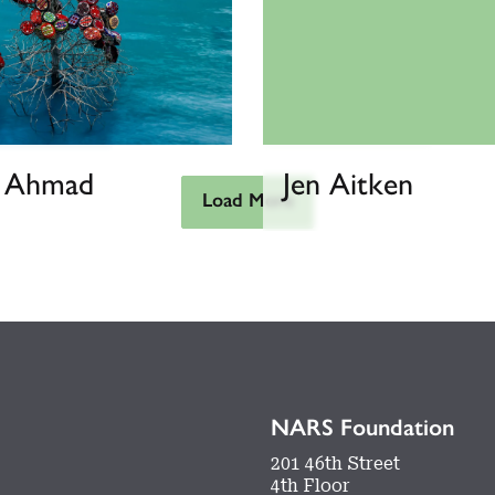
h Ahmad
Jen Aitken
Load More
NARS Foundation
201 46th Street
4th Floor