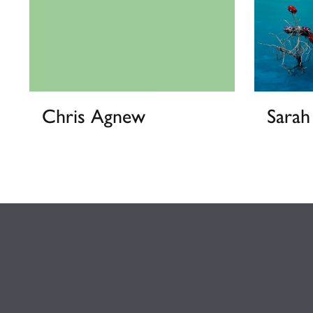
Chris Agnew
Sara