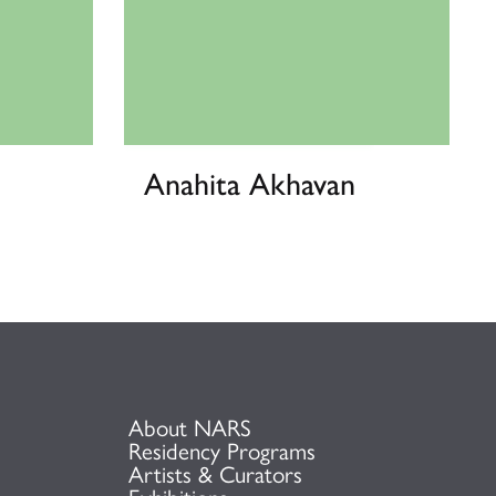
Anahita Akhavan
About NARS
Residency Programs
Artists & Curators
Exhibitions