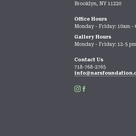
Brooklyn, NY 11220
Office Hours
Monday - Friday: 10am -
Gallery Hours
Monday - Friday: 12-5 p
Contact Us
718-768-2765
info@narsfoundation.

