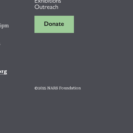
Outreach
Donate
 6pm
m
org
©2025 NARS Foundation