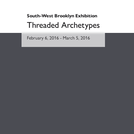
South-West Brooklyn Exhibition
Threaded Archetypes
February 6, 2016
-
March 5, 2016