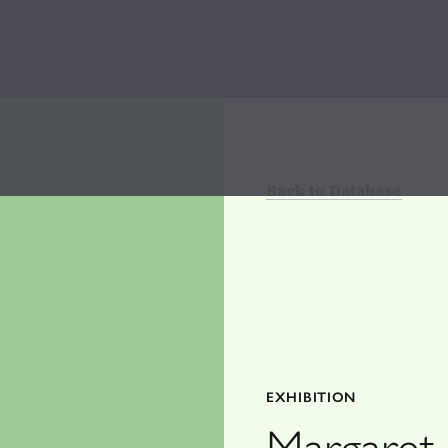
Back to Database
EXHIBITION
Margaret 