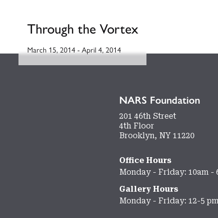
Through the Vortex
March 15, 2014
-
April 4, 2014
NARS Foundation
201 46th Street
4th Floor
Brooklyn, NY 11220
Office Hours
Monday - Friday: 10am -
Gallery Hours
Monday - Friday: 12-5 p