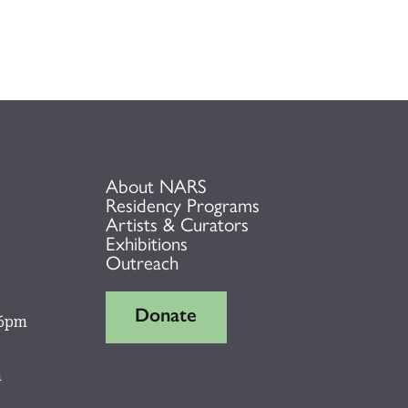
About NARS
Residency Programs
Artists & Curators
Exhibitions
Outreach
Donate
 6pm
m