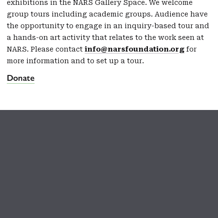
exhibitions in the NARS Gallery Space. We welcome
group tours including academic groups. Audience have
the opportunity to engage in an inquiry-based tour and
a hands-on art activity that relates to the work seen at
NARS. Please contact
info@narsfoundation.org
for
more information and to set up a tour.
Donate