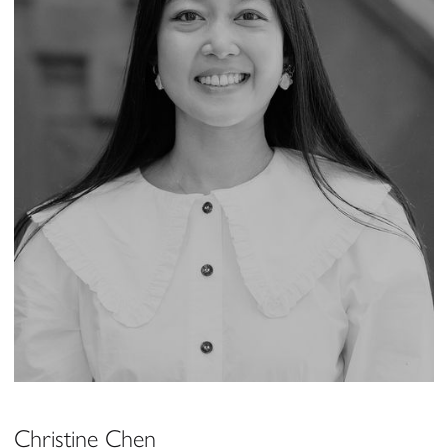
Christine Chen