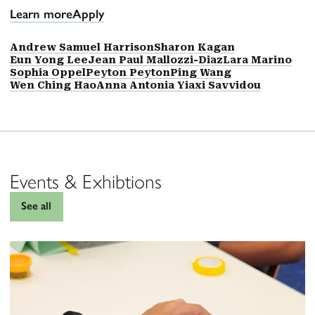
Learn more
Apply
Andrew Samuel Harrison
Sharon Kagan
Eun Yong Lee
Jean Paul Mallozzi-Diaz
Lara Marino
Sophia Oppel
Peyton Peyton
Ping Wang
Wen Ching Hao
Anna Antonia Yiaxi Savvidou
Events & Exhibtions
See all