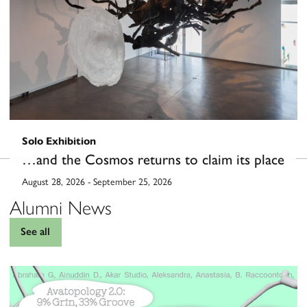
Solo Exhibition
…and the Cosmos returns to claim its place
August 28, 2026
-
September 25, 2026
Alumni News
See all