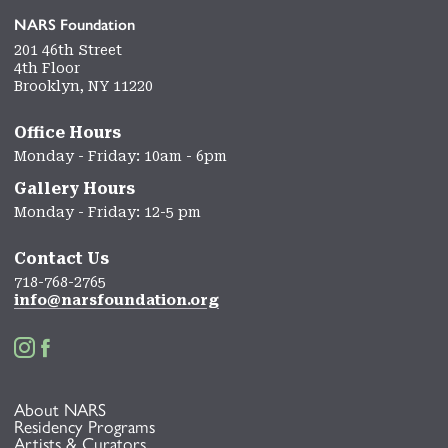
NARS Foundation
201 46th Street
4th Floor
Brooklyn, NY 11220
Office Hours
Monday - Friday: 10am - 6pm
Gallery Hours
Monday - Friday: 12-5 pm
Contact Us
718-768-2765
info@narsfoundation.org


About NARS
Residency Programs
Artists & Curators