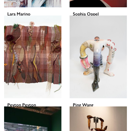
Lara Marino
Sophia Oppel
Peyton Peyton
Ping Wang