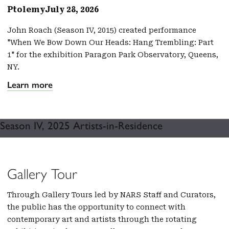
Ptolemy
July 28, 2026
John Roach (Season IV, 2015) created performance
"When We Bow Down Our Heads: Hang Trembling: Part
1" for the exhibition Paragon Park Observatory, Queens,
NY.
Learn more
Season IV, 2025 Artists-in-Residence
Gallery Tour
Through Gallery Tours led by NARS Staff and Curators,
the public has the opportunity to connect with
contemporary art and artists through the rotating