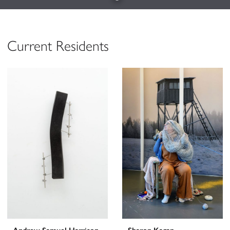
Current Residents