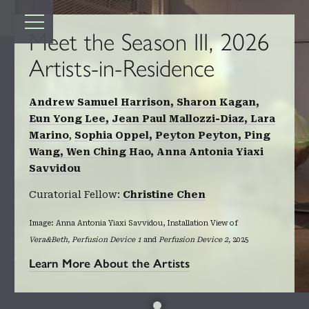
TOP
Meet the Season III, 2026
Artists-in-Residence
Andrew Samuel Harrison,
Sharon Kagan,
Eun Yong Lee,
Jean Paul Mallozzi-Diaz,
Lara
Marino
,
Sophia Oppel,
Peyton Peyton,
Ping
Wang,
Wen Ching Hao,
Anna Antonia Yiaxi
Savvidou
Curatorial Fellow:
Christine Chen
Image: Anna Antonia Yiaxi Savvidou, Installation View of
Vera&Beth, Perfusion Device 1
and
Perfusion Device 2,
2025
Learn More About the Artists