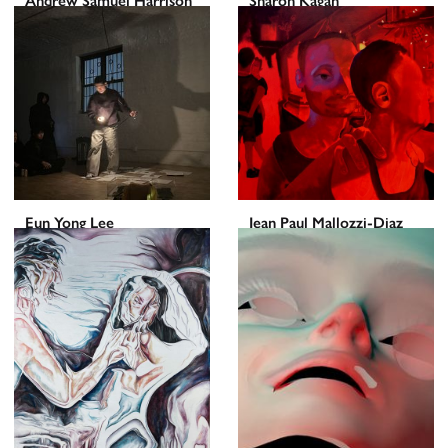
Andrew Samuel Harrison
Sharon Kagan
Eun Yong Lee
Jean Paul Mallozzi-Diaz