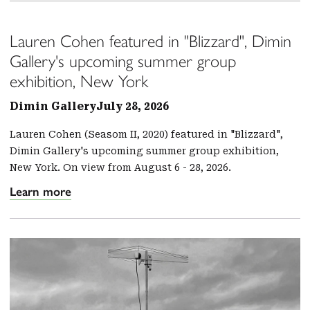
Lauren Cohen featured in "Blizzard", Dimin
Gallery's upcoming summer group
exhibition, New York
Dimin Gallery
July 28, 2026
Lauren Cohen (Seasom II, 2020) featured in "Blizzard",
Dimin Gallery's upcoming summer group exhibition,
New York. On view from August 6 - 28, 2026.
Learn more