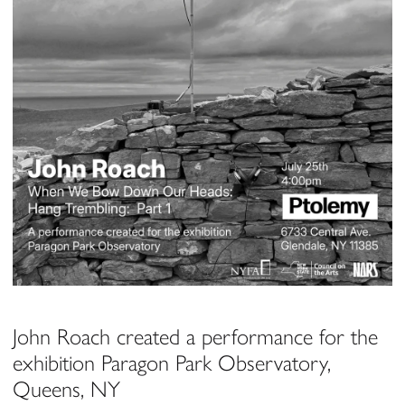
John Roach created a performance for the
exhibition Paragon Park Observatory,
Queens, NY