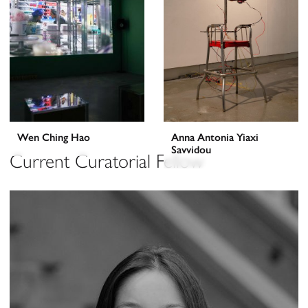
Wen Ching Hao
Anna Antonia Yiaxi
Savvidou
Current Curatorial Fellow