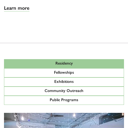
Learn more
Residency
Fellowships
Exhibitions
Community Outreach
Public Programs