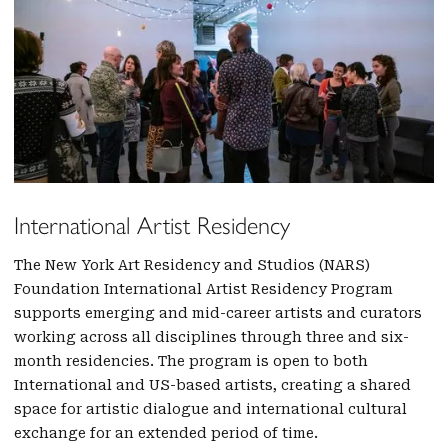
International Artist Residency
The New York Art Residency and Studios (NARS)
Foundation International Artist Residency Program
supports emerging and mid-career artists and curators
working across all disciplines through three and six-
month residencies. The program is open to both
International and US-based artists, creating a shared
space for artistic dialogue and international cultural
exchange for an extended period of time.