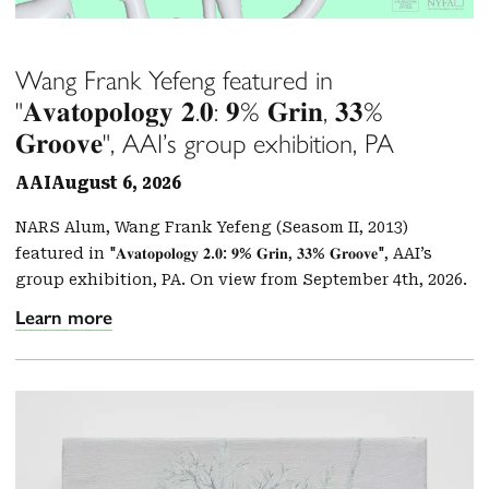
Wang Frank Yefeng featured in
"𝐀𝐯𝐚𝐭𝐨𝐩𝐨𝐥𝐨𝐠𝐲 𝟐.𝟎: 𝟗% 𝐆𝐫𝐢𝐧, 𝟑𝟑%
𝐆𝐫𝐨𝐨𝐯𝐞", AAI’s group exhibition, PA
AAI
August 6, 2026
NARS Alum, Wang Frank Yefeng (Seasom II, 2013)
featured in "𝐀𝐯𝐚𝐭𝐨𝐩𝐨𝐥𝐨𝐠𝐲 𝟐.𝟎: 𝟗% 𝐆𝐫𝐢𝐧, 𝟑𝟑% 𝐆𝐫𝐨𝐨𝐯𝐞", AAI’s
group exhibition, PA. On view from September 4th, 2026.
Learn more