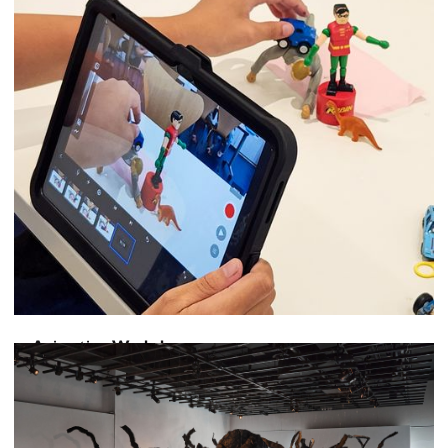
Animation Workshop
The Magic of Moving Pictures
July 11, 2026
-
August 22, 2026