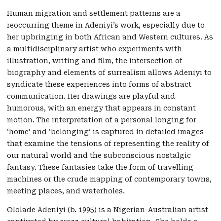
Human migration and settlement patterns are a
reoccurring theme in Adeniyi’s work, especially due to
her upbringing in both African and Western cultures. As
a multidisciplinary artist who experiments with
illustration, writing and film, the intersection of
biography and elements of surrealism allows Adeniyi to
syndicate these experiences into forms of abstract
communication. Her drawings are playful and
humorous, with an energy that appears in constant
motion. The interpretation of a personal longing for
‘home’ and ‘belonging’ is captured in detailed images
that examine the tensions of representing the reality of
our natural world and the subconscious nostalgic
fantasy. These fantasies take the form of travelling
machines or the crude mapping of contemporary towns,
meeting places, and waterholes.
Ololade Adeniyi (b. 1995) is a Nigerian-Australian artist