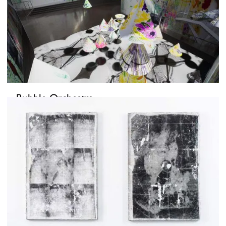
Bubble Orchestra
October 15, 2021
-
November 4, 2021