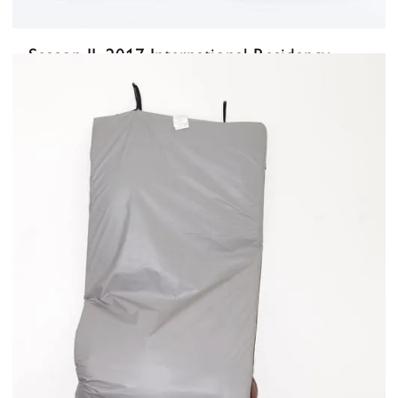
Season II, 2017 International Residency
Exhibition
June 2, 2017
-
June 23, 2017