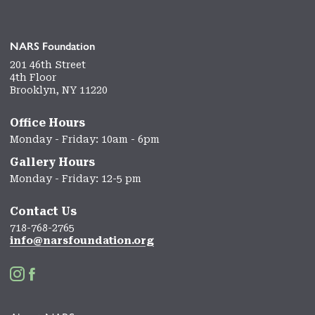
NARS Foundation
201 46th Street
4th Floor
Brooklyn, NY 11220
Office Hours
Monday - Friday: 10am - 6pm
Gallery Hours
Monday - Friday: 12-5 pm
Contact Us
718-768-2765
info@narsfoundation.org

