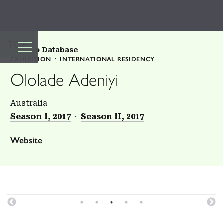
TOP
Back to Database
EXHIBITION
INTERNATIONAL RESIDENCY
Ololade Adeniyi
Australia
Season I, 2017
Season II, 2017
Website