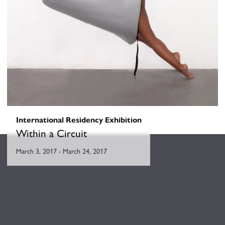
International Residency Exhibition
Within a Circuit
March 3, 2017
-
March 24, 2017