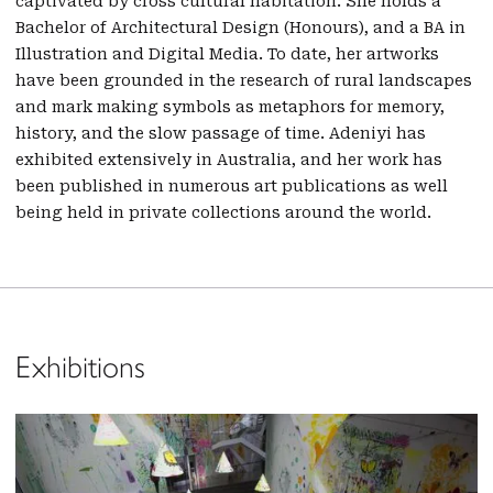
captivated by cross cultural habitation. She holds a
Bachelor of Architectural Design (Honours), and a BA in
Illustration and Digital Media. To date, her artworks
have been grounded in the research of rural landscapes
and mark making symbols as metaphors for memory,
history, and the slow passage of time. Adeniyi has
exhibited extensively in Australia, and her work has
been published in numerous art publications as well
being held in private collections around the world.
Exhibitions