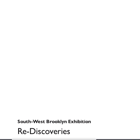
South-West Brooklyn Exhibition
Re-Discoveries