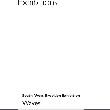
Exhibitions
South-West Brooklyn Exhibition
Waves