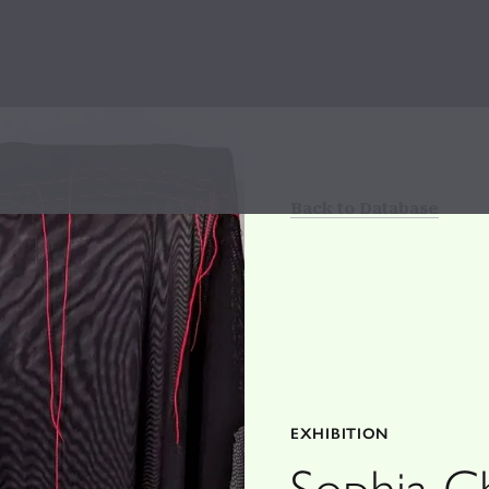
Back to Database
EXHIBITION
Sophia C