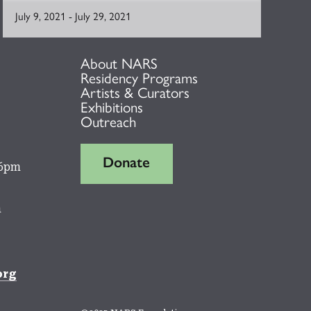
July 9, 2021
-
July 29, 2021
About NARS
Residency Programs
Artists & Curators
Exhibitions
Outreach
Donate
 6pm
m
org