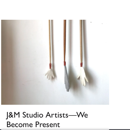
J&M Studio Artists––We
Become Present