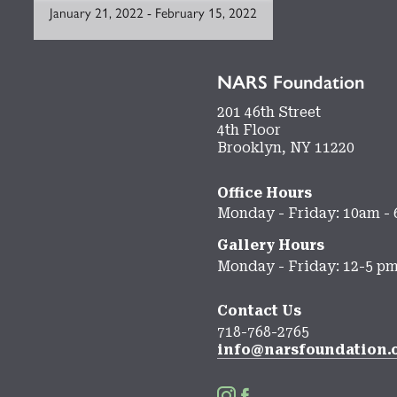
January 21, 2022
-
February 15, 2022
NARS Foundation
201 46th Street
4th Floor
Brooklyn, NY 11220
Office Hours
Monday - Friday: 10am -
Gallery Hours
Monday - Friday: 12-5 p
Contact Us
718-768-2765
info@narsfoundation.

