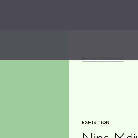
Back to Database
EXHIBITION
Nina Mdi