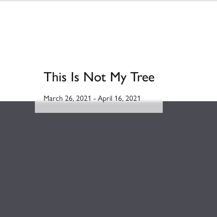
This Is Not My Tree
March 26, 2021
-
April 16, 2021