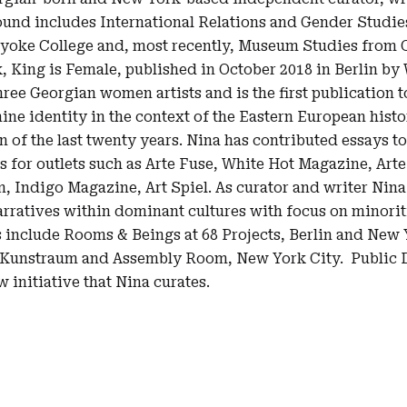
nd includes International Relations and Gender Studies
yoke College and, most recently, Museum Studies from C
, King is Female, published in October 2018 in Berlin by
three Georgian women artists and is the first publication t
ine identity in the context of the Eastern European histor
n of the last twenty years. Nina has contributed essays to
es for outlets such as Arte Fuse, White Hot Magazine, Art
, Indigo Magazine, Art Spiel. As curator and writer Nina 
rratives within dominant cultures with focus on minorit
 include Rooms & Beings at 68 Projects, Berlin and New Y
 Kunstraum and Assembly Room, New York City. Public Di
initiative that Nina curates.