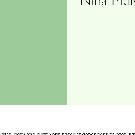
rgian-born and New York-based independent curator, wri