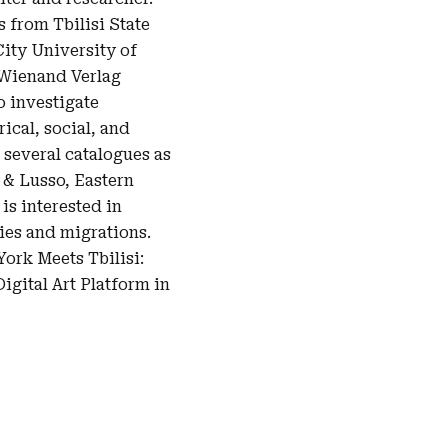
 from Tbilisi State
ity University of
 Wienand Verlag
o investigate
ical, social, and
 several catalogues as
e & Lusso, Eastern
is interested in
ies and migrations.
ork Meets Tbilisi:
gital Art Platform in