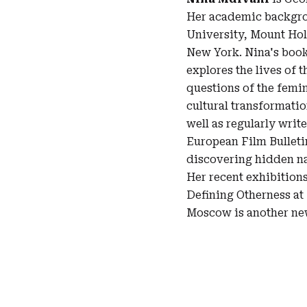
Her academic backgrou
University, Mount Hol
New York. Nina's book
explores the lives of 
questions of the femin
cultural transformatio
well as regularly writ
European Film Bulletin
discovering hidden na
Her recent exhibitions
Defining Otherness at
Moscow is another new 