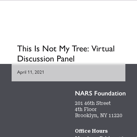
This Is Not My Tree: Virtual
Discussion Panel
April 11, 2021
NARS Foundation
201 46th Street
4th Floor
Brooklyn, NY 11220
Office Hours