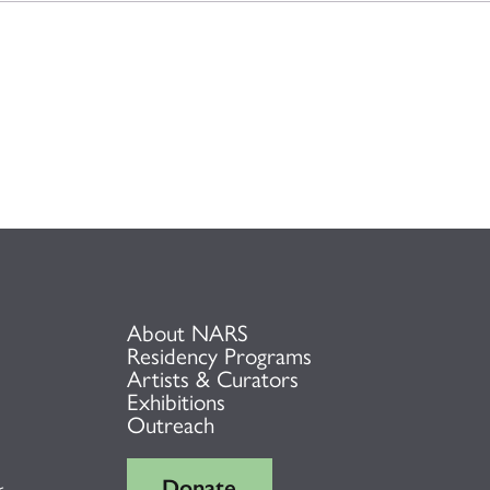
About NARS
Residency Programs
Artists & Curators
Exhibitions
Outreach
Donate