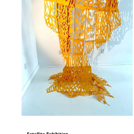
Satellite Exhibition