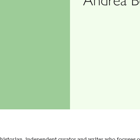
t historian, independent curator and writer who focuses