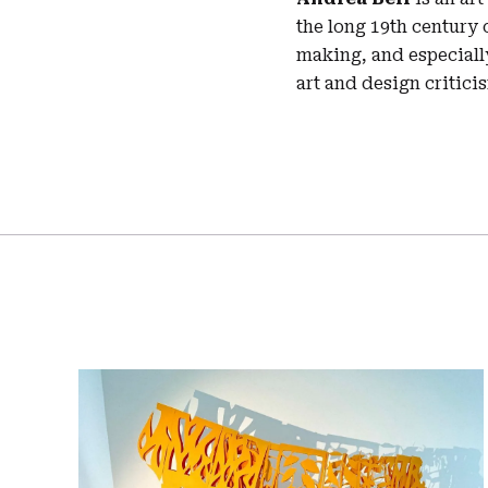
the long 19th century o
making, and especially
art and design critici