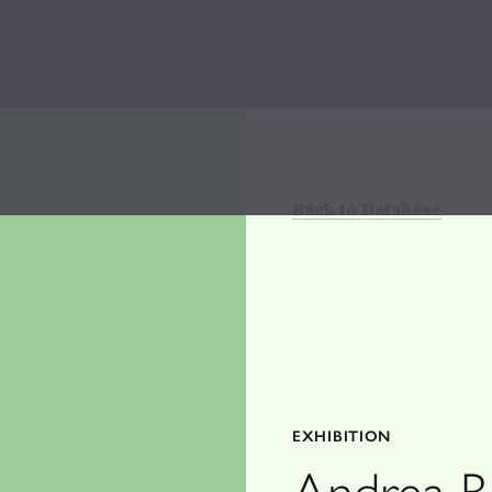
Back to Database
EXHIBITION
Andrea Be