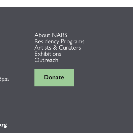
About NARS
Residency Programs
Artists & Curators
Exhibitions
Outreach
Donate
 6pm
m
org