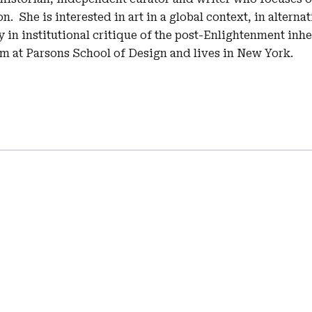
n. She is interested in art in a global context, in alterna
 in institutional critique of the post-Enlightenment inh
sm at Parsons School of Design and lives in New York.