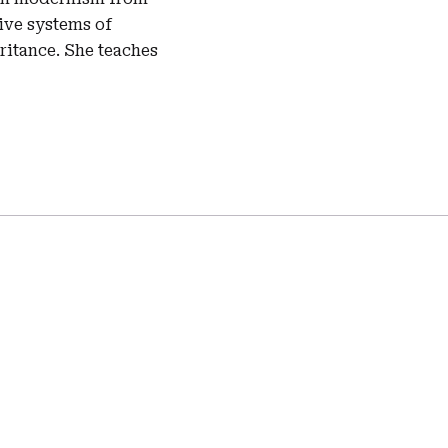
tive systems of
eritance. She teaches