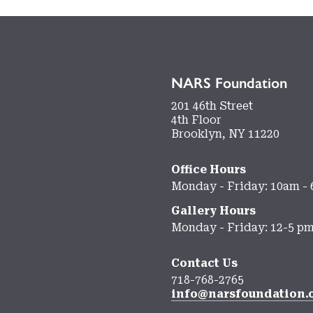
NARS Foundation
201 46th Street
4th Floor
Brooklyn, NY 11220
Office Hours
Monday - Friday: 10am -
Gallery Hours
Monday - Friday: 12-5 p
Contact Us
718-768-2765
info@narsfoundation.