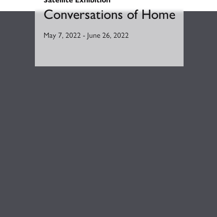
Conversations of Home
May 7, 2022
-
June 26, 2022