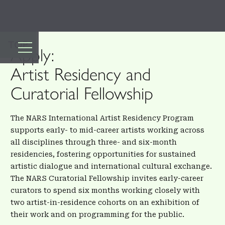
TOP
Apply:
Artist Residency and
Curatorial Fellowship
The NARS International Artist Residency Program
supports early- to mid-career artists working across
all disciplines through three- and six-month
residencies, fostering opportunities for sustained
artistic dialogue and international cultural exchange.
The NARS Curatorial Fellowship invites early-career
curators to spend six months working closely with
two artist-in-residence cohorts on an exhibition of
their work and on programming for the public.