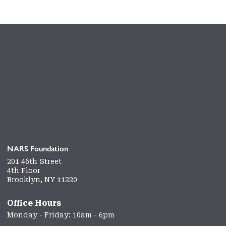
NARS Foundation
201 46th Street
4th Floor
Brooklyn, NY 11220
Office Hours
Monday - Friday: 10am - 6pm