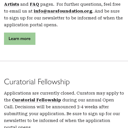
Artists
and
FAQ
pages. For further questions, feel free
to email us at
info@narsfoundation.org
. And be sure
to sign up for our newsletter to be informed of when the
application portal opens.
Learn more
Curatorial Fellowship
Applications are currently closed. Curators may apply to
the
Curatorial Fellowship
during our annual Open
Call. Decisions will be announced 3-4 weeks after
submitting your application. Be sure to sign up for our
newsletter to be informed of when the application
portal opens.