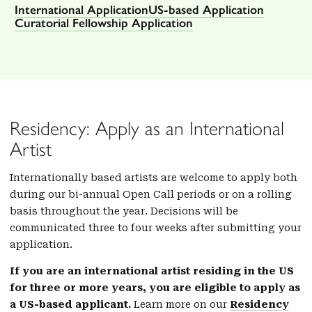
International Application
US-based Application
Curatorial Fellowship Application
Residency: Apply as an International
Artist
Internationally based artists are welcome to apply both
during our bi-annual Open Call periods or on a rolling
basis throughout the year. Decisions will be
communicated three to four weeks after submitting your
application.
If you are an international artist residing in the US
for three or more years, you are eligible to apply as
a US-based applicant.
Learn more on our
Residency