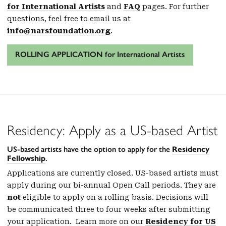
for International Artists
and
FAQ
pages. For further
questions, feel free to email us at
info@narsfoundation.org
.
ROLLING APPLICATION for International Artists
Residency: Apply as a US-based Artist
US-based artists have the option to apply for the
Residency
Fellowship
.
Applications are currently closed. US-based artists must
apply during our bi-annual Open Call periods. They are
not
eligible to apply on a rolling basis. Decisions will
be communicated three to four weeks after submitting
your application. Learn more on our
Residency for US