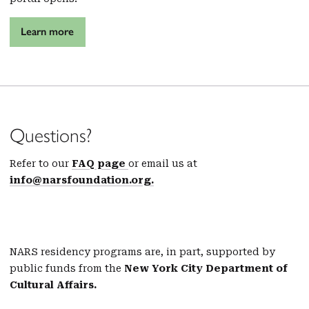
Learn more
Questions?
Refer to our
FAQ page
or email us at
info@narsfoundation.org.
NARS residency programs are, in part, supported by
public funds from the
New York City Department of
Cultural Affairs.