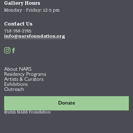
Gallery Hours
Monday - Friday: 12-5 pm
Contact Us
718-768-2765
info@narsfoundation.org


About NARS
Residency Programs
Artists & Curators
Exhibitions
Outreach
Donate
©2025 NARS Foundation