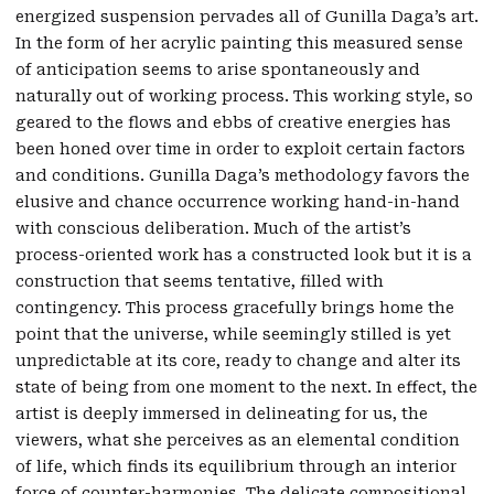
energized suspension pervades all of Gunilla Daga’s art.
In the form of her acrylic painting this measured sense
of anticipation seems to arise spontaneously and
naturally out of working process. This working style, so
geared to the flows and ebbs of creative energies has
been honed over time in order to exploit certain factors
and conditions. Gunilla Daga’s methodology favors the
elusive and chance occurrence working hand-in-hand
with conscious deliberation. Much of the artist’s
process-oriented work has a constructed look but it is a
construction that seems tentative, filled with
contingency. This process gracefully brings home the
point that the universe, while seemingly stilled is yet
unpredictable at its core, ready to change and alter its
state of being from one moment to the next. In effect, the
artist is deeply immersed in delineating for us, the
viewers, what she perceives as an elemental condition
of life, which finds its equilibrium through an interior
force of counter-harmonies. The delicate compositional