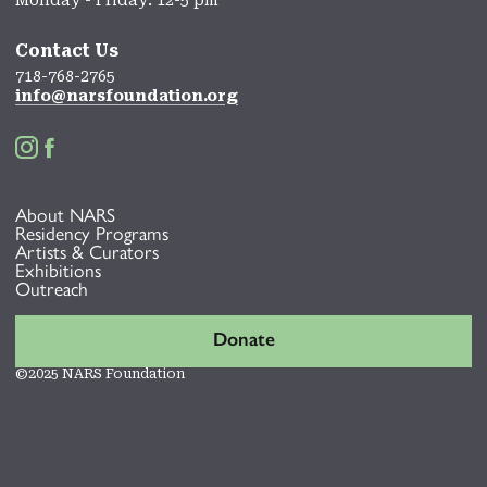
Contact Us
718-768-2765
info@narsfoundation.org


About NARS
Residency Programs
Artists & Curators
Exhibitions
Outreach
Donate
©2025 NARS Foundation