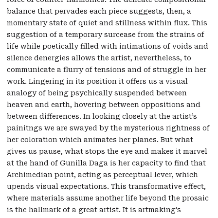
balance that pervades each piece suggests, then, a
momentary state of quiet and stillness within flux. This
suggestion of a temporary surcease from the strains of
life while poetically filled with intimations of voids and
silence denergies allows the artist, nevertheless, to
communicate a flurry of tensions and of struggle in her
work. Lingering in its position it offers us a visual
analogy of being psychically suspended between
heaven and earth, hovering between oppositions and
between differences. In looking closely at the artist’s
painitngs we are swayed by the mysterious rightness of
her coloration which animates her planes. But what
gives us pause, what stops the eye and makes it marvel
at the hand of Gunilla Daga is her capacity to find that
Archimedian point, acting as perceptual lever, which
upends visual expectations. This transformative effect,
where materials assume another life beyond the prosaic
is the hallmark of a great artist. It is artmaking’s