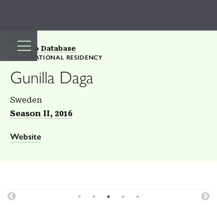
TOP
Back to Database
INTERNATIONAL RESIDENCY
Gunilla Daga
Sweden
Season II, 2016
Website