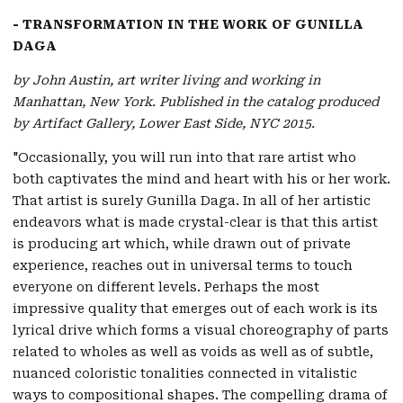
- TRANSFORMATION IN THE WORK OF GUNILLA
DAGA
by John Austin, art writer living and working in
Manhattan, New York. Published in the catalog produced
by Artifact Gallery, Lower East Side, NYC 2015.
"Occasionally, you will run into that rare artist who
both captivates the mind and heart with his or her work.
That artist is surely Gunilla Daga. In all of her artistic
endeavors what is made crystal-clear is that this artist
is producing art which, while drawn out of private
experience, reaches out in universal terms to touch
everyone on different levels. Perhaps the most
impressive quality that emerges out of each work is its
lyrical drive which forms a visual choreography of parts
related to wholes as well as voids as well as of subtle,
nuanced coloristic tonalities connected in vitalistic
ways to compositional shapes. The compelling drama of