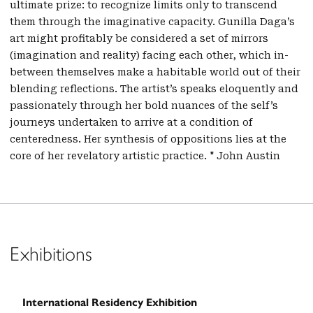
ultimate prize: to recognize limits only to transcend
them through the imaginative capacity. Gunilla Daga’s
art might profitably be considered a set of mirrors
(imagination and reality) facing each other, which in-
between themselves make a habitable world out of their
blending reflections. The artist’s speaks eloquently and
passionately through her bold nuances of the self’s
journeys undertaken to arrive at a condition of
centeredness. Her synthesis of oppositions lies at the
core of her revelatory artistic practice. " John Austin
Exhibitions
International Residency Exhibition