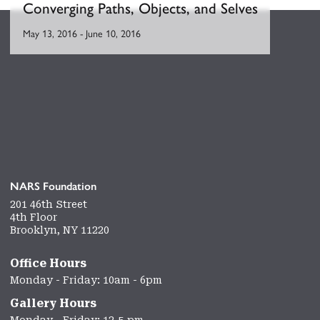
Converging Paths, Objects, and Selves
May 13, 2016
-
June 10, 2016
NARS Foundation
201 46th Street
4th Floor
Brooklyn, NY 11220
Office Hours
Monday - Friday: 10am - 6pm
Gallery Hours
Monday - Friday: 12-5 pm