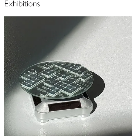
Exhibitions