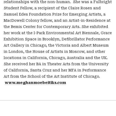
relationships with the non-human. She was a Fulbright
Student Fellow, a recipient of the Claire Rosen and
Samuel Edes Foundation Prize for Emerging Artists, a
MacDowell Colony fellow, and an Artist-in-Residence at
the Bemis Center for Contemporary Arts. She exhibited
her work at the I-Park Environmental Art Biennale, Grace
Exhibition Space in Brooklyn, Defibrillator Performance
Art Gallery in Chicago, the Victoria and Albert Museum
in London, the House of Artists in Moscow, and other
locations in California, Chicago, Australia and the UK.
She received her BA in Theater Arts from the University
of California, Santa Cruz and her MFA in Performance
Art from the School of the Art Institute of Chicago.
www.meghanmoebeitiks.com