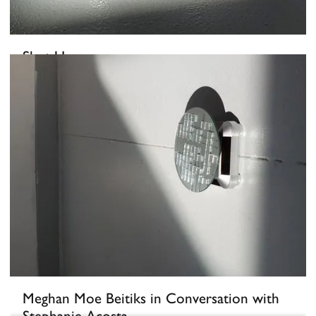
Shut Up
February 25, 2022
-
March 21, 2022
Meghan Moe Beitiks in Conversation with
Stephanie Acosta