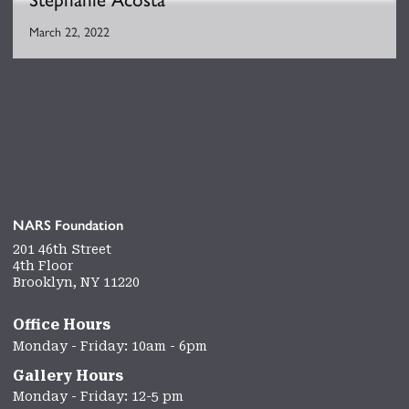
March 22, 2022
NARS Foundation
201 46th Street
4th Floor
Brooklyn, NY 11220
Office Hours
Monday - Friday: 10am - 6pm
Gallery Hours
Monday - Friday: 12-5 pm