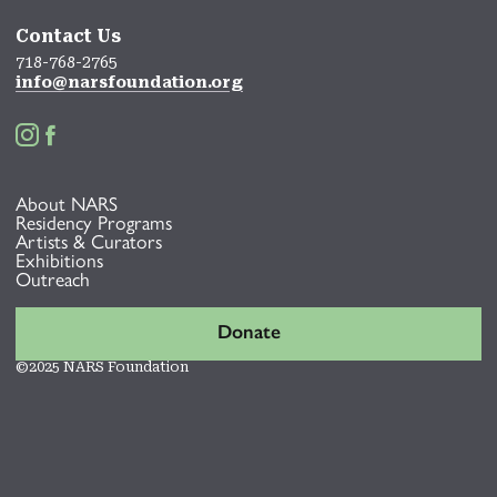
Contact Us
718-768-2765
info@narsfoundation.org


About NARS
Residency Programs
Artists & Curators
Exhibitions
Outreach
Donate
©2025 NARS Foundation