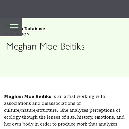
TOP
Back to Database
EXHIBITION
Meghan Moe Beitiks
Meghan Moe Beitiks
is an artist working with
associations and disassociations of
culture/nature/structure. She analyzes perceptions of
ecology though the lenses of site, history, emotions, and
her own body in order to produce work that analyzes