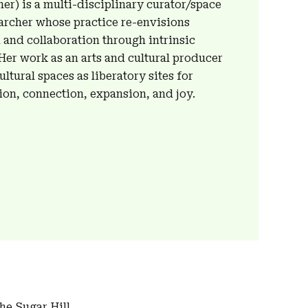
er) is a multi-disciplinary curator/space
earcher whose practice re-envisions
 and collaboration through intrinsic
 Her work as an arts and cultural producer
ltural spaces as liberatory sites for
ion, connection, expansion, and joy.
the Sugar Hill