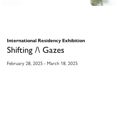
International Residency Exhibition
Shifting /\ Gazes
February 28, 2025
-
March 18, 2025