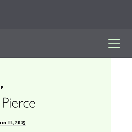
IP
 Pierce
on II, 2025