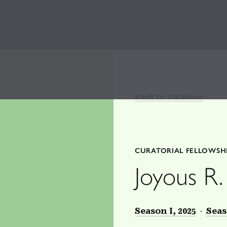
Back to Database
CURATORIAL FELLOWSH
Joyous R.
Season I, 2025
Seas