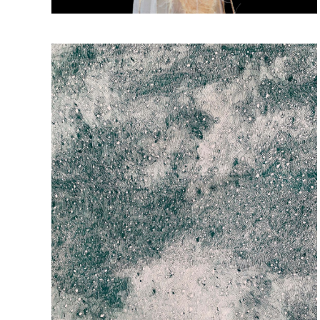
South-West Brooklyn Exhibition
Beauty & Splendor
October 10, 2025
-
November 5, 2025