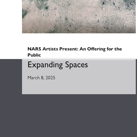
NARS Artists Present: An Offering for the
Public
Expanding Spaces
March 8, 2025