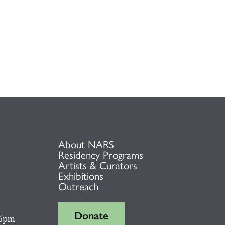
About NARS
Residency Programs
Artists & Curators
Exhibitions
Outreach
Donate
 6pm