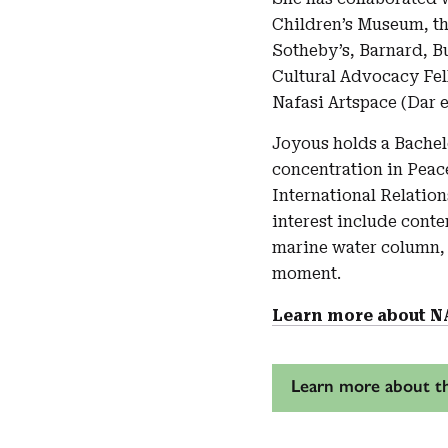
Children’s Museum, the
Sotheby’s, Barnard, B
Cultural Advocacy Fel
Nafasi Artspace (Dar 
Joyous holds a Bachel
concentration in Peac
International Relatio
interest include cont
marine water column,
moment.
Learn more about N
Learn more about th