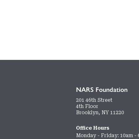
NARS Foundation
201 46th Street
4th Floor
Brooklyn, NY 11220
Office Hours
Monday - Friday: 10am -