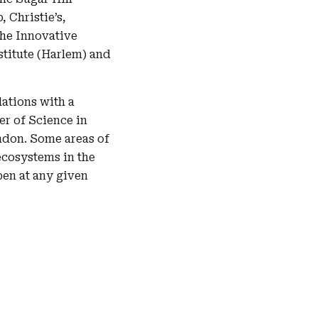
 Christie’s,
the Innovative
stitute (Harlem) and
ations with a
er of Science in
ondon. Some areas of
ecosystems in the
en at any given