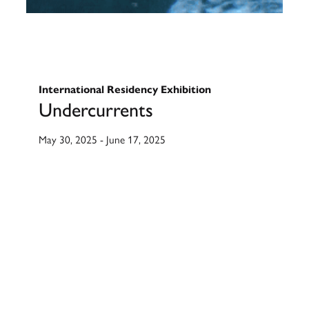
International Residency Exhibition
Undercurrents
May 30, 2025
-
June 17, 2025