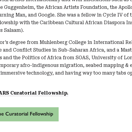
 Guggenheim, the African Artists Foundation, the Apollo,
urning Man, and Google. She was a fellow in Cycle IV of 
lowship with the Caribbean Cultural African Diaspora In
es Salaam).
or’s degree from Muhlenberg College in International Rel
e and Conflict Studies in Sub-Saharan Africa, and a Mast
ns and the Politics of Africa from SOAS, University of L
emporary afro-indigenous migration, seabed mapping & 
 immersive technology, and having way too many tabs op
ARS Curatorial Fellowship.
e Curatorial Fellowship