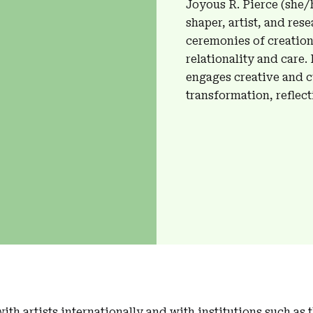
Joyous R. Pierce (she/h
shaper, artist, and res
ceremonies of creation
relationality and care.
engages creative and cu
transformation, reflect
ith artists internationally and with institutions such as 