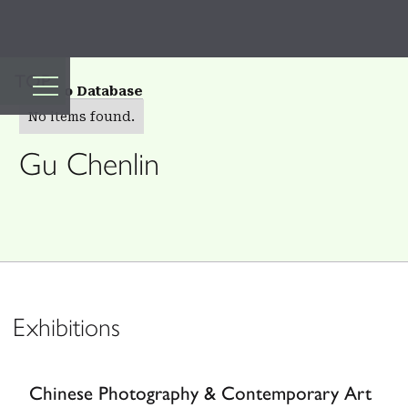
TOP
Back to Database
No items found.
Gu Chenlin
Exhibitions
Chinese Photography & Contemporary Art