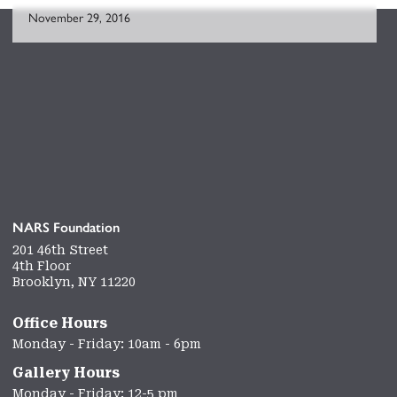
November 29, 2016
NARS Foundation
201 46th Street
4th Floor
Brooklyn, NY 11220
Office Hours
Monday - Friday: 10am - 6pm
Gallery Hours
Monday - Friday: 12-5 pm