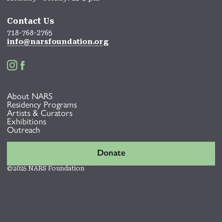
Contact Us
718-768-2765
info@narsfoundation.org


About NARS
Residency Programs
Artists & Curators
Exhibitions
Outreach
Donate
©2025 NARS Foundation