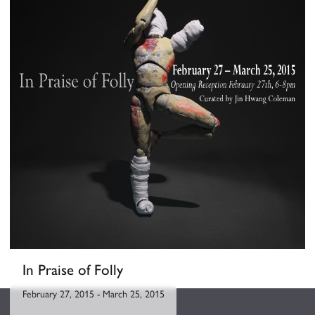
In Praise of Folly
February 27, 2015
-
March 25, 2015