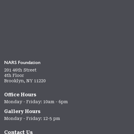
NARS Foundation
201 46th Street
4th Floor
Brooklyn, NY 11220
Office Hours
Monday - Friday: 10am - 6pm
Gallery Hours
Monday - Friday: 12-5 pm
Contact Us