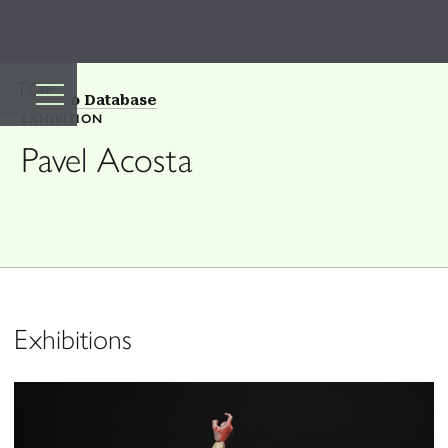
TOP
Back to Database
EXHIBITION
Pavel Acosta
Exhibitions