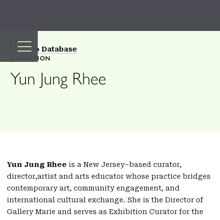
TOP
Back to Database
EXHIBITION
Yun Jung Rhee
Yun Jung Rhee
is a New Jersey–based curator,
director,artist and arts educator whose practice bridges
contemporary art, community engagement, and
international cultural exchange. She is the Director of
Gallery Marie and serves as Exhibition Curator for the