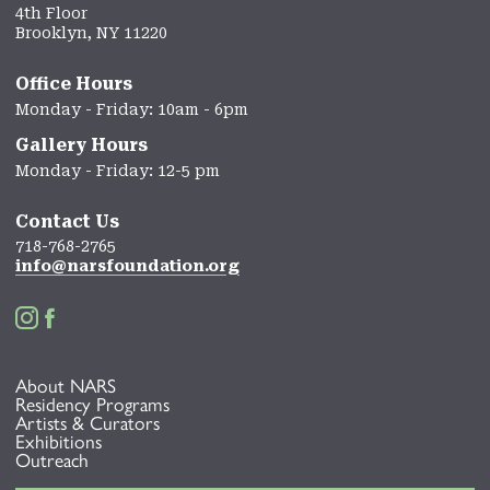
4th Floor
Brooklyn, NY 11220
Office Hours
Monday - Friday: 10am - 6pm
Gallery Hours
Monday - Friday: 12-5 pm
Contact Us
718-768-2765
info@narsfoundation.org


About NARS
Residency Programs
Artists & Curators
Exhibitions
Outreach