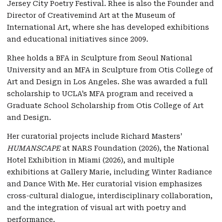
Jersey City Poetry Festival. Rhee is also the Founder and
Director of Creativemind Art at the Museum of
International Art, where she has developed exhibitions
and educational initiatives since 2009.
Rhee holds a BFA in Sculpture from Seoul National
University and an MFA in Sculpture from Otis College of
Art and Design in Los Angeles. She was awarded a full
scholarship to UCLA’s MFA program and received a
Graduate School Scholarship from Otis College of Art
and Design.
Her curatorial projects include Richard Masters’
HUMANSCAPE
at NARS Foundation (2026), the National
Hotel Exhibition in Miami (2026), and multiple
exhibitions at Gallery Marie, including Winter Radiance
and Dance With Me. Her curatorial vision emphasizes
cross-cultural dialogue, interdisciplinary collaboration,
and the integration of visual art with poetry and
performance.