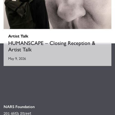
Artist Talk
HUMANSCAPE – Closing Reception &
Artist Talk
May 9, 2026
NARS Foundation
201 46th Street