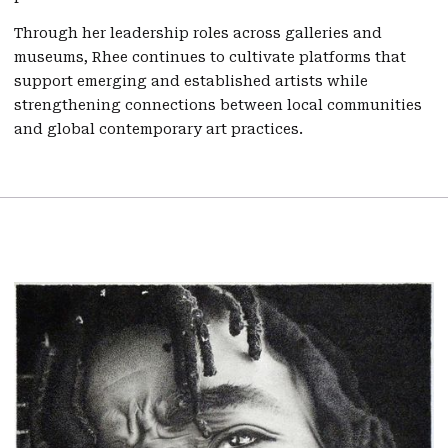
Through her leadership roles across galleries and
museums, Rhee continues to cultivate platforms that
support emerging and established artists while
strengthening connections between local communities
and global contemporary art practices.