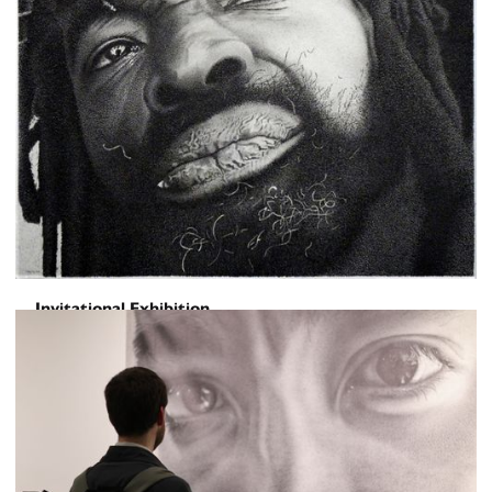
Invitational Exhibition
HUMANSCAPE
April 10, 2026
-
May 8, 2026