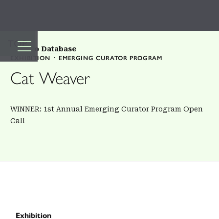
TOP
Back to Database
EXHIBITION
EMERGING CURATOR PROGRAM
Cat Weaver
WINNER: 1st Annual Emerging Curator Program Open
Call
Exhibition