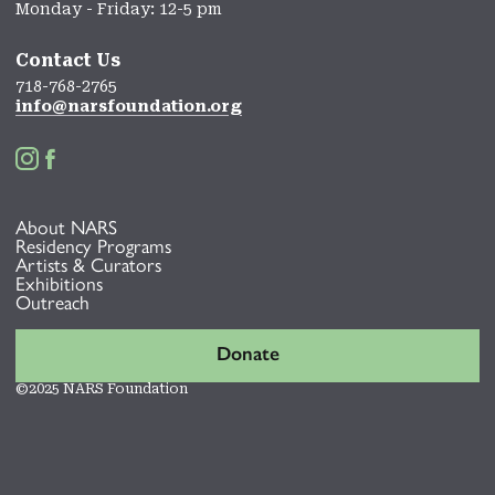
Monday - Friday: 12-5 pm
Contact Us
718-768-2765
info@narsfoundation.org


About NARS
Residency Programs
Artists & Curators
Exhibitions
Outreach
Donate
©2025 NARS Foundation