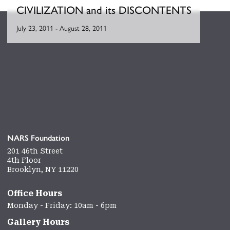
CIVILIZATION and its DISCONTENTS
July 23, 2011
-
August 28, 2011
NARS Foundation
201 46th Street
4th Floor
Brooklyn, NY 11220
Office Hours
Monday - Friday: 10am - 6pm
Gallery Hours