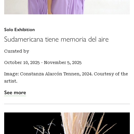
Solo Exhibition
Sudamericana tiene memoria del aire
Curated by
October 10, 2025
-
November 5, 2025
Image: Constanza Alarcón Tennen, 2024. Courtesy of the
artist.
See more