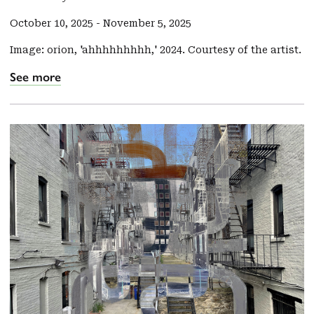
October 10, 2025
-
November 5, 2025
Image: orion, 'ahhhhhhhhh,' 2024. Courtesy of the artist.
See more