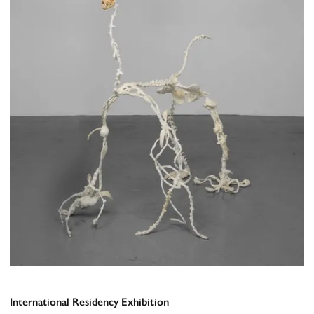
International Residency Exhibition