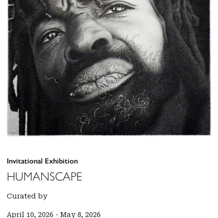
Invitational Exhibition
HUMANSCAPE
Curated by
April 10, 2026
-
May 8, 2026