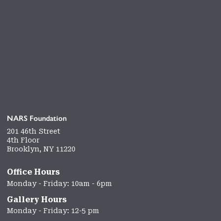
NARS Foundation
201 46th Street
4th Floor
Brooklyn, NY 11220
Office Hours
Monday - Friday: 10am - 6pm
Gallery Hours
Monday - Friday: 12-5 pm