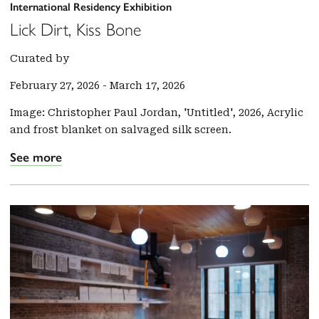
International Residency Exhibition
Lick Dirt, Kiss Bone
Curated by
February 27, 2026
-
March 17, 2026
Image: Christopher Paul Jordan, 'Untitled', 2026, Acrylic
and frost blanket on salvaged silk screen.
See more