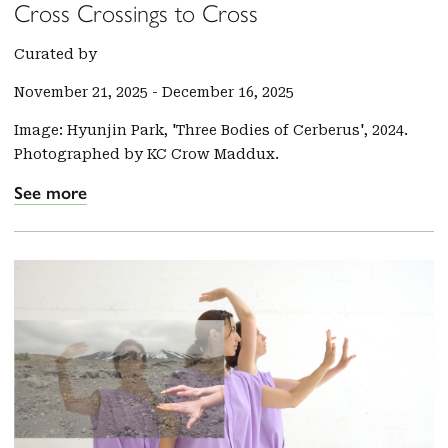
Cross Crossings to Cross
Curated by
November 21, 2025
-
December 16, 2025
Image: Hyunjin Park, 'Three Bodies of Cerberus', 2024.
Photographed by KC Crow Maddux.
See more