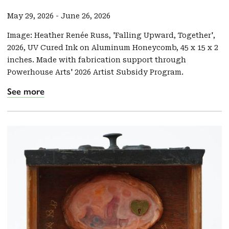
May 29, 2026
-
June 26, 2026
Image: Heather Renée Russ, 'Falling Upward, Together',
2026, UV Cured Ink on Aluminum Honeycomb, 45 x 15 x 2
inches. Made with fabrication support through
Powerhouse Arts' 2026 Artist Subsidy Program.
See more