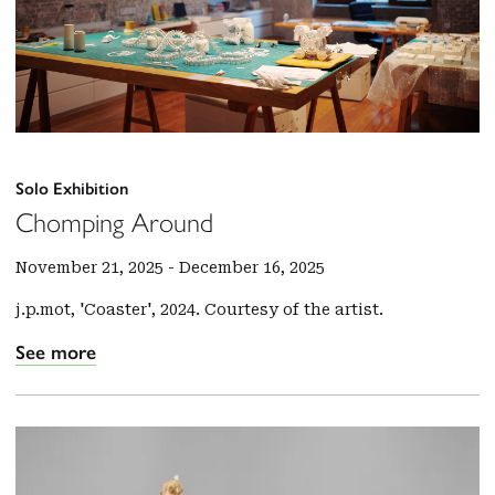
Solo Exhibition
Chomping Around
November 21, 2025
-
December 16, 2025
j.p.mot, 'Coaster', 2024. Courtesy of the artist.
See more