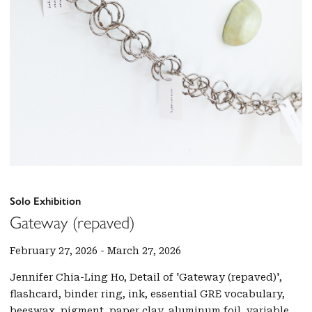
Solo Exhibition
Gateway (repaved)
February 27, 2026
-
March 27, 2026
Jennifer Chia-Ling Ho, Detail of 'Gateway (repaved)',
flashcard, binder ring, ink, essential GRE vocabulary,
beeswax, pigment, paper clay, aluminum foil, variable