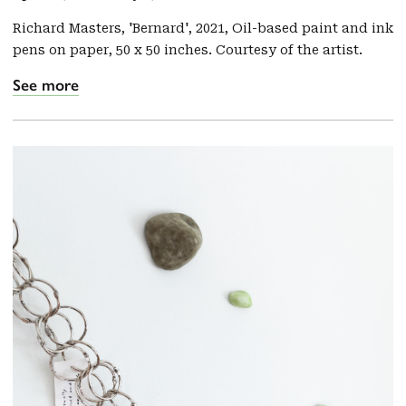
Richard Masters, 'Bernard', 2021, Oil-based paint and ink
pens on paper, 50 x 50 inches. Courtesy of the artist.
See more