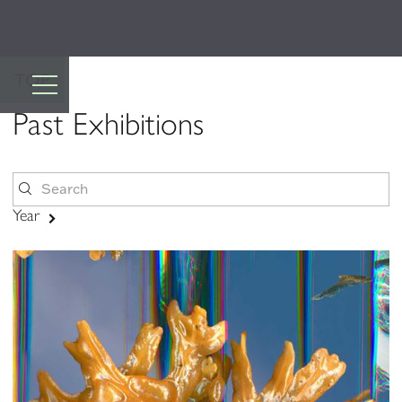
TOP
Past Exhibitions
Year