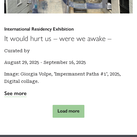
International Residency Exhibition
It would hurt us – were we awake –
Curated by
August 29, 2025
-
September 16, 2025
Image: Giorgia Volpe, 'Impermanent Paths #1', 2025,
Digital collage.
See more
Load more