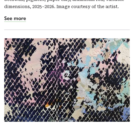
dimensions, 2025–2026. Image courtesy of the artist.
See more