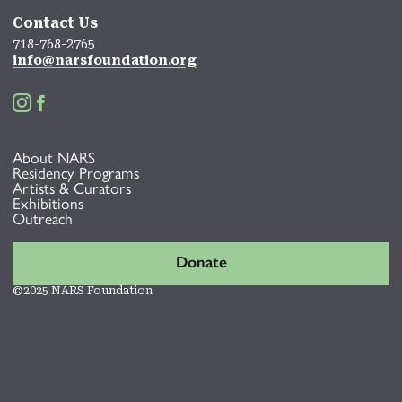
Contact Us
718-768-2765
info@narsfoundation.org


About NARS
Residency Programs
Artists & Curators
Exhibitions
Outreach
Donate
©2025 NARS Foundation