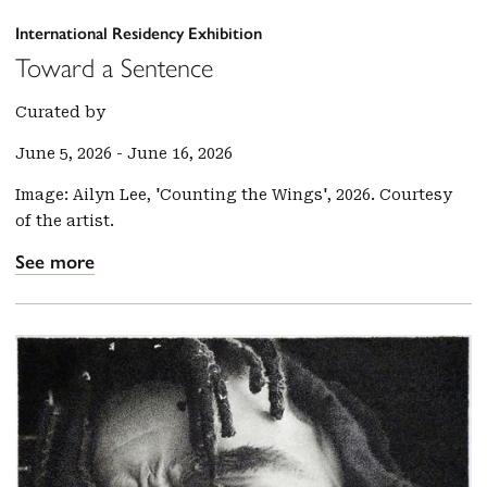
International Residency Exhibition
Toward a Sentence
Curated by
June 5, 2026
-
June 16, 2026
Image: Ailyn Lee, 'Counting the Wings', 2026. Courtesy
of the artist.
See more