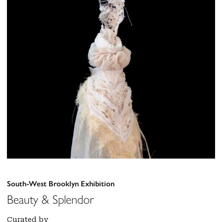
South-West Brooklyn Exhibition
Beauty & Splendor
Curated by