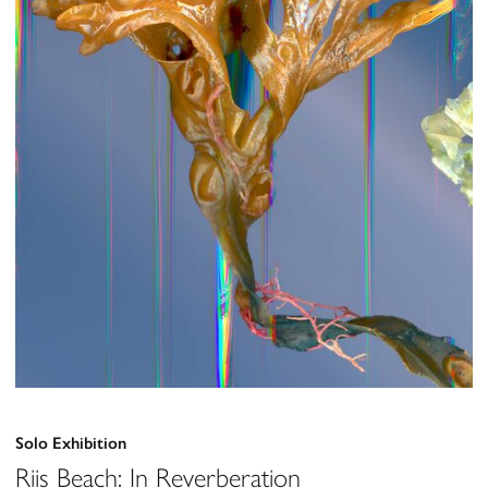
Solo Exhibition
Riis Beach: In Reverberation