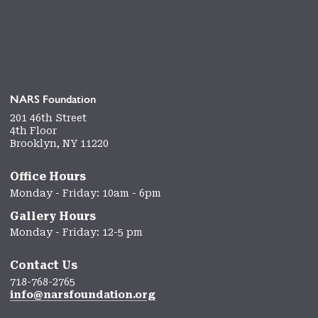
NARS Foundation
201 46th Street
4th Floor
Brooklyn, NY 11220
Office Hours
Monday - Friday: 10am - 6pm
Gallery Hours
Monday - Friday: 12-5 pm
Contact Us
718-768-2765
info@narsfoundation.org