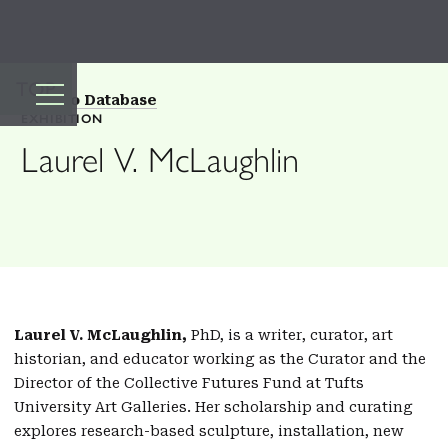
TOP
Back to Database
EXHIBITION
Laurel V. McLaughlin
Laurel V. McLaughlin,
PhD, is a writer, curator, art
historian, and educator working as the Curator and the
Director of the Collective Futures Fund at Tufts
University Art Galleries. Her scholarship and curating
explores research-based sculpture, installation, new