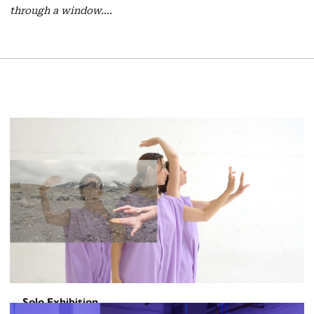
through a window….
Solo Exhibition