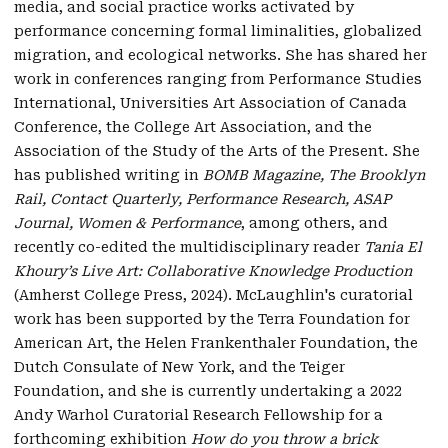
media, and social practice works activated by
performance concerning formal liminalities, globalized
migration, and ecological networks. She has shared her
work in conferences ranging from Performance Studies
International, Universities Art Association of Canada
Conference, the College Art Association, and the
Association of the Study of the Arts of the Present. She
has published writing in
BOMB Magazine, The Brooklyn
Rail, Contact Quarterly, Performance Research, ASAP
Journal, Women & Performance
, among others, and
recently co-edited the multidisciplinary reader
Tania El
Khoury’s Live Art: Collaborative Knowledge Production
(Amherst College Press, 2024). McLaughlin's curatorial
work has been supported by the Terra Foundation for
American Art, the Helen Frankenthaler Foundation, the
Dutch Consulate of New York, and the Teiger
Foundation, and she is currently undertaking a 2022
Andy Warhol Curatorial Research Fellowship for a
forthcoming exhibition
How do you throw a brick