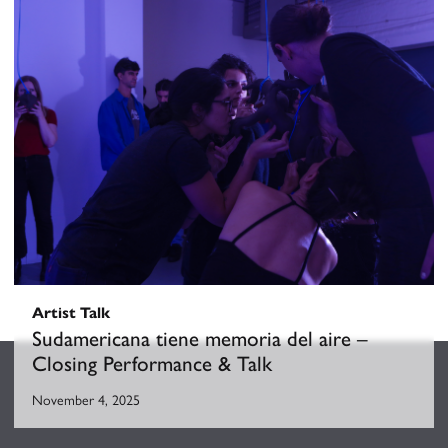
Sudamericana tiene memoria del aire
October 10, 2025
-
November 5, 2025
Artist Talk
Sudamericana tiene memoria del aire –
Closing Performance & Talk
November 4, 2025