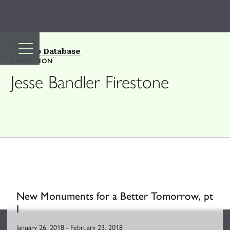
TOP
Back to Database
EXHIBITION
Jesse Bandler Firestone
New Monuments for a Better Tomorrow, pt
I
January 26, 2018
-
February 23, 2018