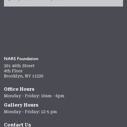
NARS Foundation
201 46th Street
4th Floor
Brooklyn, NY 11220
Office Hours
Monday - Friday: 10am - 6pm
Gallery Hours
Monday - Friday: 12-5 pm
Contact Us