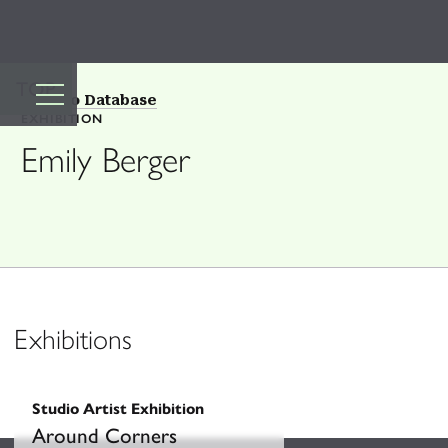
TOP
Back to Database
EXHIBITION
Emily Berger
Exhibitions
Studio Artist Exhibition
Around Corners