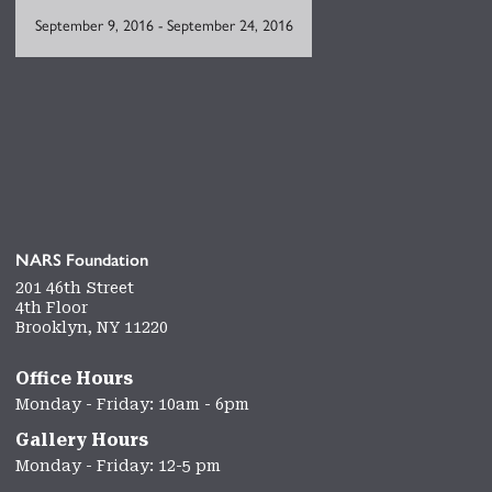
September 9, 2016
-
September 24, 2016
NARS Foundation
201 46th Street
4th Floor
Brooklyn, NY 11220
Office Hours
Monday - Friday: 10am - 6pm
Gallery Hours
Monday - Friday: 12-5 pm