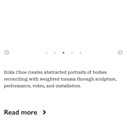
Erika Choe creates abstracted portraits of bodies
reconciling with weighted trauma through sculpture,
performance, video, and installation.
Read more