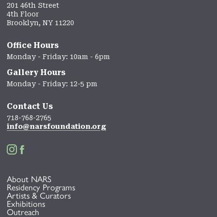
201 46th Street
4th Floor
Brooklyn, NY 11220
Office Hours
Monday - Friday: 10am - 6pm
Gallery Hours
Monday - Friday: 12-5 pm
Contact Us
718-768-2765
info@narsfoundation.org


About NARS
Residency Programs
Artists & Curators
Exhibitions
Outreach