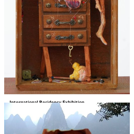
International Residency Exhibition
Toward a Sentence
June 5, 2026
-
June 16, 2026