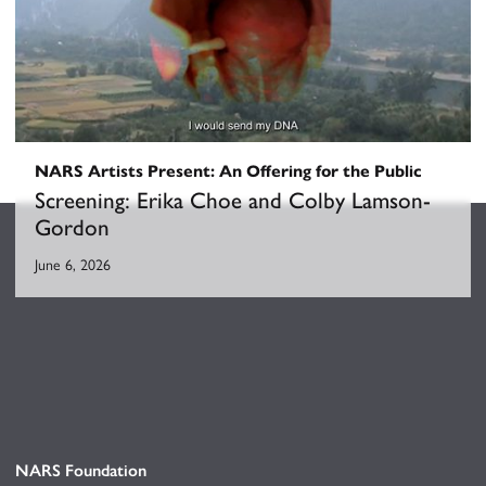
NARS Artists Present: An Offering for the Public
Screening: Erika Choe and Colby Lamson-
Gordon
June 6, 2026
NARS Foundation