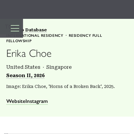
TOP
Back to Database
INTERNATIONAL RESIDENCY
RESIDENCY FULL
FELLOWSHIP
Erika Choe
United States
Singapore
Season II, 2026
Image: Erika Choe, 'Horns of a Broken Back', 2025.
Website
Instagram