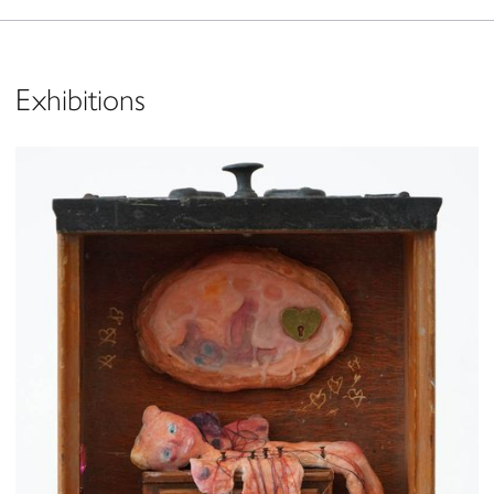
Exhibitions