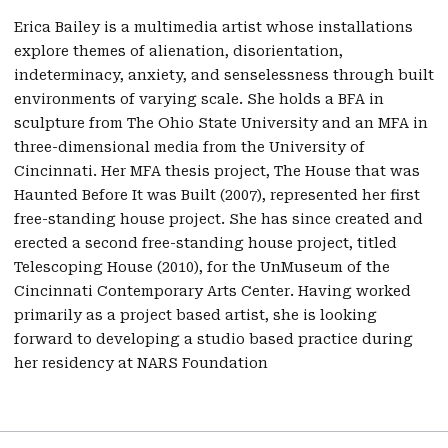
Erica Bailey is a multimedia artist whose installations
explore themes of alienation, disorientation,
indeterminacy, anxiety, and senselessness through built
environments of varying scale. She holds a BFA in
sculpture from The Ohio State University and an MFA in
three-dimensional media from the University of
Cincinnati. Her MFA thesis project, The House that was
Haunted Before It was Built (2007), represented her first
free-standing house project. She has since created and
erected a second free-standing house project, titled
Telescoping House (2010), for the UnMuseum of the
Cincinnati Contemporary Arts Center. Having worked
primarily as a project based artist, she is looking
forward to developing a studio based practice during
her residency at NARS Foundation