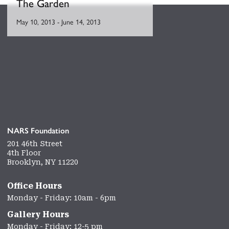
The Garden
May 10, 2013
-
June 14, 2013
NARS Foundation
201 46th Street
4th Floor
Brooklyn, NY 11220
Office Hours
Monday - Friday: 10am - 6pm
Gallery Hours
Monday - Friday: 12-5 pm