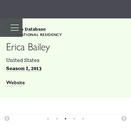
TOP
Back to Database
INTERNATIONAL RESIDENCY
Erica Bailey
United States
Season I, 2013
Website