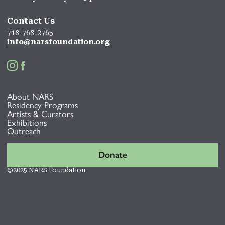
Contact Us
718-768-2765
info@narsfoundation.org


About NARS
Residency Programs
Artists & Curators
Exhibitions
Outreach
Donate
©2025 NARS Foundation