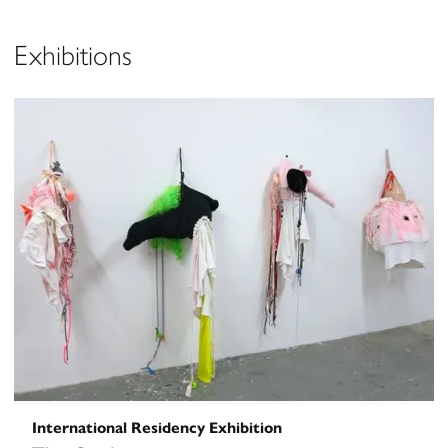
Exhibitions
International Residency Exhibition