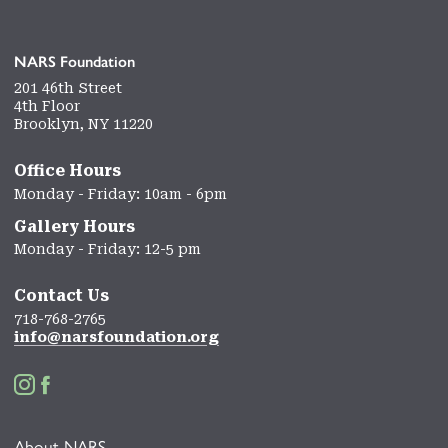
NARS Foundation
201 46th Street
4th Floor
Brooklyn, NY 11220
Office Hours
Monday - Friday: 10am - 6pm
Gallery Hours
Monday - Friday: 12-5 pm
Contact Us
718-768-2765
info@narsfoundation.org


About NARS