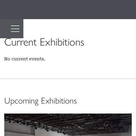
Current Exhibitions
No current events.
Upcoming Exhibitions