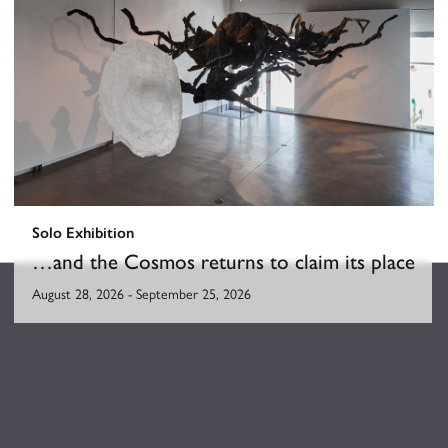
Solo Exhibition
…and the Cosmos returns to claim its place
August 28, 2026
-
September 25, 2026