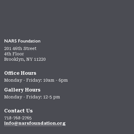
NARS Foundation
201 46th Street
4th Floor
Brooklyn, NY 11220
Office Hours
Monday - Friday: 10am - 6pm
Gallery Hours
Monday - Friday: 12-5 pm
Contact Us
718-768-2765
info@narsfoundation.org