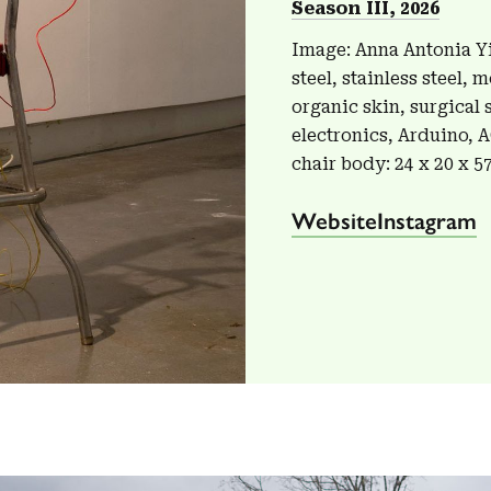
Season III, 2026
Image: Anna Antonia Yi
steel, stainless steel,
organic skin, surgical 
electronics, Arduino, 
chair body: 24 x 20 x 5
Website
Instagram