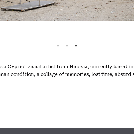
 a Cypriot visual artist from Nicosia, currently based i
an condition, a collage of memories, lost time, absurd 