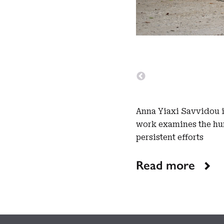
Anna Yiaxi Savvidou is
work examines the hum
persistent efforts
Read more