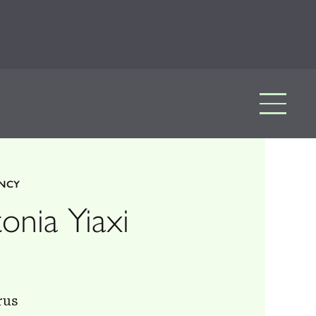
ENCY
onia Yiaxi
rus