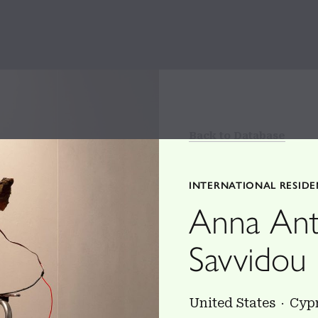
Back to Database
INTERNATIONAL RESID
Anna Ant
Savvidou
United States
Cyp