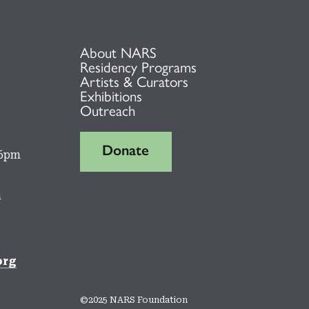
About NARS
Residency Programs
Artists & Curators
Exhibitions
Outreach
Donate
 6pm
m
org
©2025 NARS Foundation