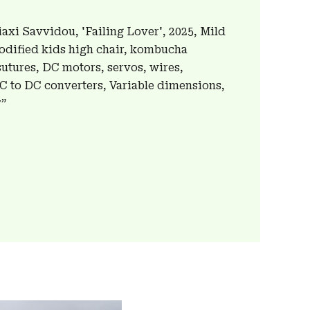
axi Savvidou, 'Failing Lover', 2025, Mild
 modified kids high chair, kombucha
sutures, DC motors, servos, wires,
AC to DC converters, Variable dimensions,
7”