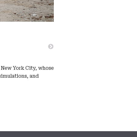
n New York City, whose
simulations, and