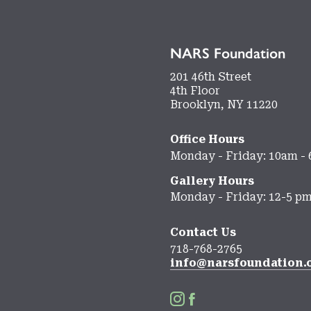
NARS Foundation
201 46th Street
4th Floor
Brooklyn, NY 11220
Office Hours
Monday - Friday: 10am -
Gallery Hours
Monday - Friday: 12-5 p
Contact Us
718-768-2765
info@narsfoundation.

