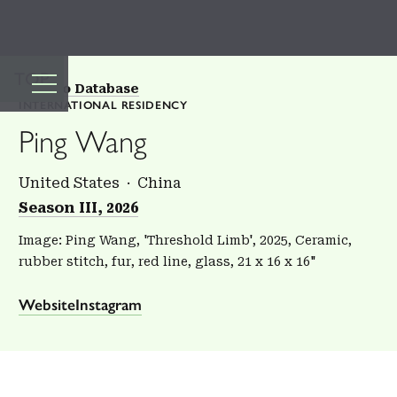
TOP
Back to Database
INTERNATIONAL RESIDENCY
Ping Wang
United States
China
Season III, 2026
Image: Ping Wang, 'Threshold Limb', 2025, Ceramic,
rubber stitch, fur, red line, glass, 21 x 16 x 16"
Website
Instagram