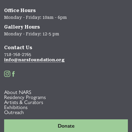
Office Hours
Monday - Friday: 10am - 6pm
Gallery Hours
Monday - Friday: 12-5 pm
Contact Us
718-768-2765
info@narsfoundation.org


About NARS
Residency Programs
Artists & Curators
Exhibitions
Outreach
Donate