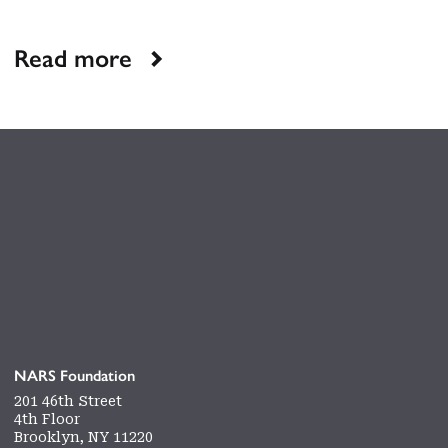
Read more
NARS Foundation
201 46th Street
4th Floor
Brooklyn, NY 11220