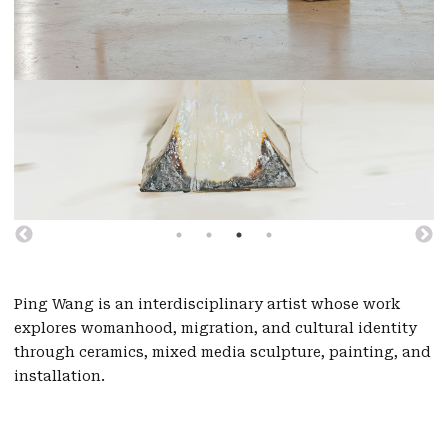
Ping Wang is an interdisciplinary artist whose work
explores womanhood, migration, and cultural identity
through ceramics, mixed media sculpture, painting, and
installation.