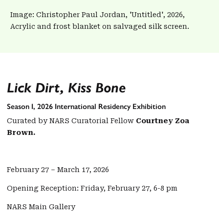
Image: Christopher Paul Jordan, 'Untitled', 2026,
Acrylic and frost blanket on salvaged silk screen.
Lick Dirt, Kiss Bone
Season I, 2026 International Residency Exhibition
Curated by NARS Curatorial Fellow
Courtney Zoa
Brown.
February 27 – March 17, 2026
Opening Reception: Friday, February 27, 6-8 pm
NARS Main Gallery