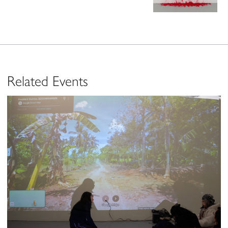
Related Events