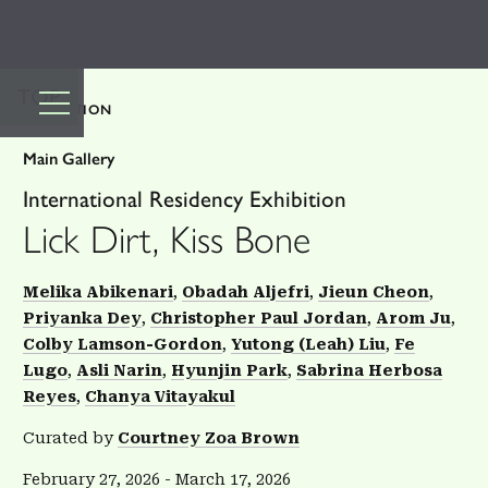
TOP
EXHIBITION
Main Gallery
International Residency Exhibition
Lick Dirt, Kiss Bone
Melika Abikenari
Obadah Aljefri
Jieun Cheon
Priyanka Dey
Christopher Paul Jordan
Arom Ju
Colby Lamson-Gordon
Yutong (Leah) Liu
Fe
Lugo
Asli Narin
Hyunjin Park
Sabrina Herbosa
Reyes
Chanya Vitayakul
Curated by
Courtney Zoa Brown
February 27, 2026
-
March 17, 2026