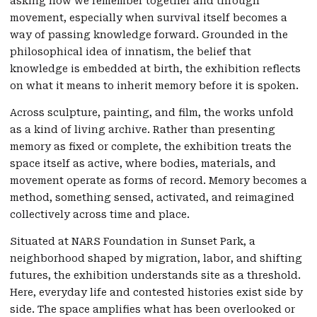
asking how we remember together and through
movement, especially when survival itself becomes a
way of passing knowledge forward. Grounded in the
philosophical idea of innatism, the belief that
knowledge is embedded at birth, the exhibition reflects
on what it means to inherit memory before it is spoken.
Across sculpture, painting, and film, the works unfold
as a kind of living archive. Rather than presenting
memory as fixed or complete, the exhibition treats the
space itself as active, where bodies, materials, and
movement operate as forms of record. Memory becomes a
method, something sensed, activated, and reimagined
collectively across time and place.
Situated at NARS Foundation in Sunset Park, a
neighborhood shaped by migration, labor, and shifting
futures, the exhibition understands site as a threshold.
Here, everyday life and contested histories exist side by
side. The space amplifies what has been overlooked or