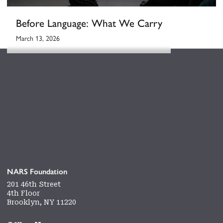
Before Language: What We Carry
March 13, 2026
NARS Foundation
201 46th Street
4th Floor
Brooklyn, NY 11220