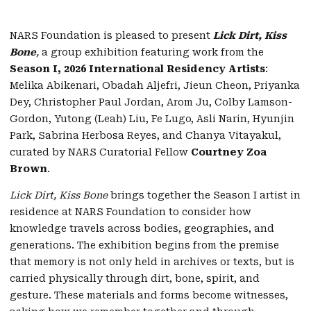
NARS Foundation is pleased to present
Lick Dirt, Kiss
Bone
,
a group exhibition featuring work from the
Season I, 2026 International Residency Artists
:
Melika Abikenari, Obadah Aljefri, Jieun Cheon, Priyanka
Dey, Christopher Paul Jordan, Arom Ju, Colby Lamson-
Gordon, Yutong (Leah) Liu, Fe Lugo, Asli Narin, Hyunjin
Park, Sabrina Herbosa Reyes, and Chanya Vitayakul,
curated by NARS Curatorial Fellow
Courtney Zoa
Brown
.
Lick Dirt, Kiss Bone
brings together the Season I artist in
residence at NARS Foundation to consider how
knowledge travels across bodies, geographies, and
generations. The exhibition begins from the premise
that memory is not only held in archives or texts, but is
carried physically through dirt, bone, spirit, and
gesture. These materials and forms become witnesses,