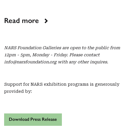
Read more
NARS Foundation Galleries are open to the public from
12pm - 5pm, Monday - Friday. Please contact
info@narsfoundation.org with any other inquires.
Support for NARS exhibition programs is generously
provided by:
Download Press Release