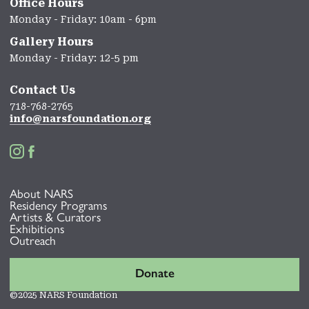
Office Hours
Monday - Friday: 10am - 6pm
Gallery Hours
Monday - Friday: 12-5 pm
Contact Us
718-768-2765
info@narsfoundation.org


About NARS
Residency Programs
Artists & Curators
Exhibitions
Outreach
Donate
©2025 NARS Foundation