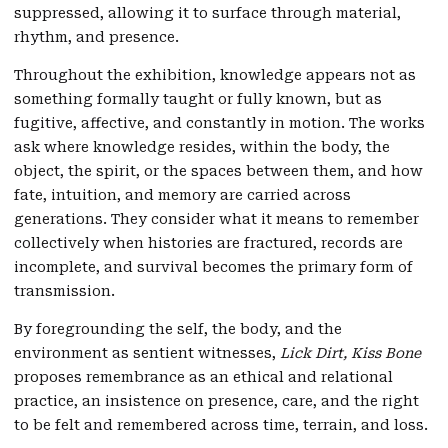
suppressed, allowing it to surface through material,
rhythm, and presence.
Throughout the exhibition, knowledge appears not as
something formally taught or fully known, but as
fugitive, affective, and constantly in motion. The works
ask where knowledge resides, within the body, the
object, the spirit, or the spaces between them, and how
fate, intuition, and memory are carried across
generations. They consider what it means to remember
collectively when histories are fractured, records are
incomplete, and survival becomes the primary form of
transmission.
By foregrounding the self, the body, and the
environment as sentient witnesses,
Lick Dirt, Kiss Bone
proposes remembrance as an ethical and relational
practice, an insistence on presence, care, and the right
to be felt and remembered across time, terrain, and loss.