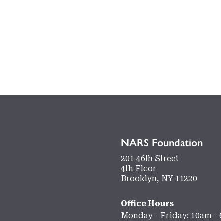
NARS Foundation
201 46th Street
4th Floor
Brooklyn, NY 11220
Office Hours
Monday - Friday: 10am -