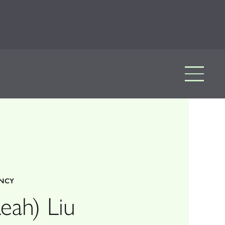
ENCY
eah) Liu