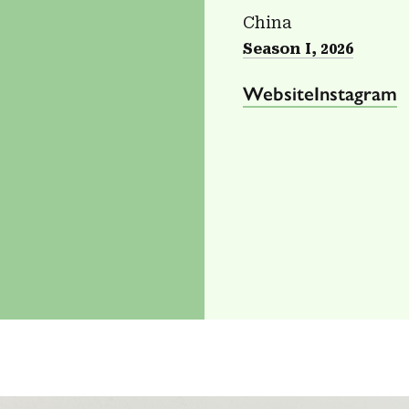
China
Season I, 2026
Website
Instagram