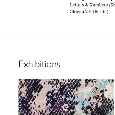
Letters & Numbers (Ne
GlogauAIR (Berlin).
Exhibitions