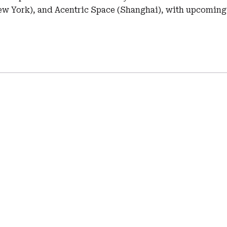
w York), and Acentric Space (Shanghai), with upcoming 