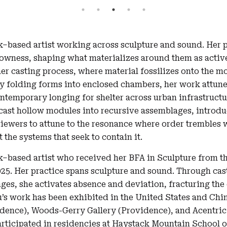
k–based artist working across sculpture and sound. Her p
lowness, shaping what materializes around them as activ
er casting process, where material fossilizes onto the m
By folding forms into enclosed chambers, her work attune
contemporary longing for shelter across urban infrastruct
 cast hollow modules into recursive assemblages, intro
viewers to attune to the resonance where order trembles 
 the systems that seek to contain it.
k–based artist who received her BFA in Sculpture from t
025. Her practice spans sculpture and sound. Through ca
es, she activates absence and deviation, fracturing the
u’s work has been exhibited in the United States and Chin
dence), Woods-Gerry Gallery (Providence), and Acentric
rticipated in residencies at Haystack Mountain School of