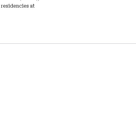
residencies at