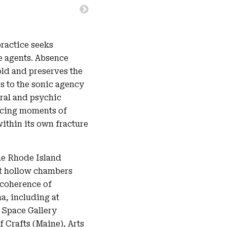
ractice seeks
e agents. Absence
old and preserves the
s to the sonic agency
ural and psychic
ducing moments of
within its own fracture
he Rhode Island
st hollow chambers
 coherence of
a, including at
 Space Gallery
 Crafts (Maine), Arts