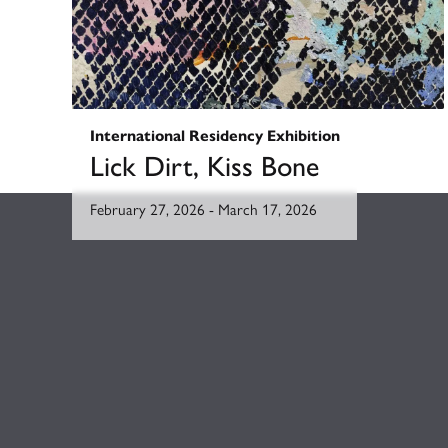
International Residency Exhibition
Lick Dirt, Kiss Bone
February 27, 2026
-
March 17, 2026