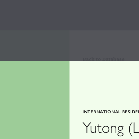
Back to Database
INTERNATIONAL RESID
Yutong (L