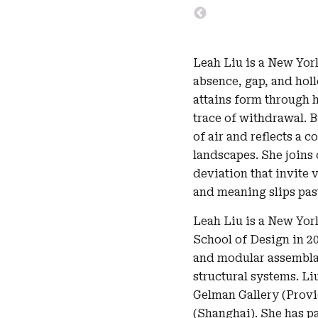
Leah Liu is a New Yor
absence, gap, and hol
attains form through h
trace of withdrawal. 
of air and reflects a 
landscapes. She joins
deviation that invite 
and meaning slips past
Leah Liu is a New Yor
School of Design in 2
and modular assemblag
structural systems. Li
Gelman Gallery (Provi
(Shanghai). She has pa