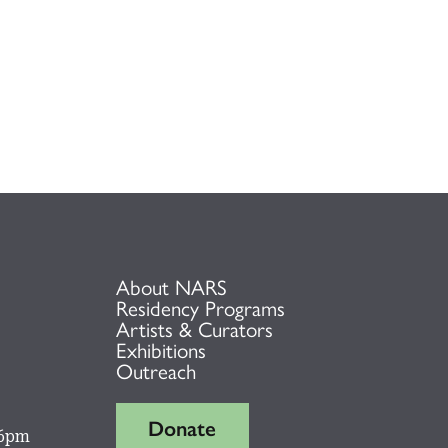
About NARS
Residency Programs
Artists & Curators
Exhibitions
Outreach
Donate
 6pm