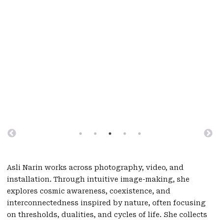
Asli Narin works across photography, video, and
installation. Through intuitive image-making, she
explores cosmic awareness, coexistence, and
interconnectedness inspired by nature, often focusing
on thresholds, dualities, and cycles of life. She collects