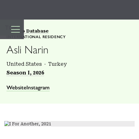
TOP
Back to Database
INTERNATIONAL RESIDENCY
Asli Narin
United States
Turkey
Season I, 2026
Website
Instagram