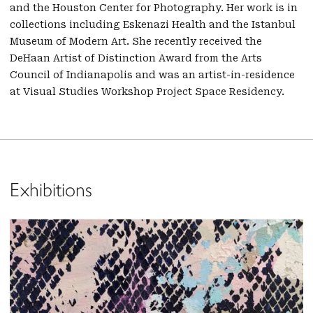
and the Houston Center for Photography. Her work is in
collections including Eskenazi Health and the Istanbul
Museum of Modern Art. She recently received the
DeHaan Artist of Distinction Award from the Arts
Council of Indianapolis and was an artist-in-residence
at Visual Studies Workshop Project Space Residency.
Exhibitions