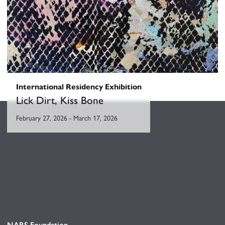
International Residency Exhibition
Lick Dirt, Kiss Bone
February 27, 2026
-
March 17, 2026
NARS Foundation