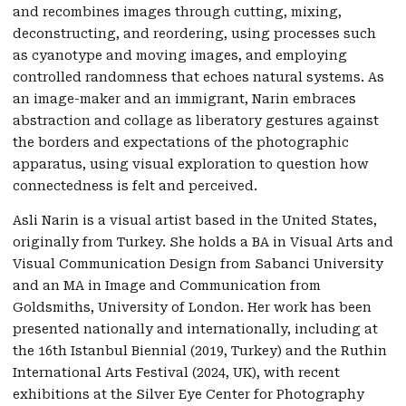
and recombines images through cutting, mixing,
deconstructing, and reordering, using processes such
as cyanotype and moving images, and employing
controlled randomness that echoes natural systems. As
an image-maker and an immigrant, Narin embraces
abstraction and collage as liberatory gestures against
the borders and expectations of the photographic
apparatus, using visual exploration to question how
connectedness is felt and perceived.
Asli Narin is a visual artist based in the United States,
originally from Turkey. She holds a BA in Visual Arts and
Visual Communication Design from Sabanci University
and an MA in Image and Communication from
Goldsmiths, University of London. Her work has been
presented nationally and internationally, including at
the 16th Istanbul Biennial (2019, Turkey) and the Ruthin
International Arts Festival (2024, UK), with recent
exhibitions at the Silver Eye Center for Photography