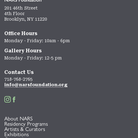
201 46th Street
4th Floor
Brooklyn, NY 11220
Office Hours
Monday - Friday: 10am - 6pm
Gallery Hours
Monday - Friday: 12-5 pm
Contact Us
718-768-2765
info@narsfoundation.org


About NARS
Residency Programs
Artists & Curators
Exhibitions