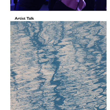
Artist Talk
Sudamericana tiene memoria
del aire – Closing Performance
& Talk
November 4, 2025