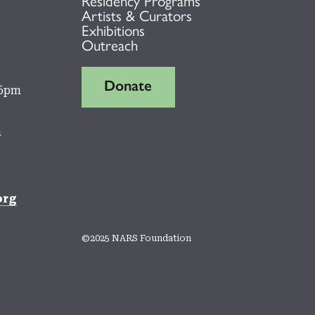
Residency Programs
Artists & Curators
Exhibitions
Outreach
Donate
 6pm
m
org
©2025 NARS Foundation