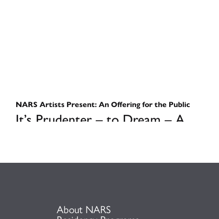
NARS Artists Present: An Offering for the Public
It’s Prudenter – to Dream – A
Conversation on Sociopolitical
Art in a Post-Woke Landscape
September 12, 2025
About NARS