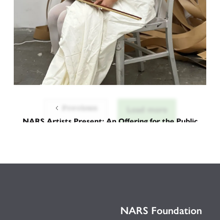
Previous
Load more
NARS Artists Present: An Offering for the Public
Aria of Horn and Lament
September 12, 2025
NARS Foundation