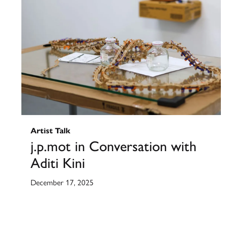
Artist Talk
j.p.mot in Conversation with
Aditi Kini
December 17, 2025