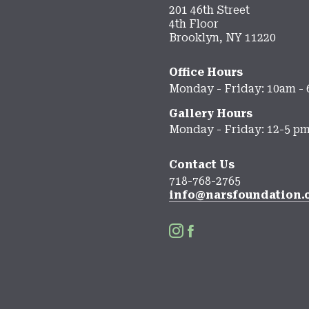
201 46th Street
4th Floor
Brooklyn, NY 11220
Office Hours
Monday - Friday: 10am -
Gallery Hours
Monday - Friday: 12-5 p
Contact Us
718-768-2765
info@narsfoundation.

