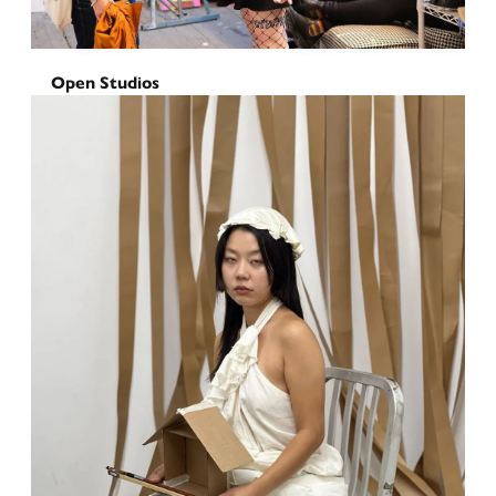
Open Studios
Sunset Park Open Studios
2025
October 17, 2025
-
October 19, 2025