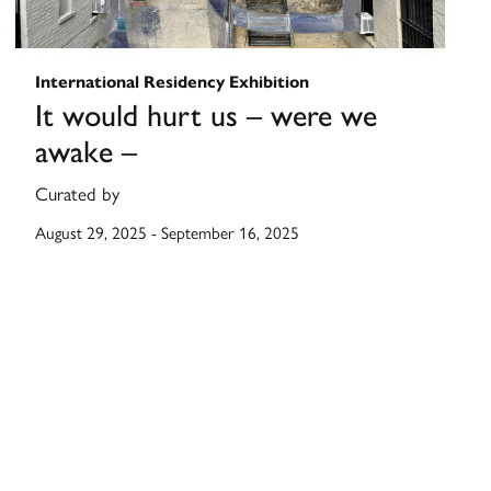
International Residency Exhibition
It would hurt us – were we
awake –
Curated by
August 29, 2025
-
September 16, 2025