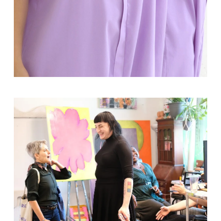
Solo Exhibition
Sudamericana tiene memoria
del aire
Curated by
October 10, 2025
-
November 5, 2025