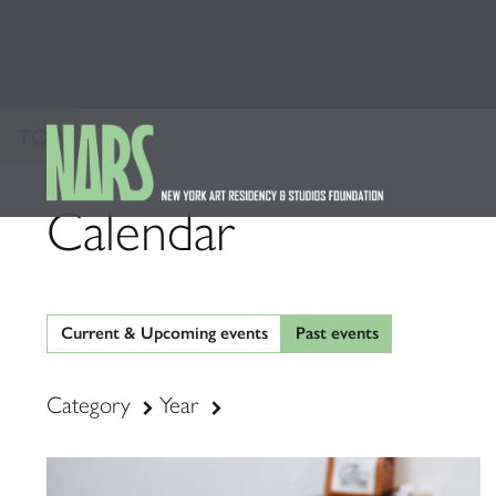
TOP
Calendar
Current & Upcoming events
Past events
Category
Year