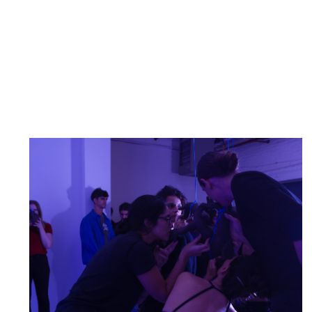
NARS Artists Present: An Offering for the Public
Warm-Up to Cross
December 5, 2025