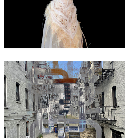
South-West Brooklyn Exhibition
Beauty & Splendor
Curated by
October 10, 2025
-
November 5, 2025