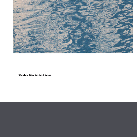
Solo Exhibition
Missed Calls
August 29, 2025
-
September 16, 2025