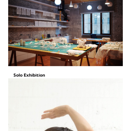
Solo Exhibition
Chomping Around
November 21, 2025
-
December 16, 2025