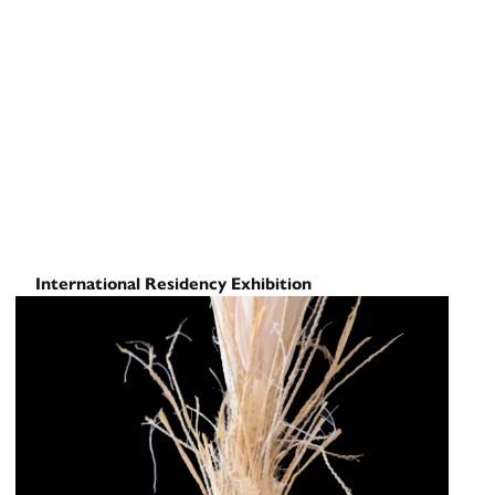
International Residency Exhibition
Cross Crossings to Cross
Curated by
November 21, 2025
-
December 16, 2025