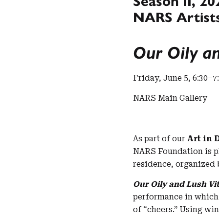
Season II, 20
NARS Artists
Our Oily an
Friday, June 5, 6:30–7
NARS Main Gallery
As part of our
Art in 
NARS Foundation is p
residence, organized
Our Oily and Lush Vit
performance in which 
of “cheers.” Using win