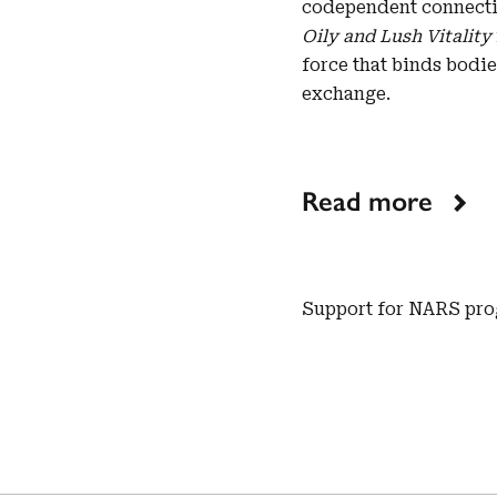
codependent connecti
Oily and Lush Vitality
force that binds bodie
exchange.
Read more
Support for NARS pro