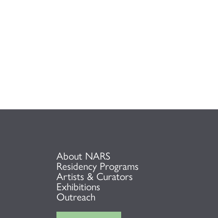
About NARS
Residency Programs
Artists & Curators
Exhibitions
Outreach