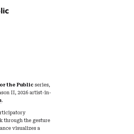
lic
or the Public
series,
ason II, 2026 artist-in-
n
.
articipatory
k through the gesture
mance visualizes a