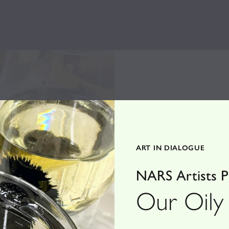
ART IN DIALOGUE
NARS Artists Pr
Our Oily 