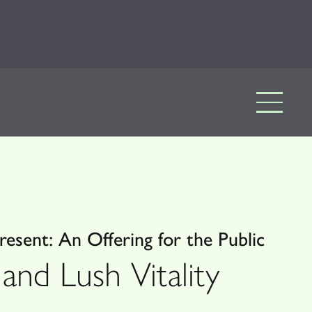
esent: An Offering for the Public
and Lush Vitality