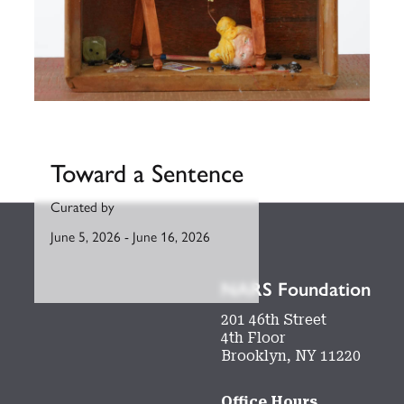
Toward a Sentence
Curated by
June 5, 2026
-
June 16, 2026
NARS Foundation
201 46th Street
4th Floor
Brooklyn, NY 11220
Office Hours