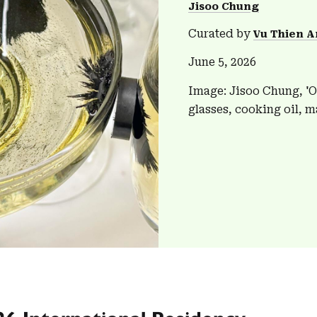
Jisoo Chung
Curated by
Vu Thien A
June 5, 2026
Image: Jisoo Chung, 'O
glasses, cooking oil, m