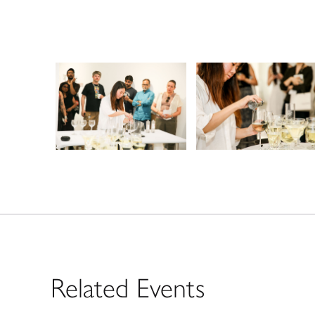
Related Events