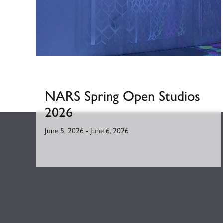
NARS Spring Open Studios
2026
June 5, 2026
-
June 6, 2026