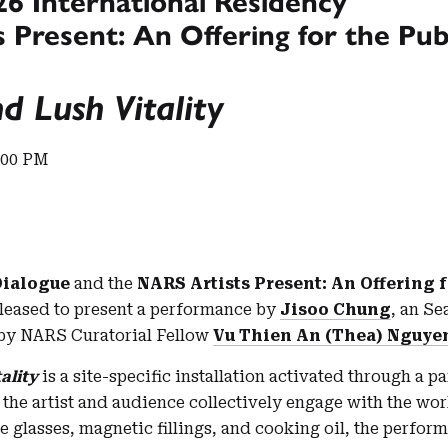
26 International Residency
 Present: An Offering for the Pub
d Lush Vitality
:00 PM
Dialogue
and the
NARS Artists Present: An Offering f
leased to present a performance by
Jisoo Chung
, an Se
 by NARS Curatorial Fellow
Vu Thien An (Thea) Nguye
ality
is a site-specific installation activated through a p
the artist and audience collectively engage with the wor
e glasses, magnetic fillings, and cooking oil, the perfor