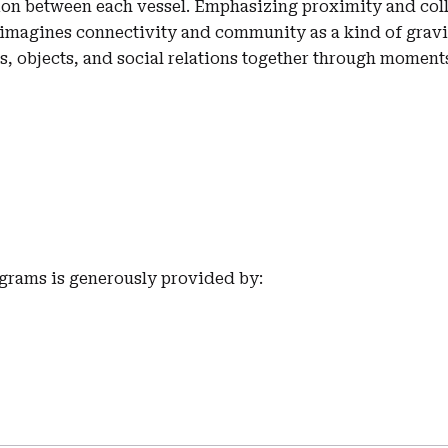
on between each vessel. Emphasizing proximity and coll
imagines connectivity and community as a kind of gravi
s, objects, and social relations together through moment
grams is generously provided by: