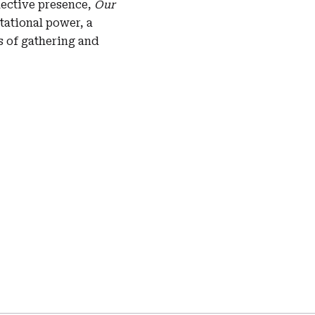
ective presence,
Our
tational power, a
s of gathering and