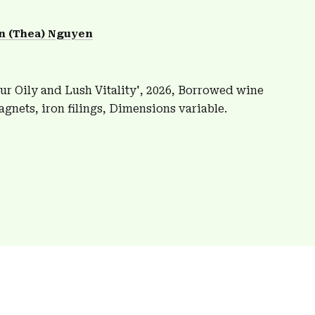
n (Thea) Nguyen
ur Oily and Lush Vitality', 2026, Borrowed wine
agnets, iron filings, Dimensions variable.