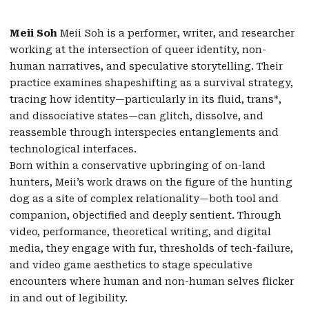
Meii Soh
Meii Soh is a performer, writer, and researcher
working at the intersection of queer identity, non-
human narratives, and speculative storytelling. Their
practice examines shapeshifting as a survival strategy,
tracing how identity—particularly in its fluid, trans*,
and dissociative states—can glitch, dissolve, and
reassemble through interspecies entanglements and
technological interfaces.
Born within a conservative upbringing of on-land
hunters, Meii’s work draws on the figure of the hunting
dog as a site of complex relationality—both tool and
companion, objectified and deeply sentient. Through
video, performance, theoretical writing, and digital
media, they engage with fur, thresholds of tech-failure,
and video game aesthetics to stage speculative
encounters where human and non-human selves flicker
in and out of legibility.