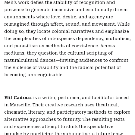
Meii’s work defies the stability of recognition and
presence to generate immersive and emotionally driven
environments where love, desire, and agency are
reimagined through affect, sound, and movement. While
doing so, they locate colonial narratives and emphasize
the complexities of interspecies dependency, mutualism,
and parasitism as methods of coexistence. Across
mediums, they question the cultural scripting of
naturalcultural dances—inviting audiences to confront
the violence of visibility and the radical potential of
becoming unrecognisable.
Elif Cadoux
is a writer, performer, and facilitator based
in Marseille. Their creative research uses theatrical,
cinematic, literary, and participatory methods to explore
alternative approaches to futurity. The resulting texts
and experiences attempt to shirk the speculative
impulse by practicing the subjunctive, a future tense