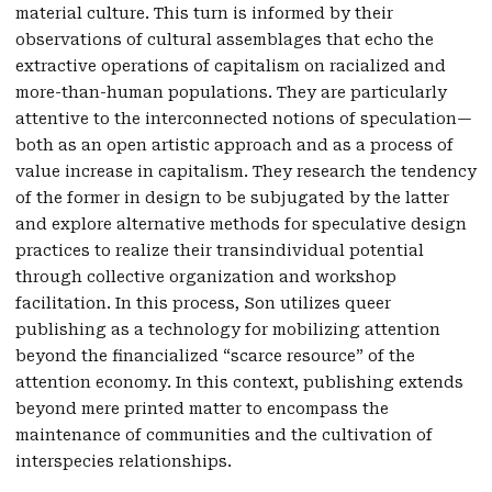
material culture. This turn is informed by their
observations of cultural assemblages that echo the
extractive operations of capitalism on racialized and
more-than-human populations. They are particularly
attentive to the interconnected notions of speculation—
both as an open artistic approach and as a process of
value increase in capitalism. They research the tendency
of the former in design to be subjugated by the latter
and explore alternative methods for speculative design
practices to realize their transindividual potential
through collective organization and workshop
facilitation. In this process, Son utilizes queer
publishing as a technology for mobilizing attention
beyond the financialized “scarce resource” of the
attention economy. In this context, publishing extends
beyond mere printed matter to encompass the
maintenance of communities and the cultivation of
interspecies relationships.