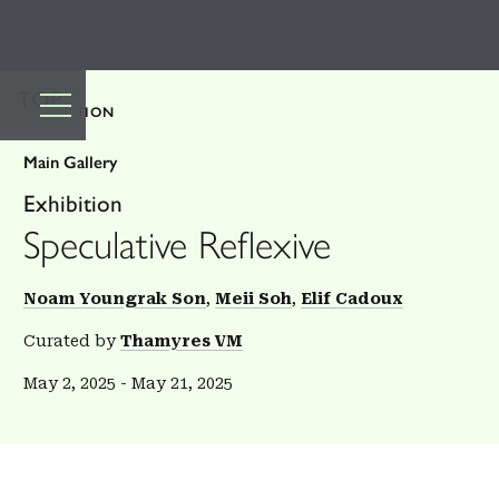
TOP
EXHIBITION
Main Gallery
Exhibition
Speculative Reflexive
Noam Youngrak Son
Meii Soh
Elif Cadoux
Curated by
Thamyres VM
May 2, 2025
-
May 21, 2025