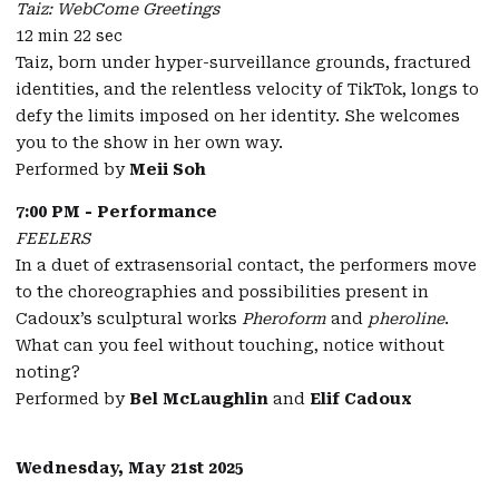
Taiz: WebCome Greetings
12 min 22 sec
Taiz, born under hyper-surveillance grounds, fractured
identities, and the relentless velocity of TikTok, longs to
defy the limits imposed on her identity. She welcomes
you to the show in her own way.
Performed by
Meii Soh
7:00 PM - Performance
FEELERS
In a duet of extrasensorial contact, the performers move
to the choreographies and possibilities present in
Cadoux’s sculptural works
Pheroform
and
pheroline
.
What can you feel without touching, notice without
noting?
Performed by
Bel McLaughlin
and
Elif Cadoux
Wednesday, May 21st 2025