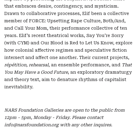
that embraces desire, contingency, and mysticism.
Drawn to collaborative processes, Elif been a collective
member of FORCE: Upsetting Rape Culture, Both/And,
and Call Your Mom, their performance collective of ten
years. Elif’s recent theatrical works, Say You’re Sorry
(with CYM) and Our Blood is Red to Let Us Know, explore
how colonial affective regimes and speculative fiction
intersect and affect one another. Their current projects,
répétition, rehearsal
, an ensemble performance, and
That
You May Have a Good Future
, an exploratory dramaturgy
and theory text, aim to denature rhythms of capitalist
inevitability.
NARS Foundation Galleries are open to the public from
12pm - 5pm, Monday - Friday. Please contact
info@narsfoundation.org with any other inquires.