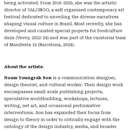
being activated. From 2016-2020, she was the artistic
director of VALONGO, a self organised contemporary art
festival dedicated to unveiling the diverse narratives
shaping visual culture in Brazil. Most recently, she has
developed and curated special projects for foodculture
days (Vevey, 2022-24) and was part of the curatorial team
of Manifesta 15 (Barcelona, 2024).
About the artists:
Noam Youngrak Son
is a communication designer,
design theorist, and cultural worker. Their design work
encompasses small-scale publishing projects,
speculative worldbuilding, workshops, lectures,
writing, net art, and occasional performative
interventions. Son has expanded their focus from
design to theory in order to critically engage with the
ontology of the design industry, media, and broader