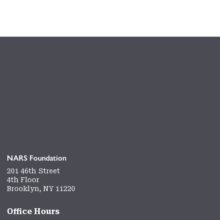
NARS Foundation
201 46th Street
4th Floor
Brooklyn, NY 11220
Office Hours