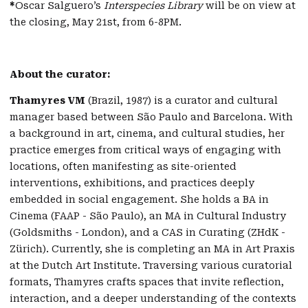
*
Oscar Salguero’s
Interspecies Library
will be on view at
the closing, May 21st, from 6-8PM.
About the curator:
Thamyres VM
(Brazil, 1987) is a curator and cultural
manager based between São Paulo and Barcelona. With
a background in art, cinema, and cultural studies, her
practice emerges from critical ways of engaging with
locations, often manifesting as site-oriented
interventions, exhibitions, and practices deeply
embedded in social engagement. She holds a BA in
Cinema (FAAP - São Paulo), an MA in Cultural Industry
(Goldsmiths - London), and a CAS in Curating (ZHdK -
Zürich). Currently, she is completing an MA in Art Praxis
at the Dutch Art Institute. Traversing various curatorial
formats, Thamyres crafts spaces that invite reflection,
interaction, and a deeper understanding of the contexts