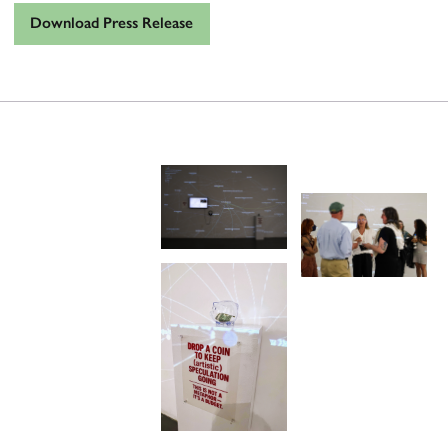
Download Press Release