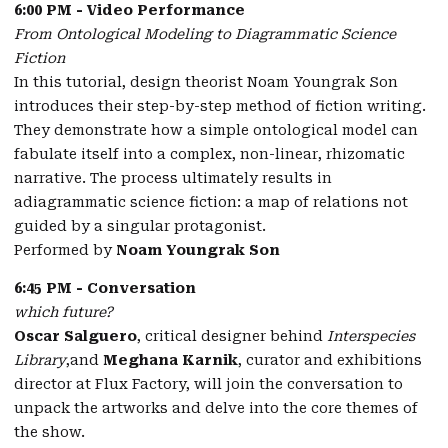
6:00 PM - Video Performance
From Ontological Modeling to Diagrammatic Science
Fiction
In this tutorial, design theorist Noam Youngrak Son
introduces their step-by-step method of fiction writing.
They demonstrate how a simple ontological model can
fabulate itself into a complex, non-linear, rhizomatic
narrative. The process ultimately results in
adiagrammatic science fiction: a map of relations not
guided by a singular protagonist.
Performed by
Noam Youngrak Son
6:45 PM - Conversation
which future?
Oscar Salguero
, critical designer behind
Interspecies
Library
,and
Meghana Karnik
, curator and exhibitions
director at Flux Factory, will join the conversation to
unpack the artworks and delve into the core themes of
the show.