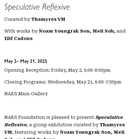
Speculative Reflexive
Curated by
Thamyres VM
With works by
Noam Youngrak Son, Meii Soh,
and
Elif Cadoux
May 2– May 21, 2025
Opening Reception: Friday, May 2, 6:00-8:00pm
Closing Programs: Wednesday, May 21, 6:00-7:30pm
NARS Main Gallery
NARS Foundation is pleased to present
Speculative
Reflexive
, a group exhibition curated by
Thamyres
VM
, featuring works by
Noam Youngrak Son, Meii