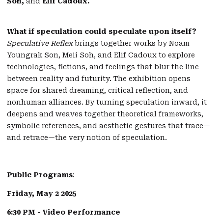
Soh,
and
Elif Cadoux.
What if speculation could speculate upon itself?
Speculative Reflex
brings together works by Noam
Youngrak Son, Meii Soh, and Elif Cadoux to explore
technologies, fictions, and feelings that blur the line
between reality and futurity. The exhibition opens
space for shared dreaming, critical reflection, and
nonhuman alliances. By turning speculation inward, it
deepens and weaves together theoretical frameworks,
symbolic references, and aesthetic gestures that trace—
and retrace—the very notion of speculation.
Public Programs
:
Friday, May 2 2025
6:30 PM - Video Performance