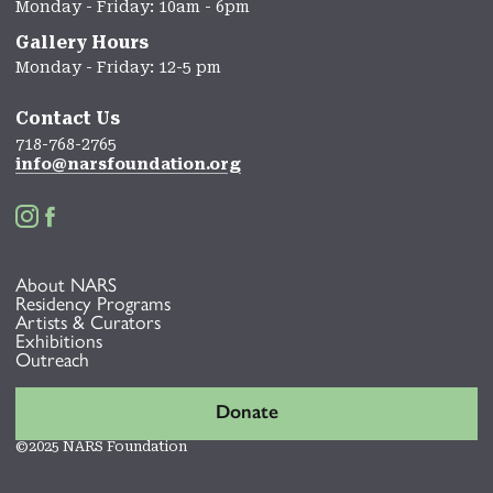
Monday - Friday: 10am - 6pm
Gallery Hours
Monday - Friday: 12-5 pm
Contact Us
718-768-2765
info@narsfoundation.org


About NARS
Residency Programs
Artists & Curators
Exhibitions
Outreach
Donate
©2025 NARS Foundation