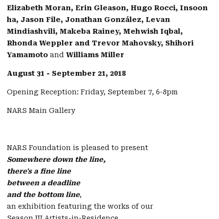
Elizabeth Moran, Erin Gleason, Hugo Rocci, Insoon
ha, Jason File, Jonathan González, Levan
Mindiashvili, Makeba Rainey, Mehwish Iqbal,
Rhonda Weppler and Trevor Mahovsky, Shihori
Yamamoto
and
Williams Miller
August 31 - September 21, 2018
Opening Reception: Friday, September 7, 6-8pm
NARS Main Gallery
NARS Foundation is pleased to present
Somewhere down the line,
there's a fine line
between a deadline
and the bottom line
,
an exhibition featuring the works of our
Season III Artists-in-Residence.