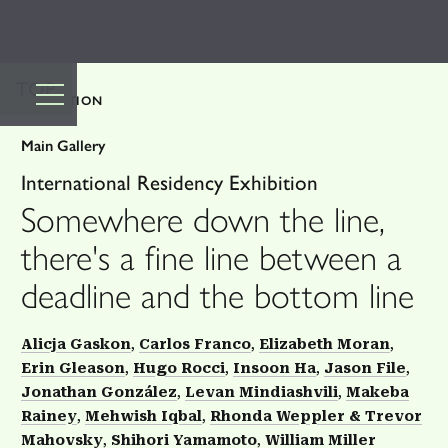
TOP
EXHIBITION
Main Gallery
International Residency Exhibition
Somewhere down the line,
there's a fine line between a
deadline and the bottom line
Alicja Gaskon
Carlos Franco
Elizabeth Moran
Erin Gleason
Hugo Rocci
Insoon Ha
Jason File
Jonathan González
Levan Mindiashvili
Makeba
Rainey
Mehwish Iqbal
Rhonda Weppler & Trevor
Mahovsky
Shihori Yamamoto
William Miller