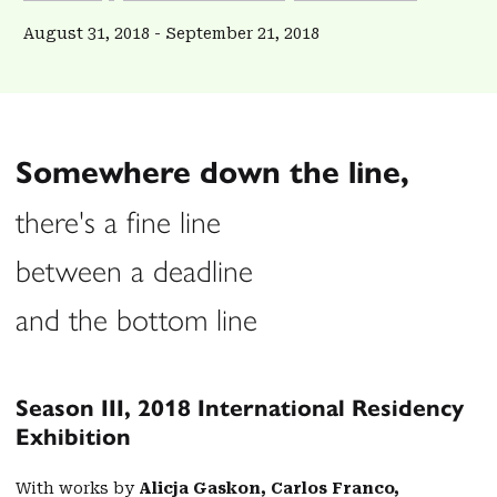
August 31, 2018
-
September 21, 2018
Somewhere down the line,
there's a fine line
between a deadline
and the bottom line
Season III, 2018 International Residency
Exhibition
With works by
Alicja Gaskon, Carlos Franco,