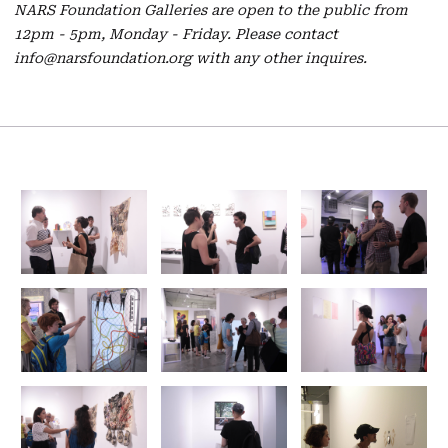
NARS Foundation Galleries are open to the public from
12pm - 5pm, Monday - Friday. Please contact
info@narsfoundation.org with any other inquires.