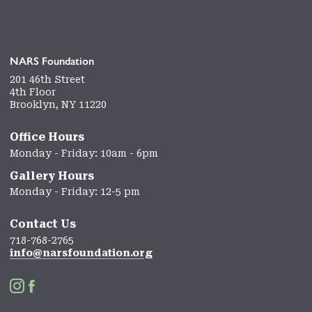
NARS Foundation
201 46th Street
4th Floor
Brooklyn, NY 11220
Office Hours
Monday - Friday: 10am - 6pm
Gallery Hours
Monday - Friday: 12-5 pm
Contact Us
718-768-2765
info@narsfoundation.org

