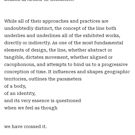
While all of their approaches and practices are
undoubtedly distinct, the concept of the line both
underlies and underlines all of the exhibited works,
directly or indirectly. As one of the most fundamental
elements of design, the line, whether abstract or
tangible, dictates movement, whether aligned or
cacophonous, and attempts to bind us to a progressive
conception of time. It influences and shapes geographic
territories, outlines the parameters
of a body,
of an identity,
and its very essence is questioned
when we feel as though
we have crossed it.