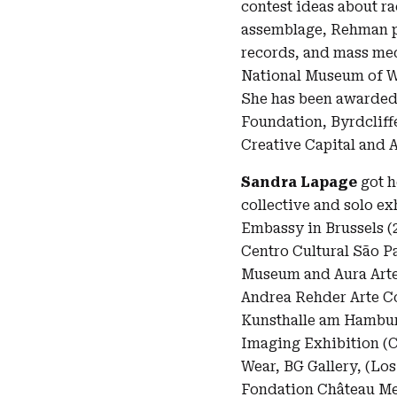
contest ideas about r
assemblage, Rehman pu
records, and mass med
National Museum of W
She has been awarded 
Foundation, Byrdclif
Creative Capital and
Sandra Lapage
got h
collective and solo ex
Embassy in Brussels (2
Centro Cultural São Pa
Museum and Aura Arte
Andrea Rehder Arte Co
Kunsthalle am Hamburgu
Imaging Exhibition (C
Wear, BG Gallery, (Los
Fondation Château Me