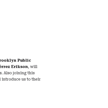
rooklyn Public
iérrez Erikson
, will
 Also joining this
 introduce us to their