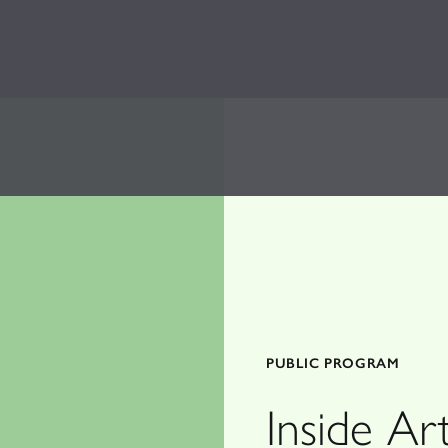
PUBLIC PROGRAM
Inside A