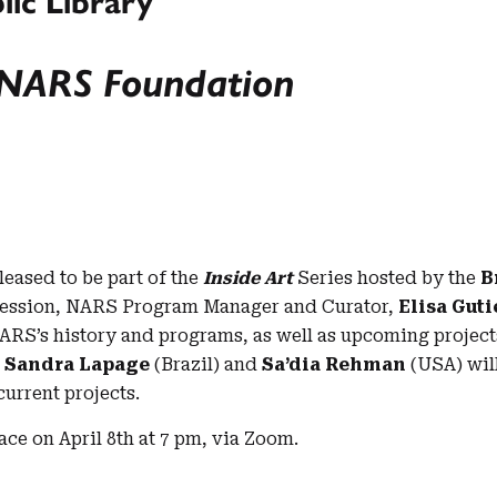
lic Library
: NARS Foundation
eased to be part of the
Inside Art
Series hosted by the
B
 session, NARS Program Manager and Curator,
Elisa Gut
RS’s history and programs, as well as upcoming projects.
i
Sandra Lapage
(Brazil) and
Sa’dia Rehman
(USA) will
current projects.
lace on April 8th at 7 pm, via Zoom.