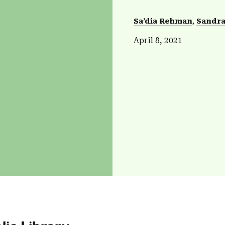
Sa’dia Rehman
Sandra
April 8, 2021