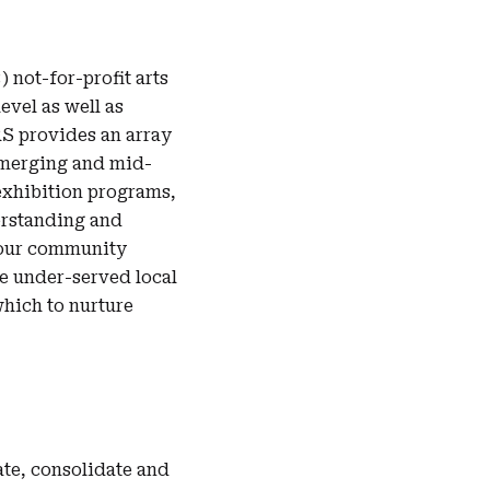
) not-for-profit arts
evel as well as
S provides an array
emerging and mid-
exhibition programs,
erstanding and
h our community
he under-served local
which to nurture
te, consolidate and