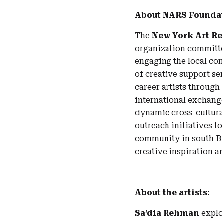
About NARS Founda
The
New York Art R
organization committed
engaging the local co
of creative support s
career artists throug
international exchang
dynamic cross-cultura
outreach initiatives t
community in south Br
creative inspiration a
About the artists:
Sa’dia Rehman
explo