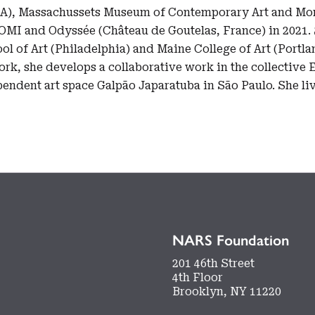
SA), Massachussets Museum of Contemporary Art and Mon
OMI and Odyssée (Château de Goutelas, France) in 2021. 
ool of Art (Philadelphia) and Maine College of Art (Portla
ork, she develops a collaborative work in the collective 
ependent art space Galpão Japaratuba in São Paulo. She l
NARS Foundation
201 46th Street
4th Floor
Brooklyn, NY 11220