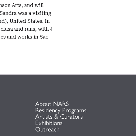
son Arts, and will
Sandra was a visiting
nd), United States. In
Eclusa and runs, with 4
ives and works in São
About NARS
Residency Programs
Artists & Curators
Exhibitions
Outreach