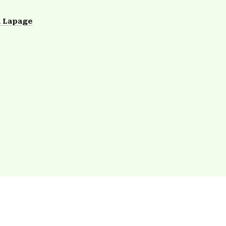
 Lapage