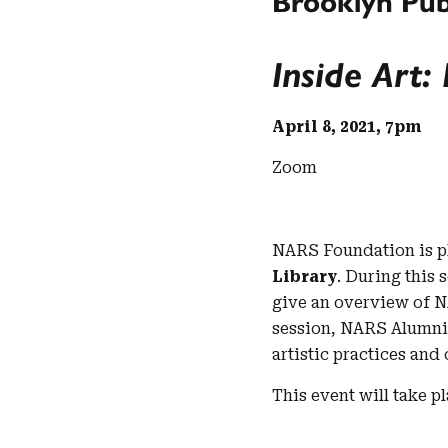
Brooklyn Pub
Inside Art
April 8, 2021, 7pm
Zoom
NARS Foundation is pl
Library
. During this
give an overview of NA
session, NARS Alumn
artistic practices and 
This event will take p