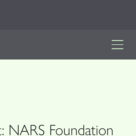
rt: NARS Foundation