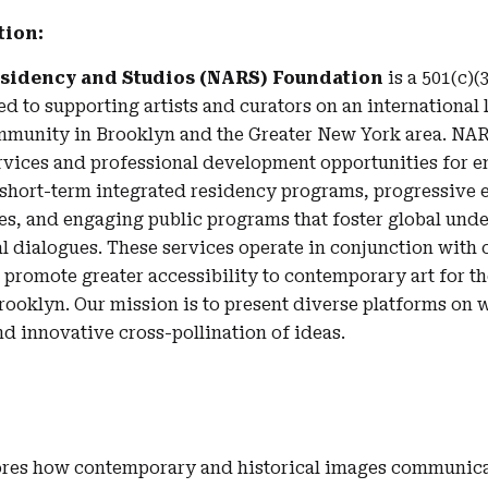
tion:
esidency and Studios (NARS) Foundation
is a 501(c)(3
 to supporting artists and curators on an international l
mmunity in Brooklyn and the Greater New York area. NAR
ervices and professional development opportunities for 
h short-term integrated residency programs, progressive 
es, and engaging public programs that foster global und
l dialogues. These services operate in conjunction wit
o promote greater accessibility to contemporary art for t
ooklyn. Our mission is to present diverse platforms on 
nd innovative cross-pollination of ideas.
res how contemporary and historical images communica