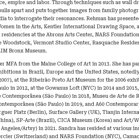
ace, empire and labor. Through techniques such as wall d
lls apart and puts together images from family photogra
ia to interrogate their resonances. Rehman has presente
omen in the Arts, Kentler International Drawing Space,
residencies at the Abrons Arts Center, NARS Foundatio
fe Woodstock, Vermont Studio Center, Rasquache Resid
 AIM Bronx Museum.
er MFA from the Maine College of Art in 2013. She has pa
hibitions in Brazil, Europe and the United States, notedly
007), at the Ribeirão Preto Art Museum for the 2006 exhi
ulo in 2012, at the Gowanus Loft (NYC) in 2014 and 2015,
 Contemporânea (São Paulo) in 2018, Museu de Arte de R
ntemporânea (São Paulo) in 2019, and A60 Contemporary
er Platz (Berlin), Surface Gallery (UK), Tianjin Interna
hina), SP-Arte (Brazil), CICA Museum (Korea) and Art/Wo
 Angeles/Artsy) in 2021. Sandra has resided at various ins
rcier (Switzerland) and NARS Foundation (NYC), Camac 