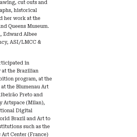
rawing, cut outs and
phs, historical
d her work at the
 and Queens Museum.
n, Edward Albee
ency, ASI/LMCC &
rticipated in
 at the Brazilian
bition program, at the
 at the Blumenau Art
ibeirão Preto and
 Artspace (Milan),
tional Digital
rld Brazil and Art to
titutions such as the
Art Center (France)