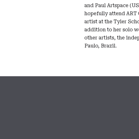
and Paul Artspace (U
hopefully attend ART 
artist at the Tyler Sch
addition to her solo w
other artists, the ind
Paulo, Brazil.