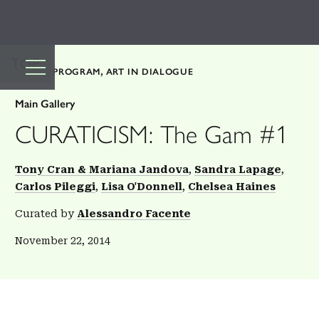
TOP
PUBLIC PROGRAM
ART IN DIALOGUE
Main Gallery
CURATICISM: The Gam #1
Tony Cran & Mariana Jandova
Sandra Lapage
Carlos Pileggi
Lisa O'Donnell
Chelsea Haines
Curated by
Alessandro Facente
November 22, 2014