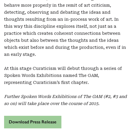
behave more properly in the remit of art criticism,
detecting, observing and debating the ideas and
thoughts resulting from an in-process work of art. In
this way this discipline explores itself, not just as a
practice which creates coherent connections between
objects but also between the thoughts and the ideas
which exist before and during the production, even if in
an early stage.
At this stage Curaticism will debut through a series of
Spoken Words Exhibitions named The GAM,
representing Curaticism’s first chapter.
Further Spoken Words Exhibitions of The GAM (#2, #3 and
so on) will take place over the course of 2015.
Download Press Release