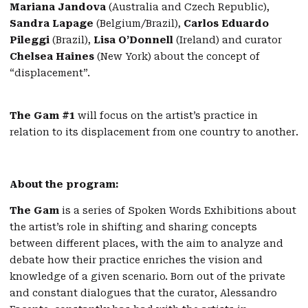
Mariana Jandova
(Australia and Czech Republic),
Sandra Lapage
(Belgium/Brazil),
Carlos Eduardo
Pileggi
(Brazil),
Lisa O’Donnell
(Ireland) and curator
Chelsea Haines
(New York) about the concept of
“displacement”.
The Gam #1
will focus on the artist’s practice in
relation to its displacement from one country to another.
About the program:
The Gam
is a series of Spoken Words Exhibitions about
the artist’s role in shifting and sharing concepts
between different places, with the aim to analyze and
debate how their practice enriches the vision and
knowledge of a given scenario. Born out of the private
and constant dialogues that the curator, Alessandro