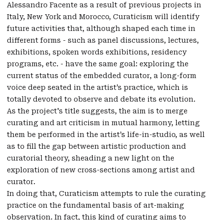
Alessandro Facente as a result of previous projects in
Italy, New York and Morocco, Curaticism will identify
future activities that, although shaped each time in
different forms - such as panel discussions, lectures,
exhibitions, spoken words exhibitions, residency
programs, etc. - have the same goal: exploring the
current status of the embedded curator, a long-form
voice deep seated in the artist’s practice, which is
totally devoted to observe and debate its evolution.
As the project's title suggests, the aim is to merge
curating and art criticism in mutual harmony, letting
them be performed in the artist’s life-in-studio, as well
as to fill the gap between artistic production and
curatorial theory, sheading a new light on the
exploration of new cross-sections among artist and
curator.
In doing that, Curaticism attempts to rule the curating
practice on the fundamental basis of art-making
observation. In fact, this kind of curating aims to