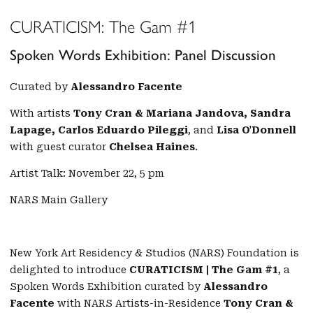
CURATICISM: The Gam #1
Spoken Words Exhibition: Panel Discussion
Curated by
Alessandro Facente
With artists
Tony Cran & Mariana Jandova, Sandra
Lapage, Carlos Eduardo Pileggi
, and
Lisa O'Donnell
with guest curator
Chelsea Haines
.
Artist Talk: November 22, 5 pm
NARS Main Gallery
New York Art Residency & Studios (NARS) Foundation is
delighted to introduce
CURATICISM | The Gam #1
, a
Spoken Words Exhibition curated by
Alessandro
Facente
with NARS Artists-in-Residence
Tony Cran &