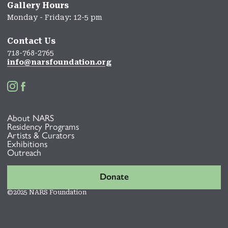
Gallery Hours
Monday - Friday: 12-5 pm
Contact Us
718-768-2765
info@narsfoundation.org


About NARS
Residency Programs
Artists & Curators
Exhibitions
Outreach
Donate
©2025 NARS Foundation