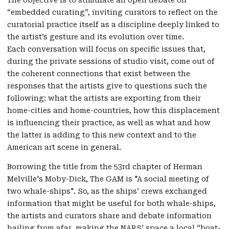
“embedded curating”, inviting curators to reflect on the
curatorial practice itself as a discipline deeply linked to
the artist’s gesture and its evolution over time.
Each conversation will focus on specific issues that,
during the private sessions of studio visit, come out of
the coherent connections that exist between the
responses that the artists give to questions such the
following: what the artists are exporting from their
home-cities and home-countries, how this displacement
is influencing their practice, as well as what and how
the latter is adding to this new context and to the
American art scene in general.
Borrowing the title from the 53rd chapter of Herman
Melville's Moby-Dick, The GAM is "A social meeting of
two whale-ships". So, as the ships’ crews exchanged
information that might be useful for both whale-ships,
the artists and curators share and debate information
hailing from afar, making the NARS’ space a local “boat-