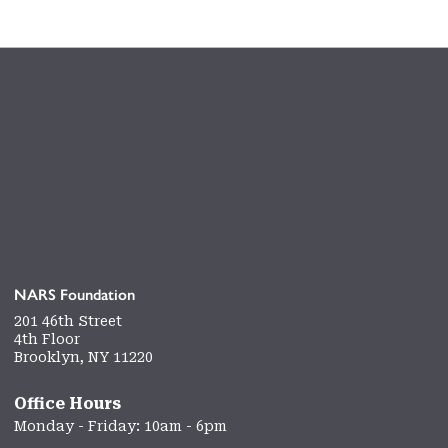
NARS Foundation
201 46th Street
4th Floor
Brooklyn, NY 11220
Office Hours
Monday - Friday: 10am - 6pm