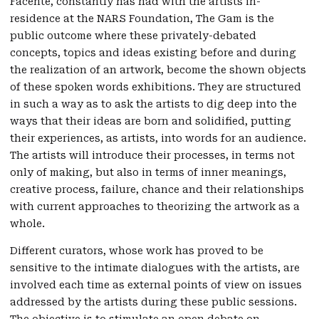
Facente, constantly has had with the artists in-
residence at the NARS Foundation, The Gam is the
public outcome where these privately-debated
concepts, topics and ideas existing before and during
the realization of an artwork, become the shown objects
of these spoken words exhibitions. They are structured
in such a way as to ask the artists to dig deep into the
ways that their ideas are born and solidified, putting
their experiences, as artists, into words for an audience.
The artists will introduce their processes, in terms not
only of making, but also in terms of inner meanings,
creative process, failure, chance and their relationships
with current approaches to theorizing the artwork as a
whole.
Different curators, whose work has proved to be
sensitive to the intimate dialogues with the artists, are
involved each time as external points of view on issues
addressed by the artists during these public sessions.
The objective is to stimulate an open debate on