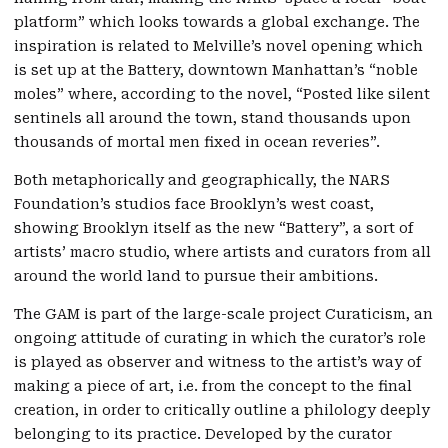
platform” which looks towards a global exchange. The
inspiration is related to Melville’s novel opening which
is set up at the Battery, downtown Manhattan’s “noble
moles” where, according to the novel, “Posted like silent
sentinels all around the town, stand thousands upon
thousands of mortal men fixed in ocean reveries”.
Both metaphorically and geographically, the NARS
Foundation’s studios face Brooklyn’s west coast,
showing Brooklyn itself as the new “Battery”, a sort of
artists’ macro studio, where artists and curators from all
around the world land to pursue their ambitions.
The GAM is part of the large-scale project Curaticism, an
ongoing attitude of curating in which the curator’s role
is played as observer and witness to the artist’s way of
making a piece of art, i.e. from the concept to the final
creation, in order to critically outline a philology deeply
belonging to its practice. Developed by the curator