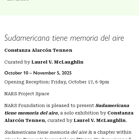
Sudamericana tiene memoria del aire
Constanza Alarcón Tennen
Curated by
Laurel V. McLaughlin
October 10 – November 5, 2025
Opening Reception: Friday, October 17, 6-9pm
NARS Project Space
NARS Foundation is pleased to present
Sudamericana
tiene memoria del aire
, a solo exhibition by
Constanza
Alarcón Tennen
, curated by
Laurel V. McLaughlin
.
Sudamericana tiene memoria del aire i
s a chapter within