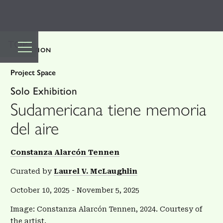
TOP
EXHIBITION
Project Space
Solo Exhibition
Sudamericana tiene memoria
del aire
Constanza Alarcón Tennen
Curated by
Laurel V. McLaughlin
October 10, 2025
-
November 5, 2025
Image: Constanza Alarcón Tennen, 2024. Courtesy of
the artist.