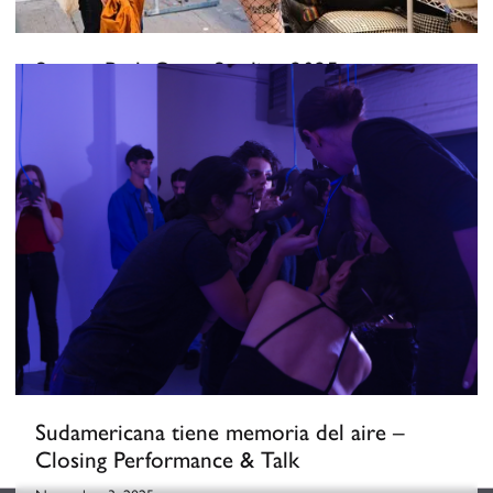
Sunset Park Open Studios 2025
October 17, 2025
-
October 19, 2025
Sudamericana tiene memoria del aire –
Closing Performance & Talk