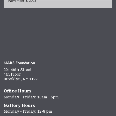
November 3, 2025
NARS Foundation
201 46th Street
4th Floor
Brooklyn, NY 11220
Office Hours
Monday - Friday: 10am - 6pm
Gallery Hours
Monday - Friday: 12-5 pm