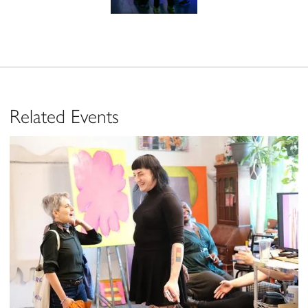
Related Events