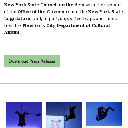
New York State Council on the Arts
with the support
of the
Office of the Governor
and the
New York State
Legislature,
and, in part, supported by public funds
from the
New York City Department of Cultural
Affairs.
Download Press Release