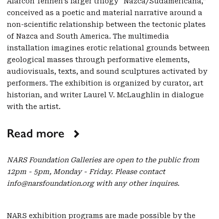
Alarcón Tennen’s larger trilogy “Nazca/Sudamericana,”
conceived as a poetic and material narrative around a
non-scientific relationship between the tectonic plates
of Nazca and South America. The multimedia
installation imagines erotic relational grounds between
geological masses through performative elements,
audiovisuals, texts, and sound sculptures activated by
performers. The exhibition is organized by curator, art
historian, and writer Laurel V. McLaughlin in dialogue
with the artist.
Read more
NARS Foundation Galleries are open to the public from
12pm - 5pm, Monday - Friday. Please contact
info@narsfoundation.org with any other inquires.
NARS exhibition programs are made possible by the