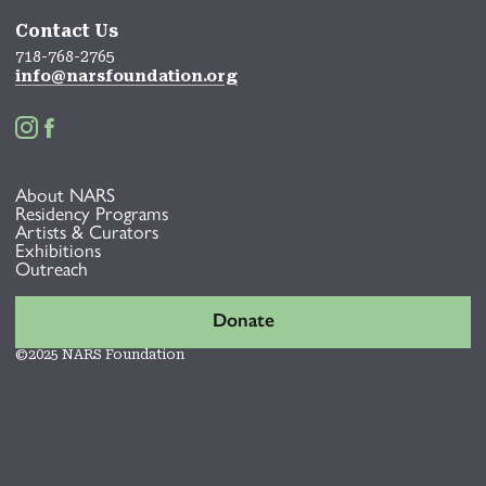
Contact Us
718-768-2765
info@narsfoundation.org


About NARS
Residency Programs
Artists & Curators
Exhibitions
Outreach
Donate
©2025 NARS Foundation