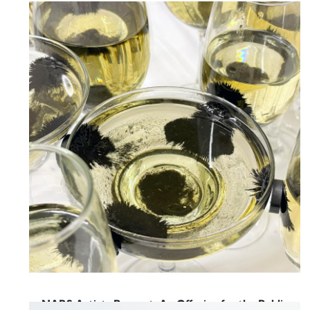
NARS Spring Open Studios
2026
June 5, 2026
-
June 6, 2026
NARS Artists Present: An Offering for the Public