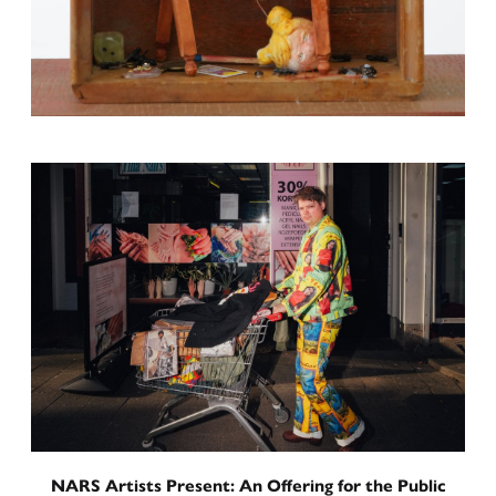
International Residency Exhibition
Toward a Sentence
Curated by
June 5, 2026
-
June 16, 2026
NARS Artists Present: An Offering for the Public