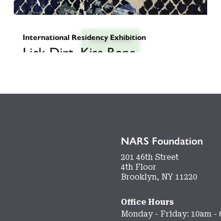
International Residency Exhibition
Load more
Lick Dirt, Kiss Bone
Curated by
February 27, 2026
-
March 17, 2026
NARS Foundation
201 46th Street
4th Floor
Brooklyn, NY 11220
Office Hours
Monday - Friday: 10am -