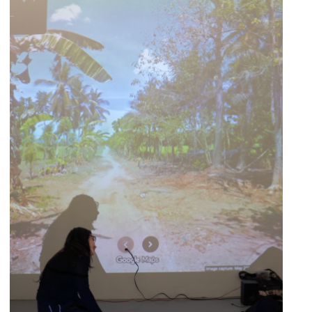
HUMANSCAPE
Curated by
April 10, 2026
-
May 8, 2026