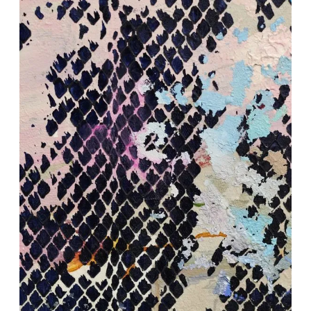
HUMANSCAPE – Closing
Reception & Artist Talk
May 9, 2026