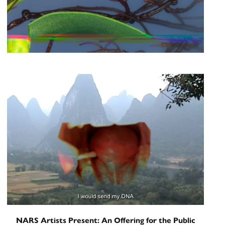
Artist Talk
Heather Renée Russ in
Conversation with Erica Dawn
Lyle
June 12, 2026
NARS Artists Present: An Offering for the Public