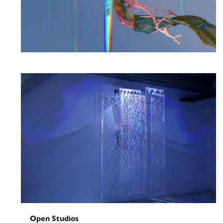
Solo Exhibition
Riis Beach: In Reverberation
May 29, 2026
-
June 26, 2026
Open Studios