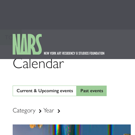
TOP
Calendar
Current & Upcoming events
Past events
Category
Year