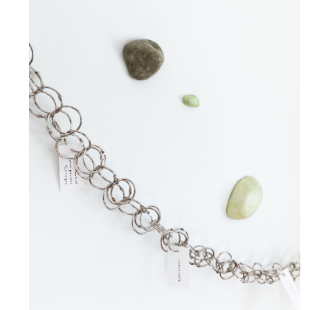
Our Oily and Lush Vitality
June 5, 2026