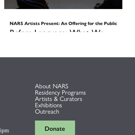
NARS Artists Present: An Offering for the Public
Before Language: What We
Carry
March 13, 2026
About NARS
Residency Programs
Artists & Curators
Exhibitions
Outreach
Donate
 6pm