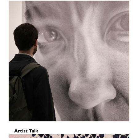
Oyster Piano Bar
June 6, 2026
Artist Talk