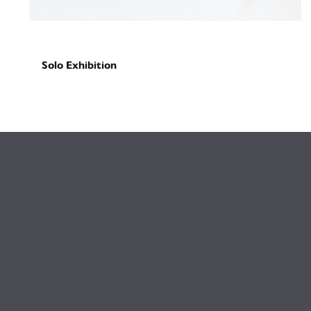
Solo Exhibition
Gateway (repaved)
February 27, 2026
-
March 27, 2026