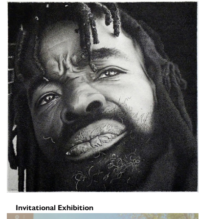
Screening: Erika Choe and
Colby Lamson-Gordon
June 6, 2026
Invitational Exhibition