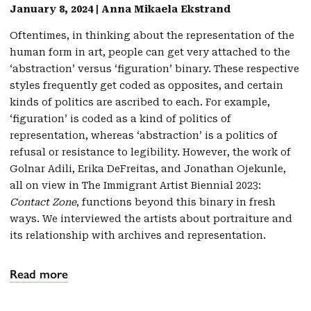
January 8, 2024 | Anna Mikaela Ekstrand
Oftentimes, in thinking about the representation of the
human form in art, people can get very attached to the
‘abstraction’ versus ‘figuration’ binary. These respective
styles frequently get coded as opposites, and certain
kinds of politics are ascribed to each. For example,
‘figuration’ is coded as a kind of politics of
representation, whereas ‘abstraction’ is a politics of
refusal or resistance to legibility. However, the work of
Golnar Adili, Erika DeFreitas, and Jonathan Ojekunle,
all on view in The Immigrant Artist Biennial 2023:
Contact Zone
, functions beyond this binary in fresh
ways. We interviewed the artists about portraiture and
its relationship with archives and representation.
Read more