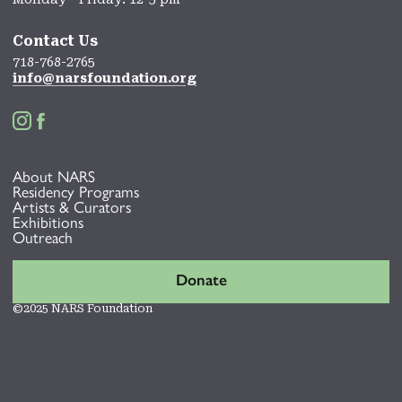
Contact Us
718-768-2765
info@narsfoundation.org


About NARS
Residency Programs
Artists & Curators
Exhibitions
Outreach
Donate
©2025 NARS Foundation