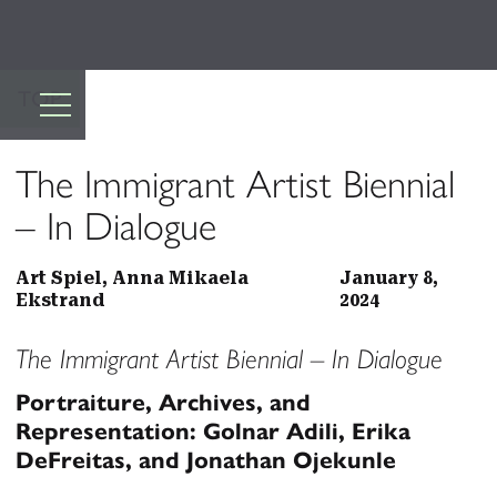
TOP
The Immigrant Artist Biennial
– In Dialogue
Art Spiel, Anna Mikaela
January 8,
Ekstrand
2024
The Immigrant Artist Biennial – In Dialogue
Portraiture, Archives, and
Representation: Golnar Adili, Erika
DeFreitas, and Jonathan Ojekunle