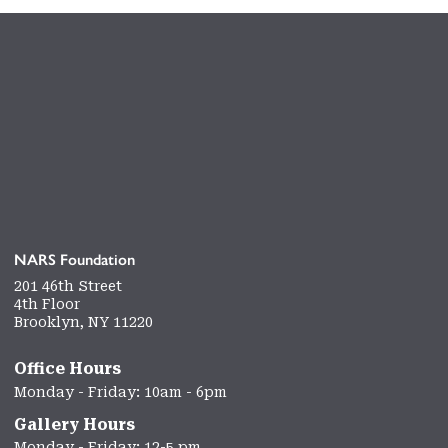
NARS Foundation
201 46th Street
4th Floor
Brooklyn, NY 11220
Office Hours
Monday - Friday: 10am - 6pm
Gallery Hours
Monday - Friday: 12-5 pm