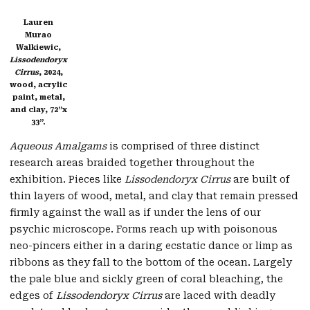
Lauren
Murao
Walkiewic,
Lissodendoryx
Cirrus
, 2024,
wood, acrylic
paint, metal,
and clay, 72”x
33”.
Aqueous Amalgams
is comprised of three distinct
research areas braided together throughout the
exhibition. Pieces like
Lissodendoryx Cirrus
are built of
thin layers of wood, metal, and clay that remain pressed
firmly against the wall as if under the lens of our
psychic microscope. Forms reach up with poisonous
neo-pincers either in a daring ecstatic dance or limp as
ribbons as they fall to the bottom of the ocean. Largely
the pale blue and sickly green of coral bleaching, the
edges of
Lissodendoryx Cirrus
are laced with deadly