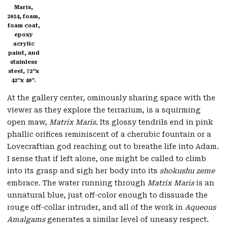
Maris,
2024, foam,
foam coat,
epoxy
acrylic
paint, and
stainless
steel, 72”x
42”x 40”.
At the gallery center, ominously sharing space with the
viewer as they explore the terrarium, is a squirming
open maw,
Matrix Maris
. Its glossy tendrils end in pink
phallic orifices reminiscent of a cherubic fountain or a
Lovecraftian god reaching out to breathe life into Adam.
I sense that if left alone, one might be called to climb
into its grasp and sigh her body into its
shokushu zeme
embrace
.
The water running through
Matrix Maris
is an
unnatural blue, just off-color enough to dissuade the
rouge off-collar intruder, and all of the work in
Aqueous
Amalgams
generates a similar level of uneasy respect.