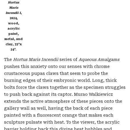
Hortus
Maris
Incendii I
,
2024,
wood,
acrylic
paint,
metal, and
clay, 33”x
24”.
The
Hortus Maris Incendii
series of
Aqueous Amalgams
pushes this anxiety onto our senses with chrome
crustaceous pupas claws that seem to probe the
burning edges of their embryonic world. Long, thick
bolts force the claws together as the specimen struggles
to push back against its captor. Murao Walkiewicz
extends the active atmosphere of these pieces onto the
gallery wall as well, having the back of each piece
painted with a fluorescent orange that makes each
sculpture pulsate with heat. To the viewer, the acrylic
barrier holding back this divine heat bubbles and