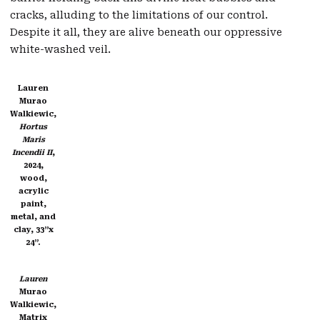
cracks, alluding to the limitations of our control.
Despite it all, they are alive beneath our oppressive
white-washed veil.
Lauren
Murao
Walkiewic,
Hortus
Maris
Incendii II
,
2024,
wood,
acrylic
paint,
metal, and
clay, 33”x
24”.
Lauren
Murao
Walkiewic,
Matrix