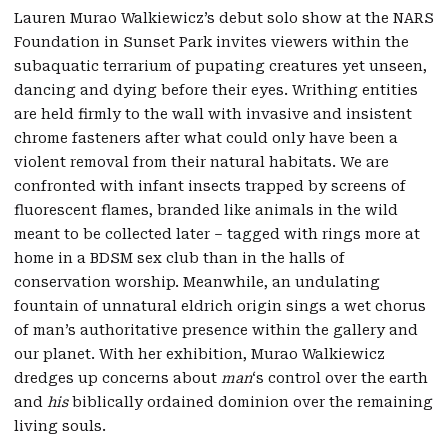
Lauren Murao Walkiewicz’s debut solo show at the NARS
Foundation in Sunset Park invites viewers within the
subaquatic terrarium of pupating creatures yet unseen,
dancing and dying before their eyes. Writhing entities
are held firmly to the wall with invasive and insistent
chrome fasteners after what could only have been a
violent removal from their natural habitats. We are
confronted with infant insects trapped by screens of
fluorescent flames, branded like animals in the wild
meant to be collected later – tagged with rings more at
home in a BDSM sex club than in the halls of
conservation worship. Meanwhile, an undulating
fountain of unnatural eldrich origin sings a wet chorus
of man’s authoritative presence within the gallery and
our planet. With her exhibition, Murao Walkiewicz
dredges up concerns about
man
‘s control over the earth
and
his
biblically ordained dominion over the remaining
living souls.