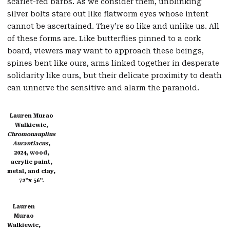
scarlet-red barbs. As we consider them, unblinking
silver bolts stare out like flatworm eyes whose intent
cannot be ascertained. They’re so like and unlike us. All
of these forms are. Like butterflies pinned to a cork
board, viewers may want to approach these beings,
spines bent like ours, arms linked together in desperate
solidarity like ours, but their delicate proximity to death
can unnerve the sensitive and alarm the paranoid.
Lauren Murao
Walkiewic,
Chromonauplius
Aurantiacus
,
2024, wood,
acrylic paint,
metal, and clay,
72”x 56”.
Lauren
Murao
Walkiewic,