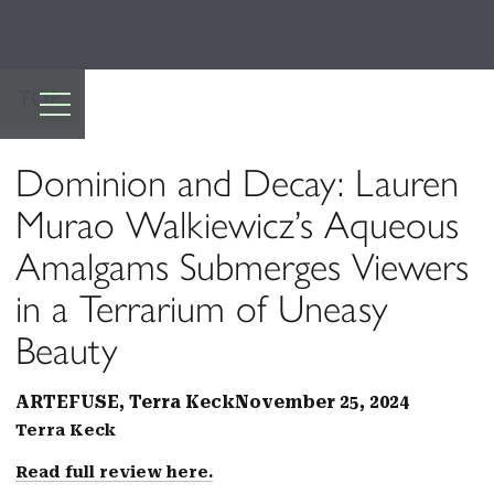
TOP
Dominion and Decay: Lauren
Murao Walkiewicz’s Aqueous
Amalgams Submerges Viewers
in a Terrarium of Uneasy
Beauty
ARTEFUSE, Terra Keck
November 25, 2024
Terra Keck
Read full review here.