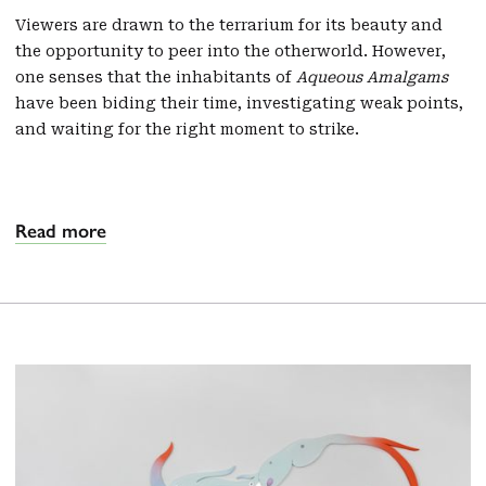
Viewers are drawn to the terrarium for its beauty and
the opportunity to peer into the otherworld. However,
one senses that the inhabitants of
Aqueous Amalgams
have been biding their time, investigating weak points,
and waiting for the right moment to strike.
Read more