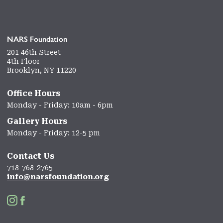
NARS Foundation
201 46th Street
4th Floor
Brooklyn, NY 11220
Office Hours
Monday - Friday: 10am - 6pm
Gallery Hours
Monday - Friday: 12-5 pm
Contact Us
718-768-2765
info@narsfoundation.org

