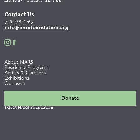
Monday - Friday: 12-5 pm
Contact Us
718-768-2765
info@narsfoundation.org


About NARS
Residency Programs
Artists & Curators
Exhibitions
Outreach
Donate
©2025 NARS Foundation