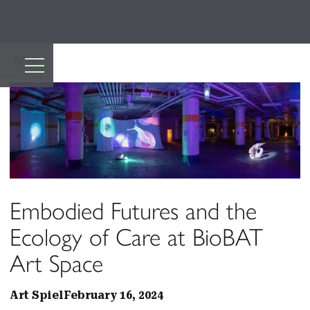
TOP
Embodied Futures and the
Ecology of Care at BioBAT
Art Space
Art Spiel
February 16, 2024