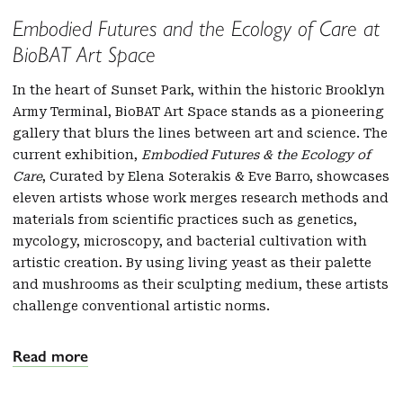
Embodied Futures and the Ecology of Care at
BioBAT Art Space
In the heart of Sunset Park, within the historic Brooklyn
Army Terminal, BioBAT Art Space stands as a pioneering
gallery that blurs the lines between art and science. The
current exhibition,
Embodied Futures & the Ecology of
Care
, Curated by Elena Soterakis & Eve Barro, showcases
eleven artists whose work merges research methods and
materials from scientific practices such as genetics,
mycology, microscopy, and bacterial cultivation with
artistic creation. By using living yeast as their palette
and mushrooms as their sculpting medium, these artists
challenge conventional artistic norms.
Read more