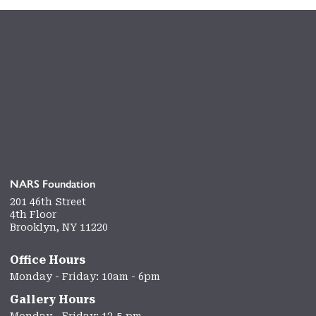
NARS Foundation
201 46th Street
4th Floor
Brooklyn, NY 11220
Office Hours
Monday - Friday: 10am - 6pm
Gallery Hours